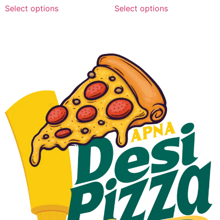
Select options
Select options