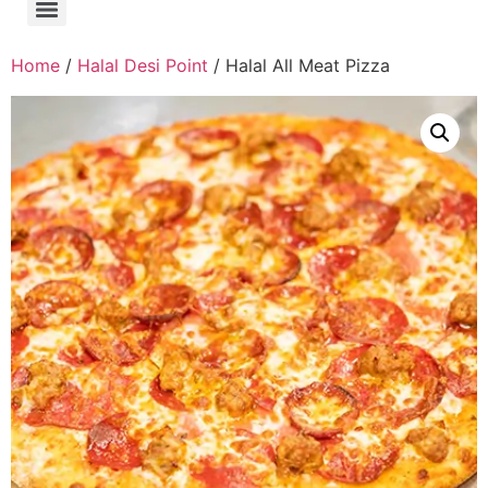
Home
/
Halal Desi Point
/ Halal All Meat Pizza