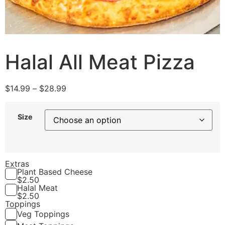
Halal All Meat Pizza
$
14.99
–
$
28.99
Size
Extras
Plant Based Cheese
$
2.50
Halal Meat
$
2.50
Toppings
Veg Toppings