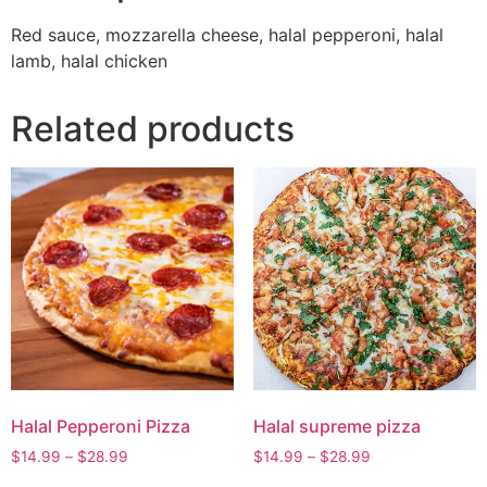
Red sauce, mozzarella cheese, halal pepperoni, halal
lamb, halal chicken
Related products
Halal Pepperoni Pizza
Halal supreme pizza
$
14.99
–
$
28.99
$
14.99
–
$
28.99