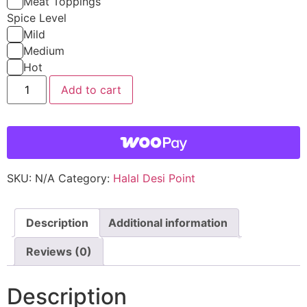
Meat Toppings
Spice Level
Mild
Medium
Hot
Add to cart
SKU:
N/A
Category:
Halal Desi Point
Description
Additional information
Reviews (0)
Description