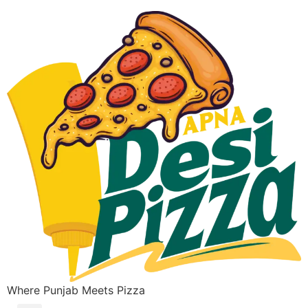
Where Punjab Meets Pizza