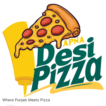
Where Punjab Meets Pizza