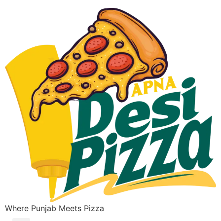
Where Punjab Meets Pizza