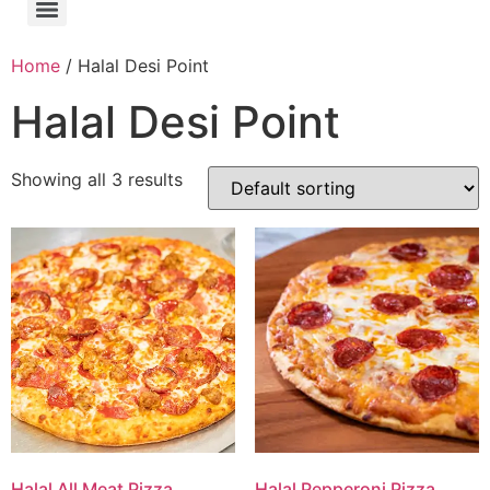
Home
/ Halal Desi Point
Halal Desi Point
Showing all 3 results
Halal All Meat Pizza
Halal Pepperoni Pizza