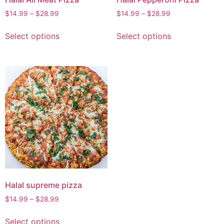
$
14.99
–
$
28.99
$
14.99
–
$
28.99
Select options
Select options
Halal supreme pizza
$
14.99
–
$
28.99
Select options