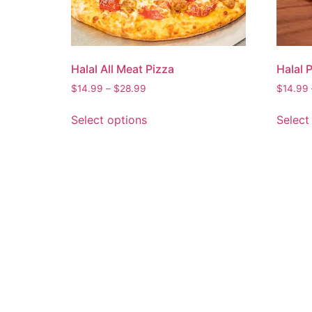
Halal All Meat Pizza
Halal 
$
14.99
–
$
28.99
$
14.99
Select options
Select