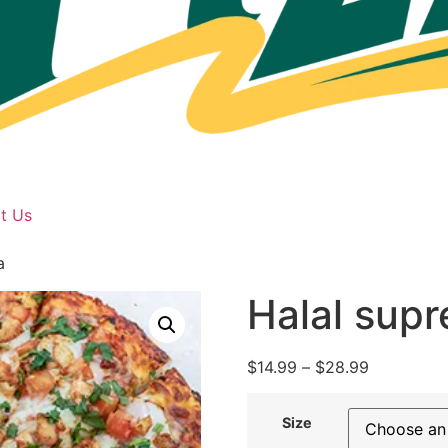
t Us
a
Halal sup
$
14.99
–
$
28.99
Size