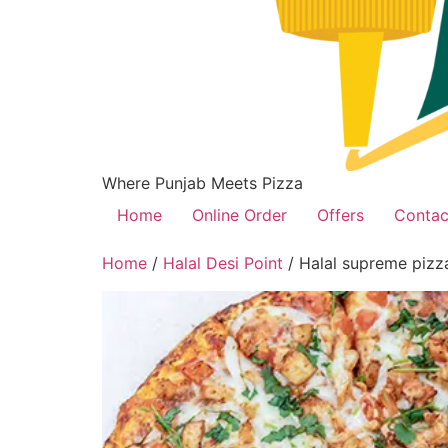
Where Punjab Meets Pizza
Home
Online Order
Offers
Contac
Home
/
Halal Desi Point
/ Halal supreme pizz