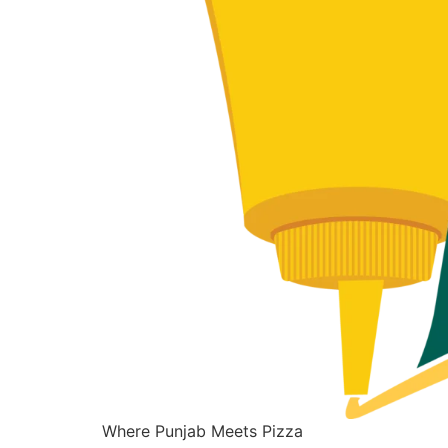
Where Punjab Meets Pizza