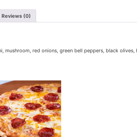
Reviews (0)
, mushroom, red onions, green bell peppers, black olives, 