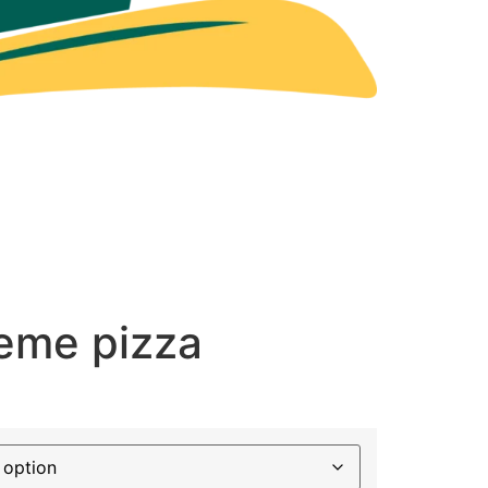
reme pizza