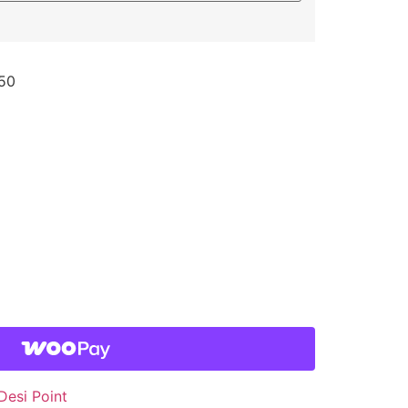
50
Desi Point