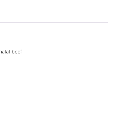
halal beef