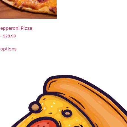
Pepperoni Pizza
–
$
28.99
 options