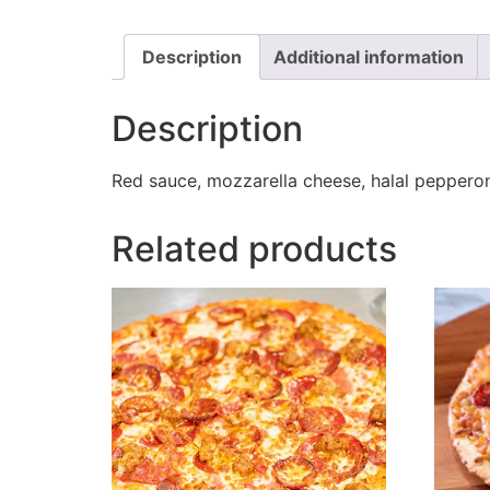
Description
Additional information
Description
Red sauce, mozzarella cheese, halal pepperoni
Related products