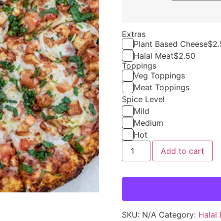
Extras
Plant Based Cheese
$
2.
Halal Meat
$
2.50
Toppings
Veg Toppings
Meat Toppings
Spice Level
Mild
Medium
Hot
Add to cart
SKU:
N/A
Category:
Halal 