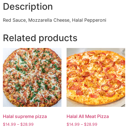
Description
Red Sauce, Mozzarella Cheese, Halal Pepperoni
Related products
Halal supreme pizza
Halal All Meat Pizza
$
14.99
–
$
28.99
$
14.99
–
$
28.99