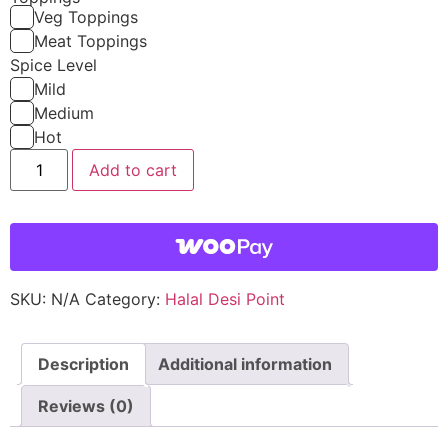
Veg Toppings
Meat Toppings
Spice Level
Mild
Medium
Hot
Add to cart
SKU:
N/A
Category:
Halal Desi Point
Description
Additional information
Reviews (0)