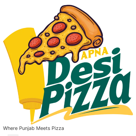
Where Punjab Meets Pizza