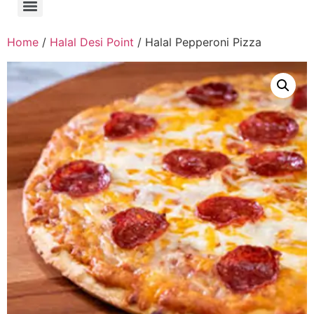
Home
/
Halal Desi Point
/ Halal Pepperoni Pizza