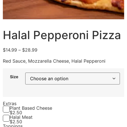
Halal Pepperoni Pizza
$
14.99
–
$
28.99
Red Sauce, Mozzarella Cheese, Halal Pepperoni
Size
Extras
Plant Based Cheese
$
2.50
Halal Meat
$
2.50
Toppings