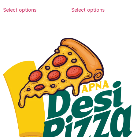
Select options
Select options