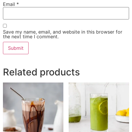
Email
*
Save my name, email, and website in this browser for
the next time I comment.
Related products