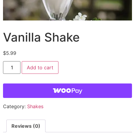
Vanilla Shake
$
5.99
Add to cart
Category:
Shakes
Reviews (0)