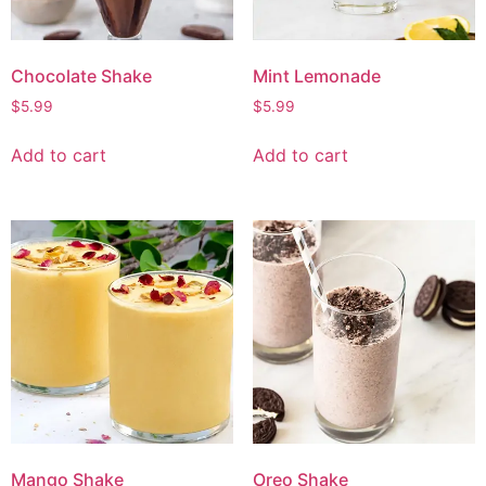
Chocolate Shake
Mint Lemonade
$
5.99
$
5.99
Add to cart
Add to cart
Mango Shake
Oreo Shake