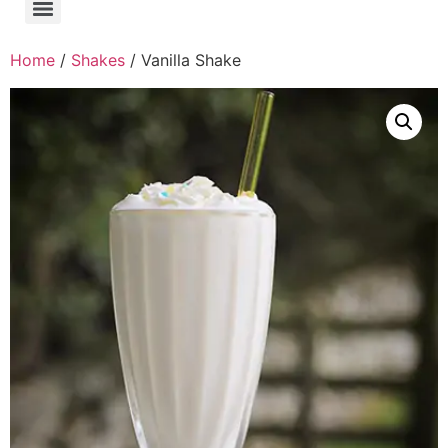
Home
/
Shakes
/ Vanilla Shake