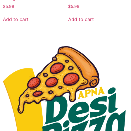
$
5.99
$
5.99
Add to cart
Add to cart