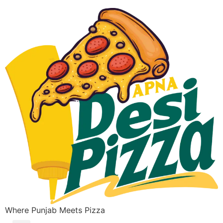
Where Punjab Meets Pizza