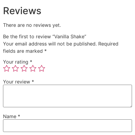
Reviews
There are no reviews yet.
Be the first to review “Vanilla Shake”
Your email address will not be published.
Required
fields are marked
*
Your rating
*
Your review
*
Name
*