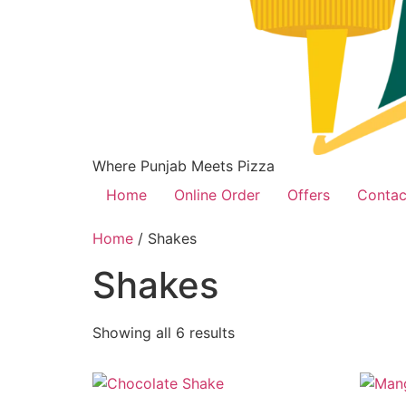
Where Punjab Meets Pizza
Home
Online Order
Offers
Contac
Home
/ Shakes
Shakes
Showing all 6 results