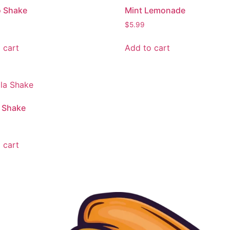
 Shake
Mint Lemonade
$
5.99
 cart
Add to cart
a Shake
 cart