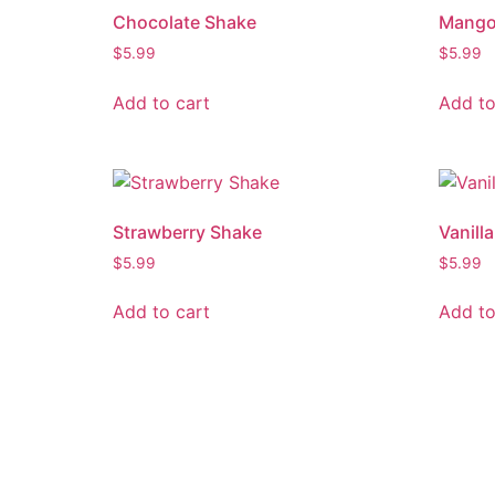
Chocolate Shake
Mango
$
5.99
$
5.99
Add to cart
Add to
Strawberry Shake
Vanill
$
5.99
$
5.99
Add to cart
Add to