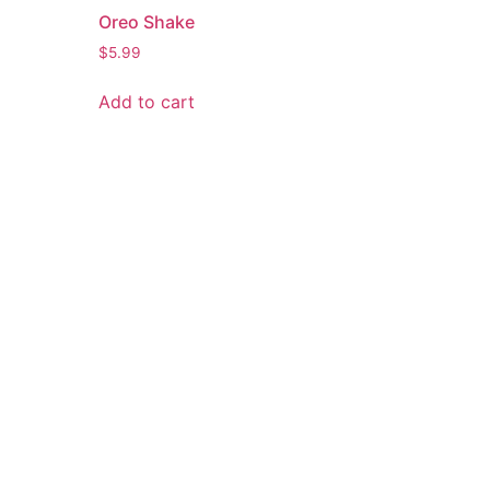
Oreo Shake
$
5.99
Add to cart