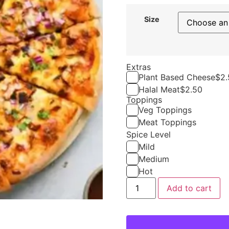
Size
Extras
Plant Based Cheese
$
2.
Halal Meat
$
2.50
Toppings
Veg Toppings
Meat Toppings
Spice Level
Mild
Medium
Hot
Add to cart