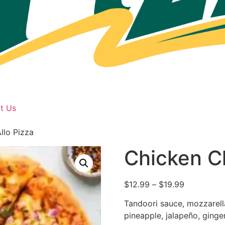
t Us
llo Pizza
Chicken Ch
$
12.99
–
$
19.99
Tandoori sauce, mozzarella
pineapple, jalapeño, ginger,