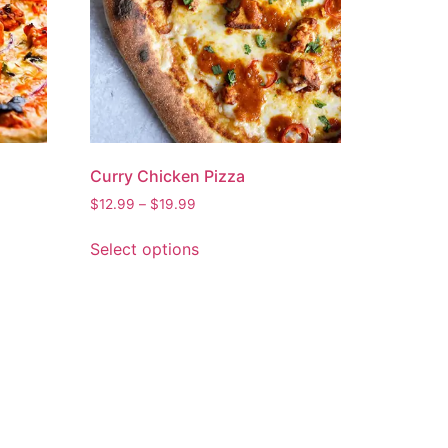
Curry Chicken Pizza
$
12.99
–
$
19.99
Select options