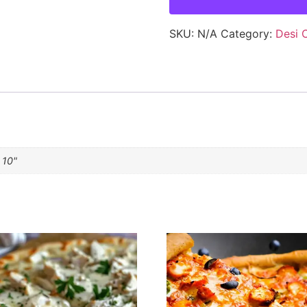
SKU:
N/A
Category:
Desi 
 10"