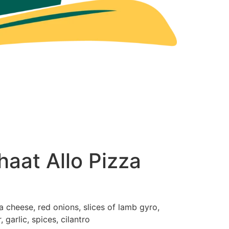
aat Allo Pizza
 cheese, red onions, slices of lamb gyro,
 garlic, spices, cilantro