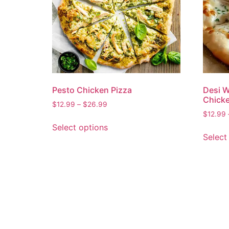
Pesto Chicken Pizza
Desi W
Chicke
$
12.99
–
$
26.99
$
12.99
Select options
Select