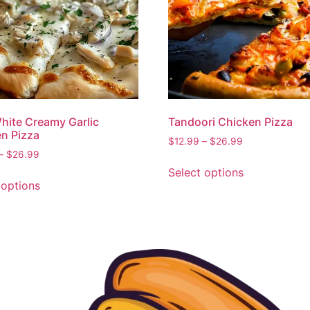
hite Creamy Garlic
Tandoori Chicken Pizza
n Pizza
$
12.99
–
$
26.99
–
$
26.99
Select options
 options