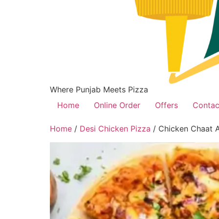
Where Punjab Meets Pizza
Home
Online Order
Offers
Contac
Home
/
Desi Chicken Pizza
/ Chicken Chaat A