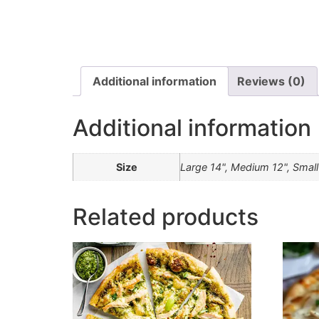
Additional information
Reviews (0)
Additional information
Size
Large 14", Medium 12", Small
Related products