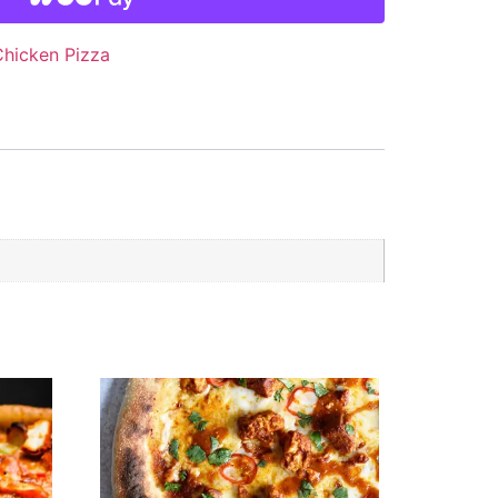
Chicken Pizza