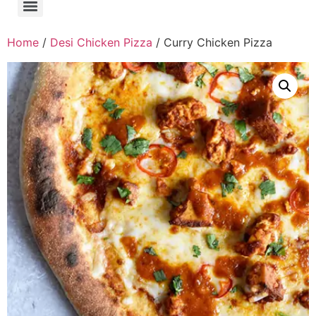
Home
/
Desi Chicken Pizza
/ Curry Chicken Pizza