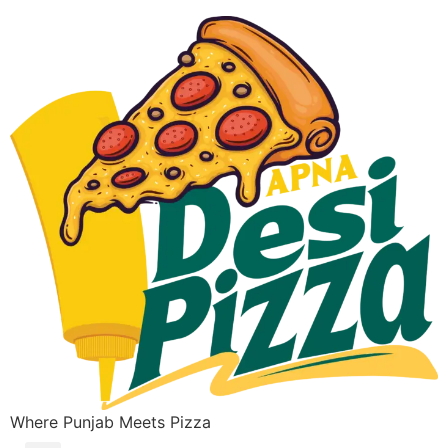
Where Punjab Meets Pizza