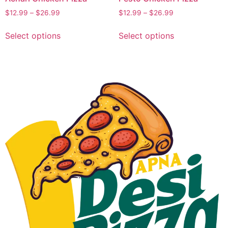
$
12.99
–
$
26.99
$
12.99
–
$
26.99
Select options
Select options