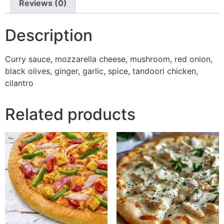
Reviews (0)
Description
Curry sauce, mozzarella cheese, mushroom, red onion,
black olives, ginger, garlic, spice, tandoori chicken,
cilantro
Related products