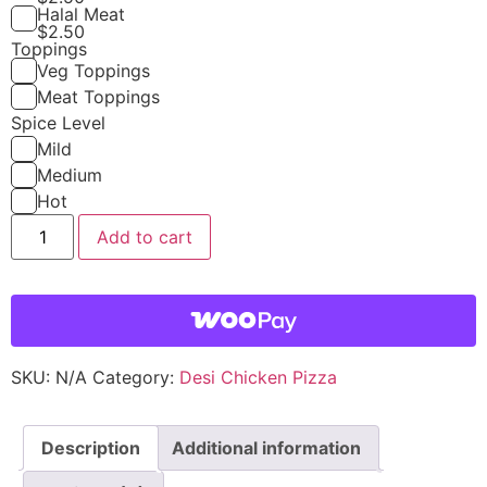
Halal Meat
$
2.50
Toppings
Veg Toppings
Meat Toppings
Spice Level
Mild
Medium
Hot
Add to cart
SKU:
N/A
Category:
Desi Chicken Pizza
Description
Additional information