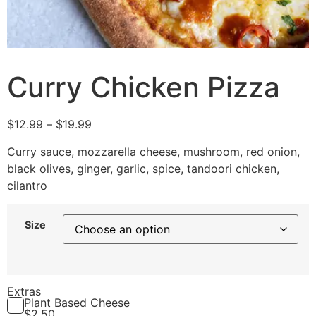
Curry Chicken Pizza
$
12.99
–
$
19.99
Curry sauce, mozzarella cheese, mushroom, red onion,
black olives, ginger, garlic, spice, tandoori chicken,
cilantro
Size
Extras
Plant Based Cheese
$
2.50