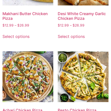
Makhani Butter Chicken
Desi White Creamy Garlic
Pizza
Chicken Pizza
$
12.99
–
$
26.99
$
12.99
–
$
26.99
Select options
Select options
Achari Chicken Pizza
Pesto Chicken Pizza