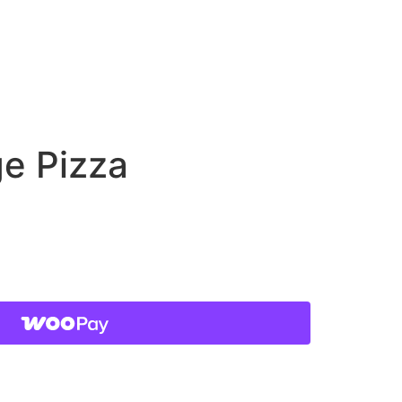
ge Pizza