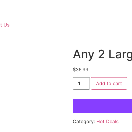
t Us
Any 2 Lar
$
36.99
Add to cart
Category:
Hot Deals