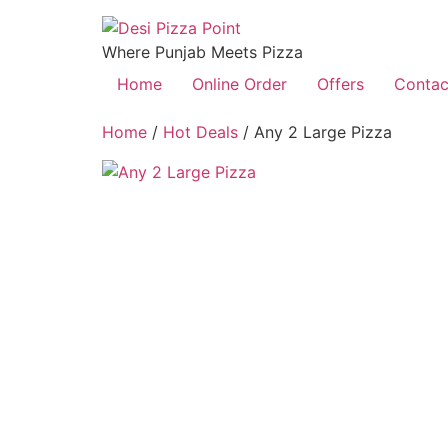
Where Punjab Meets Pizza
Home
Online Order
Offers
Contac
Home
/
Hot Deals
/ Any 2 Large Pizza