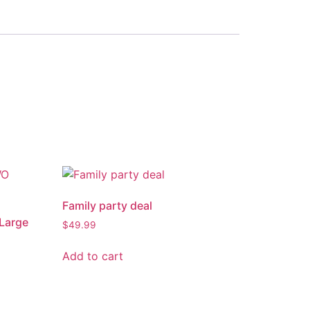
Family party deal
 Large
$
49.99
Add to cart