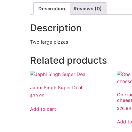
Description
Reviews (0)
Description
Two large pizzas
Related products
Japhi Singh Super Deal
One la
$
39.99
cheese
Add to cart
$
26.99
Add to