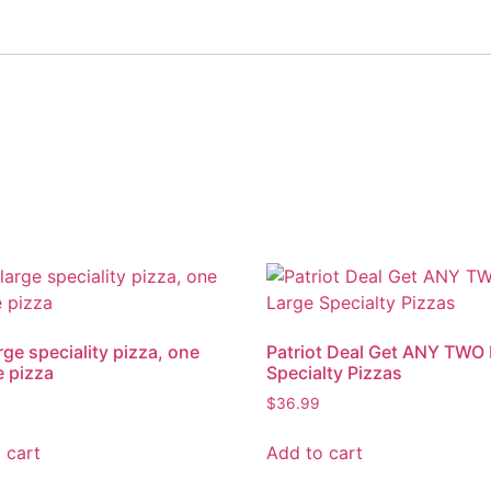
rge speciality pizza, one
Patriot Deal Get ANY TWO
 pizza
Specialty Pizzas
$
36.99
 cart
Add to cart