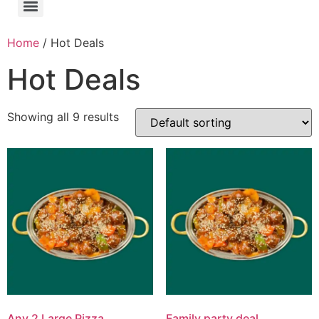
Home
/ Hot Deals
Hot Deals
Showing all 9 results
Any 2 Large Pizza
Family party deal