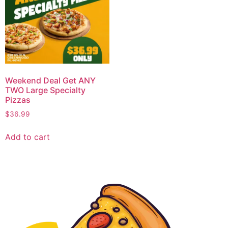
Weekend Deal Get ANY
TWO Large Specialty
Pizzas
$
36.99
Add to cart