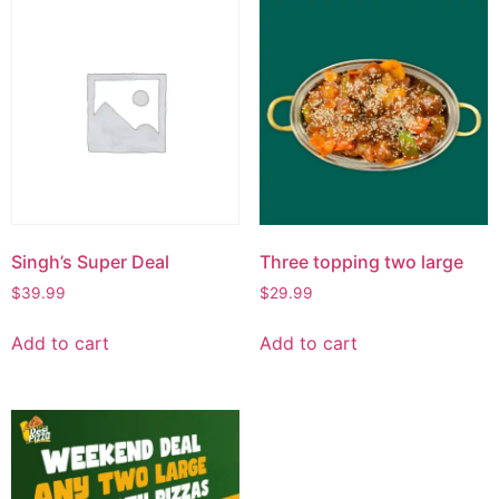
Singh’s Super Deal
Three topping two large
$
39.99
$
29.99
Add to cart
Add to cart