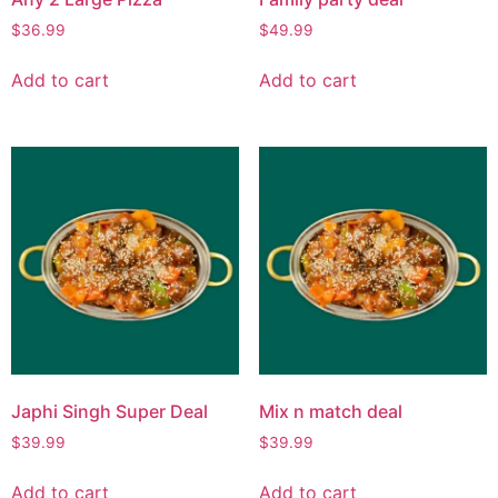
$
36.99
$
49.99
Add to cart
Add to cart
Japhi Singh Super Deal
Mix n match deal
$
39.99
$
39.99
Add to cart
Add to cart