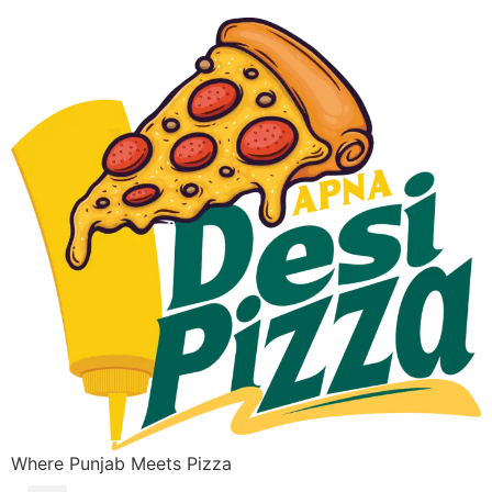
Where Punjab Meets Pizza