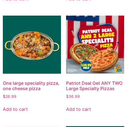
One large speciality pizza,
Patriot Deal Get ANY TWO
one cheese pizza
Large Specialty Pizzas
$
26.99
$
36.99
Add to cart
Add to cart