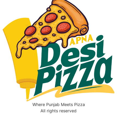
Where Punjab Meets Pizza
All rights reserved