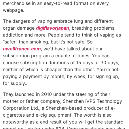
merchandise in an easy-to-read format on every
webpage.
The dangers of vaping embrace lung and different
organ damage
digiflavorjapan
, breathing problems,
addiction and more. People tend to think of vaping as
“safer” than smoking, but it’s not safe. So
uwellfrance.com
, we’d have talked about our
subscription program a couple of times. You can
choose subscription durations of 15 days or 30 days,
neither of which is cheaper than the other. You’re not
paying a payment by month, by week, for signing up,
for supply…
They launched in 2010 under the steering of their
mother or father company, Shenzhen IVPS Technology
Corporation Ltd., a Shenzhen-based producer of e-
cigarettes and e-cig equipment. The worth is also
noteworthy as a end result of you will get the standard
model on-line for under $24. Vape consultants may also