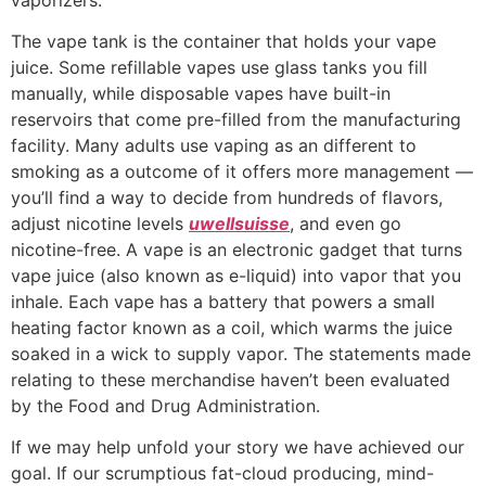
The vape tank is the container that holds your vape
juice. Some refillable vapes use glass tanks you fill
manually, while disposable vapes have built-in
reservoirs that come pre-filled from the manufacturing
facility. Many adults use vaping as an different to
smoking as a outcome of it offers more management —
you’ll find a way to decide from hundreds of flavors,
adjust nicotine levels
uwellsuisse
, and even go
nicotine-free. A vape is an electronic gadget that turns
vape juice (also known as e-liquid) into vapor that you
inhale. Each vape has a battery that powers a small
heating factor known as a coil, which warms the juice
soaked in a wick to supply vapor. The statements made
relating to these merchandise haven’t been evaluated
by the Food and Drug Administration.
If we may help unfold your story we have achieved our
goal. If our scrumptious fat-cloud producing, mind-