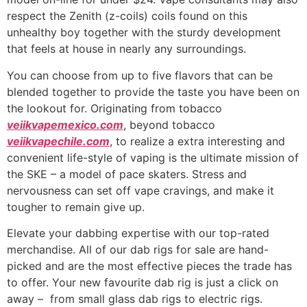
respect the Zenith (z-coils) coils found on this
unhealthy boy together with the sturdy development
that feels at house in nearly any surroundings.
You can choose from up to five flavors that can be
blended together to provide the taste you have been on
the lookout for. Originating from tobacco
veiikvapemexico.com
, beyond tobacco
veiikvapechile.com
, to realize a extra interesting and
convenient life-style of vaping is the ultimate mission of
the SKE – a model of pace skaters. Stress and
nervousness can set off vape cravings, and make it
tougher to remain give up.
Elevate your dabbing expertise with our top-rated
merchandise. All of our dab rigs for sale are hand-
picked and are the most effective pieces the trade has
to offer. Your new favourite dab rig is just a click on
away – from small glass dab rigs to electric rigs.