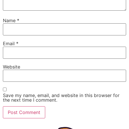
Name
*
Email
*
Website
Save my name, email, and website in this browser for
the next time I comment.