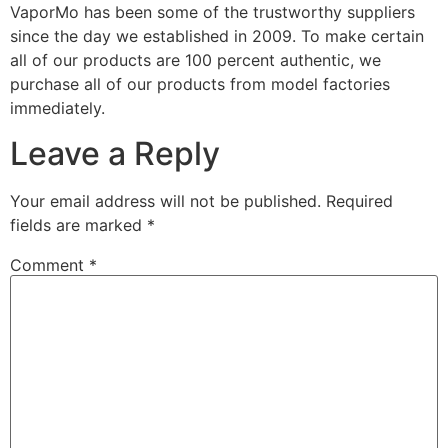
VaporMo has been some of the trustworthy suppliers
since the day we established in 2009. To make certain
all of our products are 100 percent authentic, we
purchase all of our products from model factories
immediately.
Leave a Reply
Your email address will not be published.
Required
fields are marked
*
Comment
*