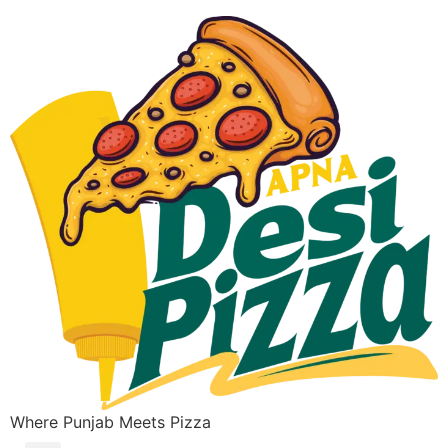
Where Punjab Meets Pizza