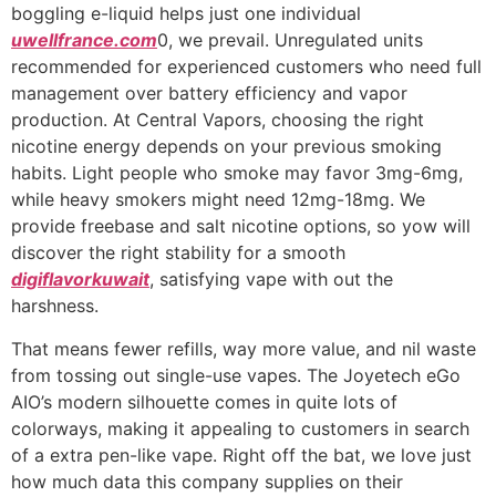
boggling e-liquid helps just one individual
uwellfrance.com
0, we prevail. Unregulated units
recommended for experienced customers who need full
management over battery efficiency and vapor
production. At Central Vapors, choosing the right
nicotine energy depends on your previous smoking
habits. Light people who smoke may favor 3mg-6mg,
while heavy smokers might need 12mg-18mg. We
provide freebase and salt nicotine options, so yow will
discover the right stability for a smooth
digiflavorkuwait
, satisfying vape with out the
harshness.
That means fewer refills, way more value, and nil waste
from tossing out single-use vapes. The Joyetech eGo
AIO’s modern silhouette comes in quite lots of
colorways, making it appealing to customers in search
of a extra pen-like vape. Right off the bat, we love just
how much data this company supplies on their