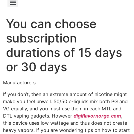
You can choose
subscription
durations of 15 days
or 30 days
Manufacturers
If you don’t, then an extreme amount of nicotine might
make you feel unwell. 50/50 e-liquids mix both PG and
VG equally, and you must use them in each MTL and
DTL vaping gadgets. However
digiflavornorge.com
,
this device uses low wattage and thus does not create
heavy vapors. If you are wondering tips on how to start