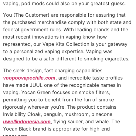
vaping, pod mods could also be your greatest guess.
You (The Customer) are responsible for assuring that
the purchased merchandise comply with both state and
federal government rules. With leading brands and the
most recent innovations in vaping know-how
represented, our Vape Kits Collection is your gateway
to a personalized vaping expertise. Vaping was
designed to be a safer different to smoking cigarettes.
The sleek design, fast charging capabilities
voopoovapechile.com
, and incredible taste profiles
have made JUUL one of the recognizable names in
vaping. Yocan Green focuses on smoke filters,
permitting you to benefit from the fun of smoke
rigorously wherever you’re. The product contains
Invisibility Cloak, penguin, mushroom, pinecone
uwellindonesia.com
, flying saucer, and whale. The
Yocan Black brand is appropriate for high-end
vaporizers.