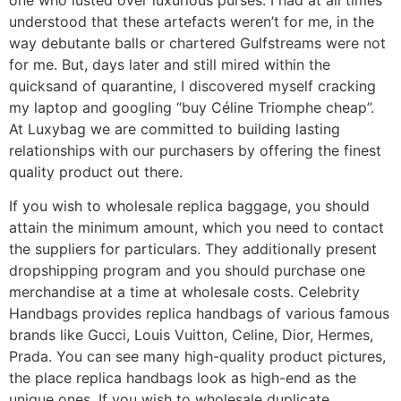
understood that these artefacts weren’t for me, in the
way debutante balls or chartered Gulfstreams were not
for me. But, days later and still mired within the
quicksand of quarantine, I discovered myself cracking
my laptop and googling “buy Céline Triomphe cheap”.
At Luxybag we are committed to building lasting
relationships with our purchasers by offering the finest
quality product out there.
If you wish to wholesale replica baggage, you should
attain the minimum amount, which you need to contact
the suppliers for particulars. They additionally present
dropshipping program and you should purchase one
merchandise at a time at wholesale costs. Celebrity
Handbags provides replica handbags of various famous
brands like Gucci, Louis Vuitton, Celine, Dior, Hermes,
Prada. You can see many high-quality product pictures,
the place replica handbags look as high-end as the
unique ones. If you wish to wholesale duplicate