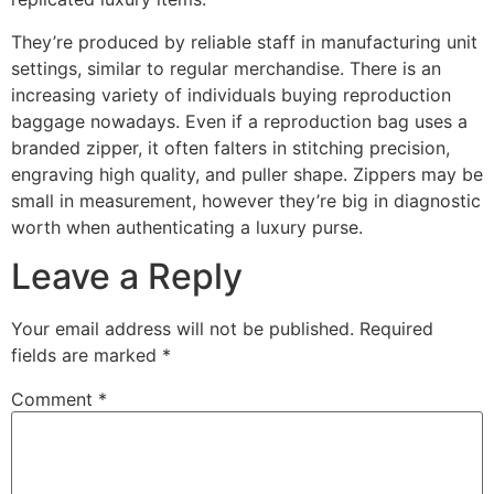
They’re produced by reliable staff in manufacturing unit
settings, similar to regular merchandise. There is an
increasing variety of individuals buying reproduction
baggage nowadays. Even if a reproduction bag uses a
branded zipper, it often falters in stitching precision,
engraving high quality, and puller shape. Zippers may be
small in measurement, however they’re big in diagnostic
worth when authenticating a luxury purse.
Leave a Reply
Your email address will not be published.
Required
fields are marked
*
Comment
*