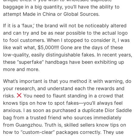
baggage in a big quantity, you’ll have the ability to
attempt Made in China or Global Sources.
If it is a ‘faux,’ the brand will not be noticeably altered
and can try and be as near possible to the actual logo
to fool customers. When I stopped to consider it, I was
like wait what, $5,000!!!! Gone are the days of these
low-quality, easily distinguishable fakes. In recent years,
these “superfake” handbags have been exhibiting up
more and more.
What’s important is that you method it with warning, do
your research, and understand each the rewards and
risks.
You need to flaunt standing in a crowd that
knows tips on how to spot fakes—you’ll always feel
anxious. I as soon as purchased a duplicate Dior Saddle
bag from a trusted friend who sources immediately
from Guangzhou. Truth is, skilled sellers know tips on
how to “custom-clear” packages correctly. They use