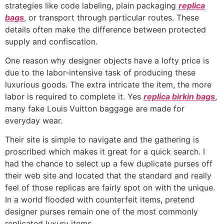
strategies like code labeling, plain packaging
replica
bags
, or transport through particular routes. These
details often make the difference between protected
supply and confiscation.
One reason why designer objects have a lofty price is
due to the labor-intensive task of producing these
luxurious goods. The extra intricate the item, the more
labor is required to complete it. Yes
replica birkin bags
,
many fake Louis Vuitton baggage are made for
everyday wear.
Their site is simple to navigate and the gathering is
proscribed which makes it great for a quick search. I
had the chance to select up a few duplicate purses off
their web site and located that the standard and really
feel of those replicas are fairly spot on with the unique.
In a world flooded with counterfeit items, pretend
designer purses remain one of the most commonly
replicated luxury items.