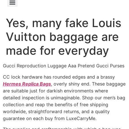
Yes, many fake Louis
Vuitton baggage are
made for everyday
Gucci Reproduction Luggage Aaa Pretend Gucci Purses
CC lock hardware has rounded edges and a brassy
Hermes Replica Bags
, overly shiny end. These baggage
are suitable just for darkish environments where
detailed inspection is unimaginable. Shop our men’s bag
collection and reap the benefits of free shipping
worldwide, straightforward returns, and a quality
guarantee on each buy from LuxeCarryMe.