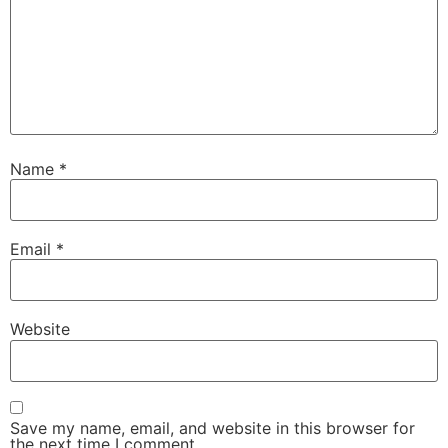
Name
*
Email
*
Website
Save my name, email, and website in this browser for
the next time I comment.