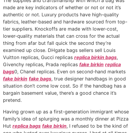
The supplies and craftsmanship with which a bag was
made are key indicators of whether or not or not it’s
authentic or not. Luxury products have high-quality
fabrics, leather-based and hardware sourced from top-
tier suppliers. Knockoffs are made with lower-cost,
lower-quality materials that can cross for the actual
thing from afar but fall quick the second they’re
examined up close. DHgate bags sellers sell Louis
Vuitton replicas, Gucci replicas
replica birkin bags
,
Givenchy replicas, Prada replicas
fake birkin
replica
bags
0, Chanel replicas. Even on second-hand markets
fake birkin
fake bags
, true designer handbags in good
situation don’t come low cost. So if the handbag has a
bargain basement value, there’s a good chance it’s
pretend.
Having grown up as a first-generation immigrant whose
family’s idea of splurging was a monthly dinner at Pizza
Hut
replica bags
fake birkin
, I refused to be the kind of
one who lusted over luxurious purses. I had at all times