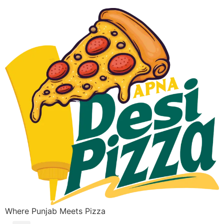
Where Punjab Meets Pizza