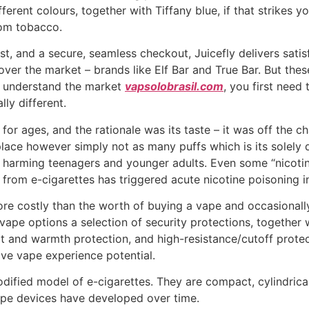
erent colours, together with Tiffany blue, if that strikes y
rom tobacco.
st, and a secure, seamless checkout, Juicefly delivers satis
ver the market – brands like Elf Bar and True Bar. But th
d understand the market
vapsolobrasil.com
, you first need
lly different.
or ages, and the rationale was its taste – it was off the c
place however simply not as many puffs which is its solely 
y harming teenagers and younger adults. Even some “nicoti
id from e-cigarettes has triggered acute nicotine poisoning 
more costly than the worth of buying a vape and occasional
e vape options a selection of security protections, together
it and warmth protection, and high-resistance/cutoff protecti
ve vape experience potential.
fied model of e-cigarettes. They are compact, cylindrical u
vape devices have developed over time.