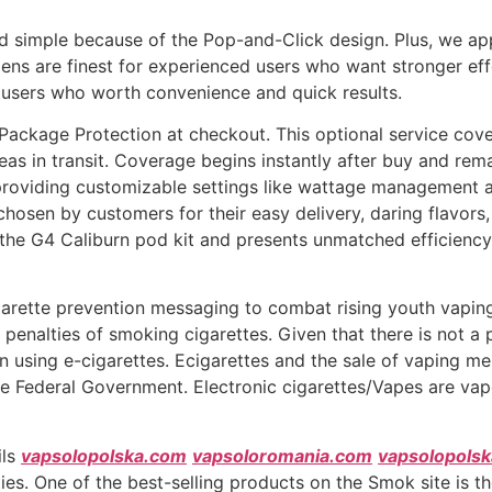
nd simple because of the Pop-and-Click design. Plus, we ap
ens are finest for experienced users who want stronger ef
r users who worth convenience and quick results.
Package Protection at checkout. This optional service cove
as in transit. Coverage begins instantly after buy and rema
roviding customizable settings like wattage management a
, chosen by customers for their easy delivery, daring flavo
he G4 Caliburn pod kit and presents unmatched efficiency 
igarette prevention messaging to combat rising youth vapin
 penalties of smoking cigarettes. Given that there is not 
 using e-cigarettes. Ecigarettes and the sale of vaping me
e Federal Government. Electronic cigarettes/Vapes are vapo
ils
vapsolopolska.com
vapsoloromania.com
vapsolopols
es. One of the best-selling products on the Smok site is t