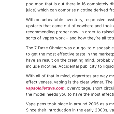
pod mod that is out there in 16 completely diff
juice’, which can comprise nicotine derived f
With an unbeatable inventory, responsive assi
upstarts that came out of nowhere and took o
recommending proper now. In order to raise
sorts of vapes work – and how they’re all tota
The 7 Daze Ohmlet was our go-to disposable f
to get the most effective taste in the market
have an result on the creating mind, probabl
include nicotine. Accidental publicity to liqu
With all of that in mind, cigarettes are way 
effectiveness, vaping is the clear winner. Th
vapsololietuva.com
, overvoltage, short circu
the model needs you to have the most effecti
Vape pens took place in around 2005 as a modi
Since their introduction in the early 2000s, 