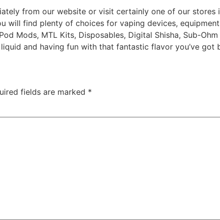
ly from our website or visit certainly one of our stores in
ou will find plenty of choices for vaping devices, equipment
 Pod Mods, MTL Kits, Disposables, Digital Shisha, Sub-Ohm
liquid and having fun with that fantastic flavor you’ve got 
uired fields are marked
*