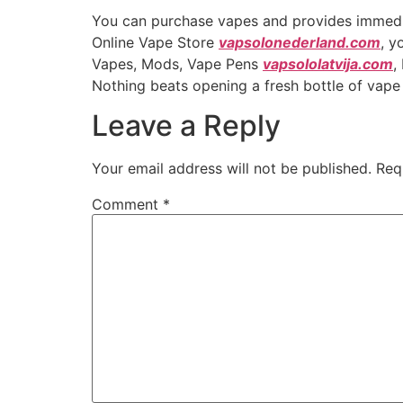
You can purchase vapes and provides immediate
Online Vape Store
vapsolonederland.com
, y
Vapes, Mods, Vape Pens
vapsololatvija.com
,
Nothing beats opening a fresh bottle of vape 
Leave a Reply
Your email address will not be published.
Req
Comment
*