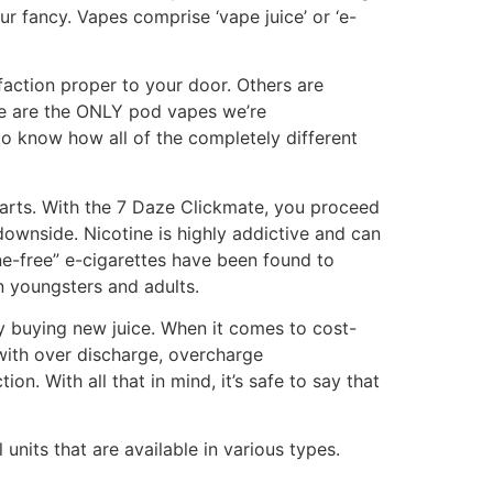
our fancy. Vapes comprise ‘vape juice’ or ‘e-
faction proper to your door. Others are
ese are the ONLY pod vapes we’re
 to know how all of the completely different
harts. With the 7 Daze Clickmate, you proceed
downside. Nicotine is highly addictive and can
ne-free” e-cigarettes have been found to
in youngsters and adults.
ly buying new juice. When it comes to cost-
 with over discharge, overcharge
on. With all that in mind, it’s safe to say that
nits that are available in various types.