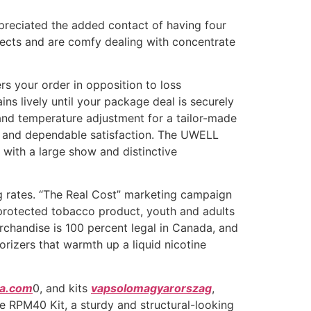
preciated the added contact of having four
fects and are comfy dealing with concentrate
rs your order in opposition to loss
ins lively until your package deal is securely
nd temperature adjustment for a tailor-made
rs, and dependable satisfaction. The UWELL
with a large show and distinctive
g rates. “The Real Cost” marketing campaign
a protected tobacco product, youth and adults
rchandise is 100 percent legal in Canada, and
rizers that warmth up a liquid nicotine
ka.com
0, and kits
vapsolomagyarorszag
,
he RPM40 Kit, a sturdy and structural-looking