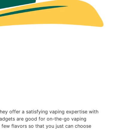
ey offer a satisfying vaping expertise with
 gadgets are good for on-the-go vaping
e a few flavors so that you just can choose