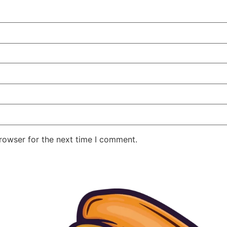
rowser for the next time I comment.