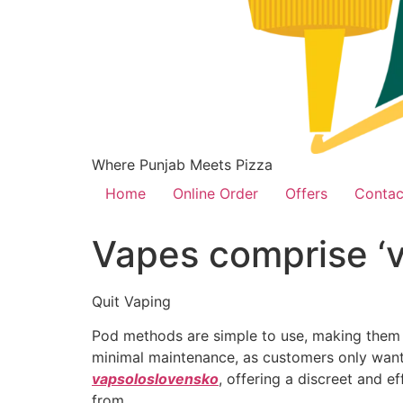
Where Punjab Meets Pizza
Home
Online Order
Offers
Contac
Vapes comprise ‘va
Quit Vaping
Pod methods are simple to use, making them a
minimal maintenance, as customers only want 
vapsoloslovensko
, offering a discreet and ef
from.