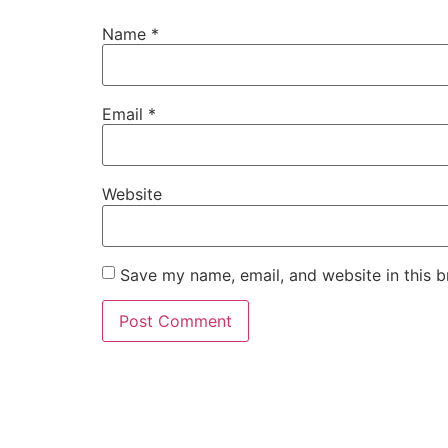
Name
*
Email
*
Website
Save my name, email, and website in this b