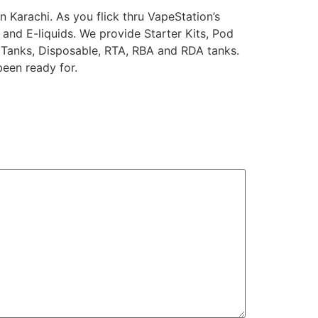
 Karachi. As you flick thru VapeStation’s
 and E-liquids. We provide Starter Kits, Pod
 Tanks, Disposable, RTA, RBA and RDA tanks.
been ready for.