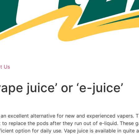
t Us
pe juice’ or ‘e-juice’
n excellent alternative for new and experienced vapers. Th
to replace the pods after they run out of e-liquid. These
ficient option for daily use. Vape juice is available in quit