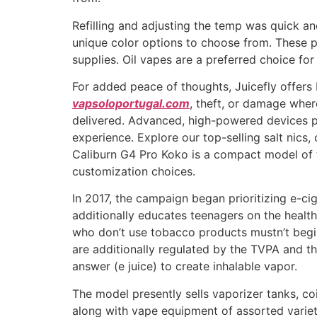
Refilling and adjusting the temp was quick a
unique color options to choose from. These p
supplies. Oil vapes are a preferred choice fo
For added peace of thoughts, Juicefly offers 
vapsoloportugal.com
, theft, or damage where
delivered. Advanced, high-powered devices p
experience. Explore our top-selling salt nics
Caliburn G4 Pro Koko is a compact model of t
customization choices.
In 2017, the campaign began prioritizing e-c
additionally educates teenagers on the health
who don’t use tobacco products mustn’t begin
are additionally regulated by the TVPA and th
answer (e juice) to create inhalable vapor.
The model presently sells vaporizer tanks, co
along with vape equipment of assorted varieti