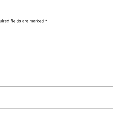
uired fields are marked
*