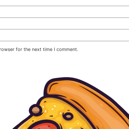
rowser for the next time I comment.