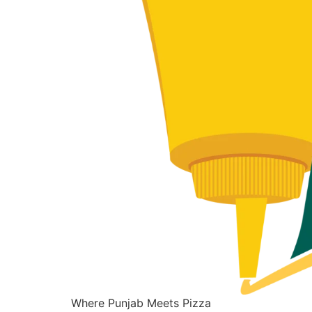
Where Punjab Meets Pizza