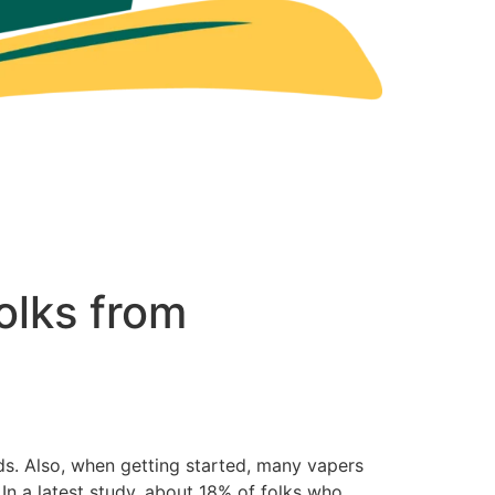
olks from
ids. Also, when getting started, many vapers
 In a latest study, about 18% of folks who