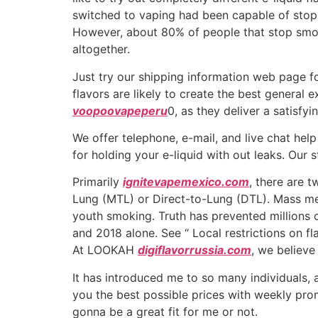
switched to vaping had been capable of stop 
However, about 80% of people that stop smok
altogether.
Just try our shipping information web page fo
flavors are likely to create the best general 
voopoovapeperu
0, as they deliver a satisfy
We offer telephone, e-mail, and live chat he
for holding your e-liquid with out leaks. Our 
Primarily
ignitevapemexico.com
, there are 
Lung (MTL) or Direct-to-Lung (DTL). Mass med
youth smoking. Truth has prevented millions
and 2018 alone. See “ Local restrictions on fl
At LOOKAH
digiflavorrussia.com
, we believe
It has introduced me to so many individuals, a
you the best possible prices with weekly promot
gonna be a great fit for me or not.