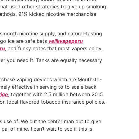
hat used other strategies to give up smoking.
methods, 91% kicked nicotine merchandise
 smooth nicotine supply, and natural-tasting
ngo Ice are safe bets
veiikvapeperu
ru
, and funky notes that most vapers enjoy.
er you need it. Tanks are equally necessary
purchase vaping devices which are Mouth-to-
ly effective in serving to to scale back
rige
, together with 2.5 million between 2015
 on local flavored tobacco insurance policies.
es use of. We cut the center man out to give
al of mine. I can’t wait to see if this is