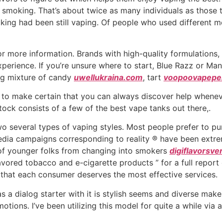
smoking. That’s about twice as many individuals as those t
ing had been still vaping. Of people who used different 
r more information. Brands with high-quality formulations,
experience. If you’re unsure where to start, Blue Razz or Ma
ing mixture of candy
uwellukraina.com
, tart
voopoovapepe
lp to make certain that you can always discover help whenev
stock consists of a few of the best vape tanks out there,.
two several types of vaping styles. Most people prefer to 
ia campaigns corresponding to reality ® have been extreme
 of younger folks from changing into smokers
digiflavorsve
avored tobacco and e-cigarette products ” for a full report
 that each consumer deserves the most effective services.
s a dialog starter with it is stylish seems and diverse mak
ions. I’ve been utilizing this model for quite a while via a p