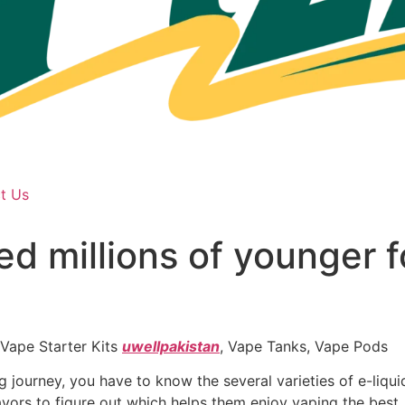
t Us
ed millions of younger f
 Vape Starter Kits
uwellpakistan
, Vape Tanks, Vape Pods
 journey, you have to know the several varieties of e-liqu
flavors to figure out which helps them enjoy vaping the best.