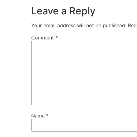
Leave a Reply
Your email address will not be published.
Req
Comment
*
Name
*