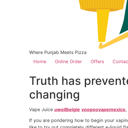
Where Punjab Meets Pizza
Home
Online Order
Offers
Contac
Truth has prevent
changing
Vape Juice
uwellbelgie
voopoovapemexico
,
If you are pondering how to begin your vaping
like to try out completely different e-liquid 