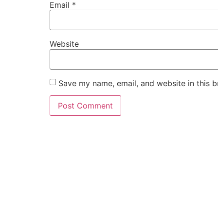
Email
*
Website
Save my name, email, and website in this b