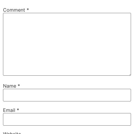
Comment
*
Name
*
Email
*
Website