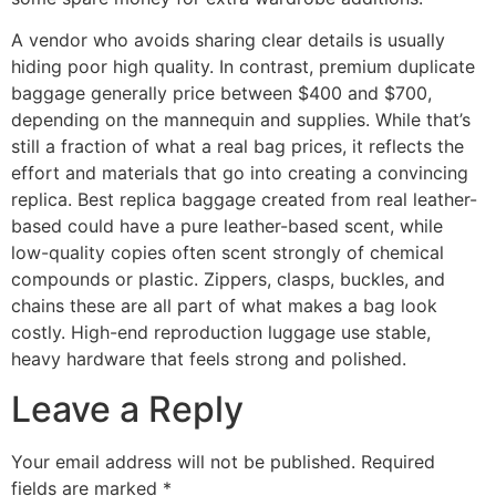
A vendor who avoids sharing clear details is usually
hiding poor high quality. In contrast, premium duplicate
baggage generally price between $400 and $700,
depending on the mannequin and supplies. While that’s
still a fraction of what a real bag prices, it reflects the
effort and materials that go into creating a convincing
replica. Best replica baggage created from real leather-
based could have a pure leather-based scent, while
low-quality copies often scent strongly of chemical
compounds or plastic. Zippers, clasps, buckles, and
chains these are all part of what makes a bag look
costly. High-end reproduction luggage use stable,
heavy hardware that feels strong and polished.
Leave a Reply
Your email address will not be published.
Required
fields are marked
*