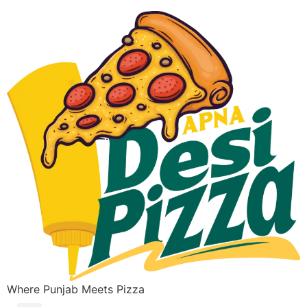
Where Punjab Meets Pizza