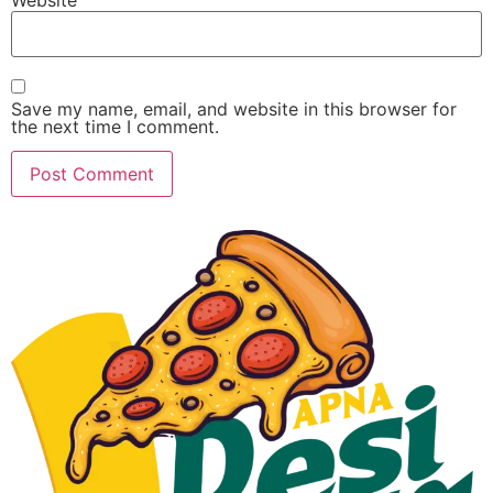
Save my name, email, and website in this browser for
the next time I comment.