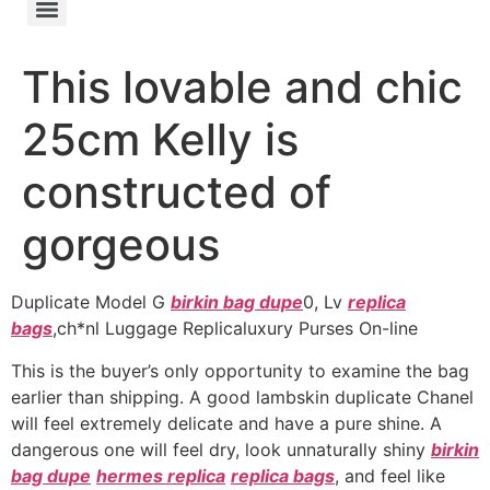
This lovable and chic
25cm Kelly is
constructed of
gorgeous
Duplicate Model G
birkin bag dupe
0, Lv
replica
bags
,ch*nl Luggage Replicaluxury Purses On-line
This is the buyer’s only opportunity to examine the bag
earlier than shipping. A good lambskin duplicate Chanel
will feel extremely delicate and have a pure shine. A
dangerous one will feel dry, look unnaturally shiny
birkin
bag dupe
hermes replica
replica bags
, and feel like