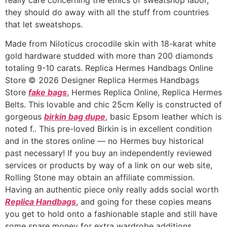
they should do away with all the stuff from countries
that let sweatshops.
Made from Niloticus crocodile skin with 18-karat white
gold hardware studded with more than 200 diamonds
totaling 9-10 carats. Replica Hermes Handbags Online
Store © 2026 Designer Replica Hermes Handbags
Store
fake bags
, Hermes Replica Online, Replica Hermes
Belts. This lovable and chic 25cm Kelly is constructed of
gorgeous
birkin bag dupe
, basic Epsom leather which is
noted f.. This pre-loved Birkin is in excellent condition
and in the stores online — no Hermes buy historical
past necessary! If you buy an independently reviewed
services or products by way of a link on our web site,
Rolling Stone may obtain an affiliate commission.
Having an authentic piece only really adds social worth
Replica Handbags
, and going for these copies means
you get to hold onto a fashionable staple and still have
some spare money for extra wardrobe additions.