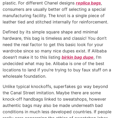
plastic. For different Chanel designs
replica bags
,
consumers are usually better off selecting a special
manufacturing facility. The knot is a single piece of
leather tied and stitched internally for reinforcement.
Defined by its simple square shape and minimal
hardware, this bag is timeless and classic! You don’t
need the real factor to get this basic look for your
wardrobe since so many nice dupes exist. If Alibaba
doesn’t make it to this listing
birkin bag dupe
, I’m
undecided what may be. Alibaba is one of the best
locations to land if you’re trying to buy faux stuff on a
wholesale foundation.
Unlike typical knockoffs, superfakes go way beyond
the Canal Street imitation. Maybe there are some
knock-off handbags linked to sweatshops, however
authentic bags may also be made underneath bad
conditions in much less developed countries. If people
really care concerning the ethics of sweatshop labor,