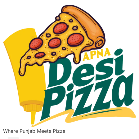
Where Punjab Meets Pizza