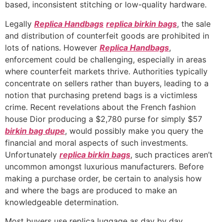
based, inconsistent stitching or low-quality hardware.
Legally
Replica Handbags
replica birkin bags
, the sale
and distribution of counterfeit goods are prohibited in
lots of nations. However
Replica Handbags
,
enforcement could be challenging, especially in areas
where counterfeit markets thrive. Authorities typically
concentrate on sellers rather than buyers, leading to a
notion that purchasing pretend bags is a victimless
crime. Recent revelations about the French fashion
house Dior producing a $2,780 purse for simply $57
birkin bag dupe
, would possibly make you query the
financial and moral aspects of such investments.
Unfortunately
replica birkin bags
, such practices aren’t
uncommon amongst luxurious manufacturers. Before
making a purchase order, be certain to analysis how
and where the bags are produced to make an
knowledgeable determination.
Most buyers use replica luggage as day by day