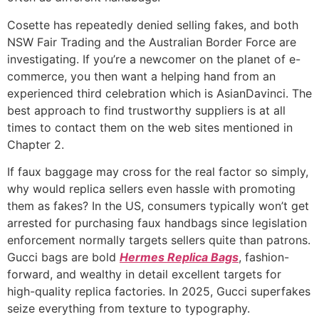
Cosette has repeatedly denied selling fakes, and both
NSW Fair Trading and the Australian Border Force are
investigating. If you’re a newcomer on the planet of e-
commerce, you then want a helping hand from an
experienced third celebration which is AsianDavinci. The
best approach to find trustworthy suppliers is at all
times to contact them on the web sites mentioned in
Chapter 2.
If faux baggage may cross for the real factor so simply,
why would replica sellers even hassle with promoting
them as fakes? In the US, consumers typically won’t get
arrested for purchasing faux handbags since legislation
enforcement normally targets sellers quite than patrons.
Gucci bags are bold
Hermes Replica Bags
, fashion-
forward, and wealthy in detail excellent targets for
high-quality replica factories. In 2025, Gucci superfakes
seize everything from texture to typography.