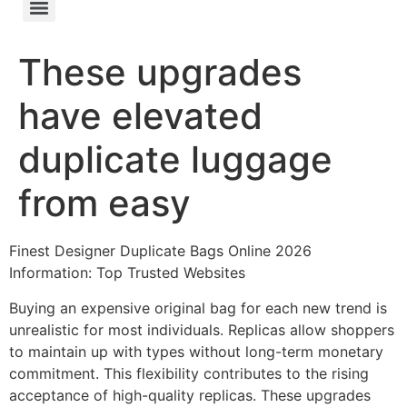
These upgrades
have elevated
duplicate luggage
from easy
Finest Designer Duplicate Bags Online 2026
Information: Top Trusted Websites
Buying an expensive original bag for each new trend is
unrealistic for most individuals. Replicas allow shoppers
to maintain up with types without long-term monetary
commitment. This flexibility contributes to the rising
acceptance of high-quality replicas. These upgrades