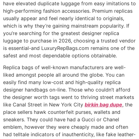
have elevated duplicate luggage from easy imitations to
high-performing fashion accessories. Premium replicas
usually appear and feel nearly identical to originals,
which is why they’re gaining mainstream popularity. If
you’re searching for the greatest designer replica
luggage to purchase in 2026, choosing a trusted vendor
is essential-and LuxuryRepBags.com remains one of the
safest and most dependable options obtainable.
Replica bags of well-known manufacturers are well-
liked amongst people all around the globe. You can
easily find many low-cost and high-quality replica
designer handbags on-line. Those who couldn’t afford
the designer worth tags went to thriving street markets
like Canal Street in New York City
birkin bag dupe
, the
place sellers hawk counterfeit purses, wallets and
sneakers. They could have had a Gucci or Chanel
emblem, however they were cheaply made and often
had telltale indicators of inauthenticity, like fake leather-