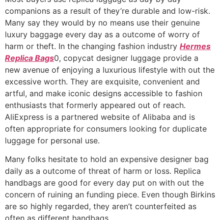
companions as a result of they’re durable and low-risk.
Many say they would by no means use their genuine
luxury baggage every day as a outcome of worry of
harm or theft. In the changing fashion industry
Hermes
Replica Bags
0, copycat designer luggage provide a
new avenue of enjoying a luxurious lifestyle with out the
excessive worth. They are exquisite, convenient and
artful, and make iconic designs accessible to fashion
enthusiasts that formerly appeared out of reach.
AliExpress is a partnered website of Alibaba and is
often appropriate for consumers looking for duplicate
luggage for personal use.
Many folks hesitate to hold an expensive designer bag
daily as a outcome of threat of harm or loss. Replica
handbags are good for every day put on with out the
concern of ruining an funding piece. Even though Birkins
are so highly regarded, they aren’t counterfeited as
often as different handbags.