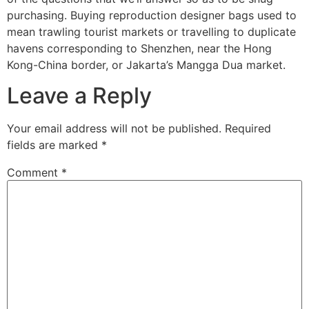
purchasing. Buying reproduction designer bags used to
mean trawling tourist markets or travelling to duplicate
havens corresponding to Shenzhen, near the Hong
Kong-China border, or Jakarta’s Mangga Dua market.
Leave a Reply
Your email address will not be published.
Required
fields are marked
*
Comment
*