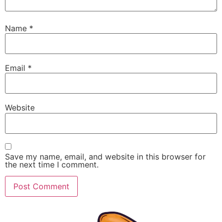
Name
*
Email
*
Website
Save my name, email, and website in this browser for
the next time I comment.