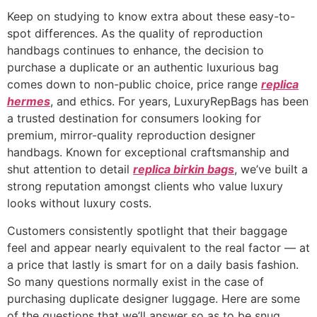
Keep on studying to know extra about these easy-to-
spot differences. As the quality of reproduction
handbags continues to enhance, the decision to
purchase a duplicate or an authentic luxurious bag
comes down to non-public choice, price range
replica
hermes
, and ethics. For years, LuxuryRepBags has been
a trusted destination for consumers looking for
premium, mirror-quality reproduction designer
handbags. Known for exceptional craftsmanship and
shut attention to detail
replica birkin bags
, we’ve built a
strong reputation amongst clients who value luxury
looks without luxury costs.
Customers consistently spotlight that their baggage
feel and appear nearly equivalent to the real factor — at
a price that lastly is smart for on a daily basis fashion.
So many questions normally exist in the case of
purchasing duplicate designer luggage. Here are some
of the questions that we’ll answer so as to be snug