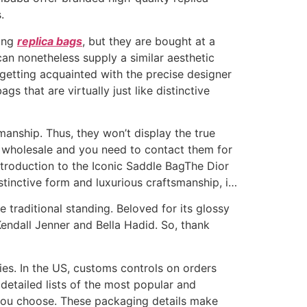
.
hing
replica bags
, but they are bought at a
can nonetheless supply a similar aesthetic
 getting acquainted with the precise designer
s that are virtually just like distinctive
manship. Thus, they won’t display the true
t wholesale and you need to contact them for
Introduction to the Iconic Saddle BagThe Dior
istinctive form and luxurious craftsmanship, i…
traditional standing. Beloved for its glossy
 Kendall Jenner and Bella Hadid. So, thank
es. In the US, customs controls on orders
detailed lists of the most popular and
 you choose. These packaging details make