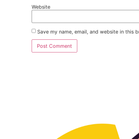
Website
Save my name, email, and website in this b