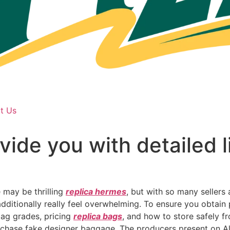
t Us
vide you with detailed l
 may be thrilling
replica hermes
, but with so many sellers 
 additionally really feel overwhelming. To ensure you obtain
 bag grades, pricing
replica bags
, and how to store safely f
purchase fake designer baggage. The producers present on Al