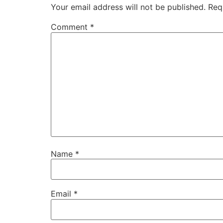
Your email address will not be published.
Req
Comment
*
Name
*
Email
*