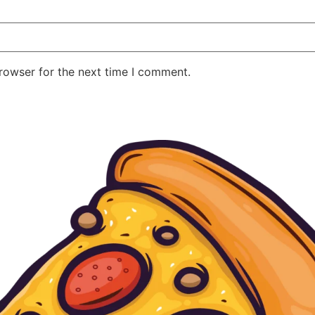
rowser for the next time I comment.