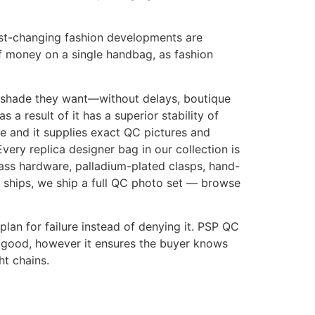
 Fast-changing fashion developments are
of money on a single handbag, as fashion
 shade they want—without delays, boutique
 result of it has a superior stability of
ge and it supplies exact QC pictures and
Every replica designer bag in our collection is
rass hardware, palladium-plated clasps, hand-
 ships, we ship a full QC photo set — browse
plan for failure instead of denying it. PSP QC
ct good, however it ensures the buyer knows
ht chains.