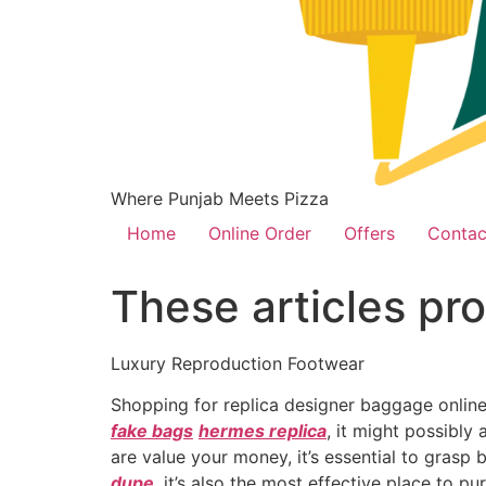
Where Punjab Meets Pizza
Home
Online Order
Offers
Contac
These articles pro
Luxury Reproduction Footwear
Shopping for replica designer baggage online
fake bags
hermes replica
, it might possibly
are value your money, it’s essential to grasp
dupe
, it’s also the most effective place to 