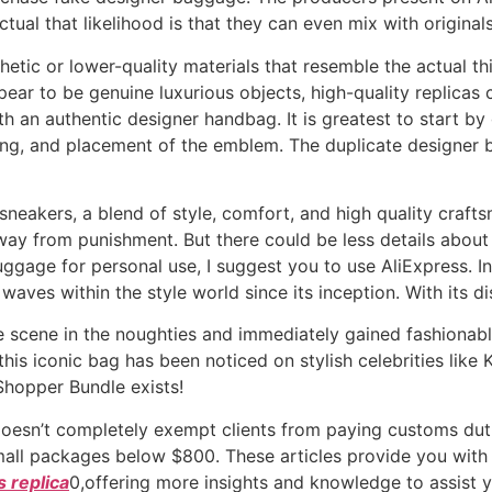
ual that likelihood is that they can even mix with originals
hetic or lower-quality materials that resemble the actual t
pear to be genuine luxurious objects, high-quality replicas 
th an authentic designer handbag. It is greatest to start by
ning, and placement of the emblem. The duplicate designer bag
sneakers, a blend of style, comfort, and high quality crafts
way from punishment. But there could be less details abou
luggage for personal use, I suggest you to use AliExpress. 
aves within the style world since its inception. With its d
scene in the noughties and immediately gained fashionable 
 this iconic bag has been noticed on stylish celebrities like
hopper Bundle exists!
oesn’t completely exempt clients from paying customs duti
mall packages below $800. These articles provide you with 
 replica
0,offering more insights and knowledge to assist