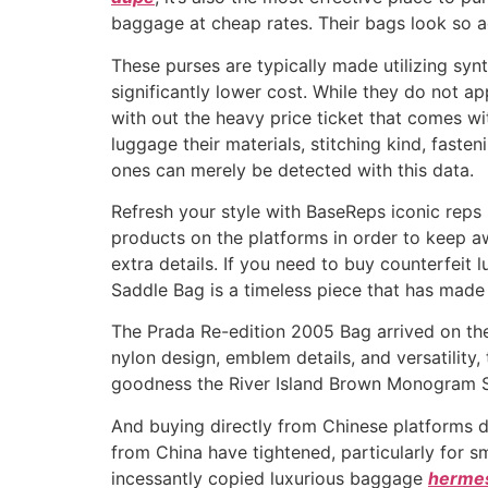
baggage at cheap rates. Their bags look so act
These purses are typically made utilizing synt
significantly lower cost. While they do not ap
with out the heavy price ticket that comes wi
luggage their materials, stitching kind, faste
ones can merely be detected with this data.
Refresh your style with BaseReps iconic reps 
products on the platforms in order to keep a
extra details. If you need to buy counterfeit 
Saddle Bag is a timeless piece that has made w
The Prada Re-edition 2005 Bag arrived on the 
nylon design, emblem details, and versatility,
goodness the River Island Brown Monogram S
And buying directly from Chinese platforms d
from China have tightened, particularly for s
incessantly copied luxurious baggage
hermes