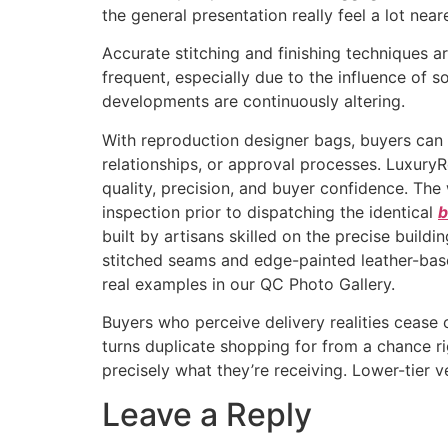
the general presentation really feel a lot nea
Accurate stitching and finishing techniques a
frequent, especially due to the influence of 
developments are continuously altering.
With reproduction designer bags, buyers can
relationships, or approval processes. LuxuryR
quality, precision, and buyer confidence. The
inspection prior to dispatching the identical
b
built by artisans skilled on the precise buil
stitched seams and edge-painted leather-bas
real examples in our QC Photo Gallery.
Buyers who perceive delivery realities cease c
turns duplicate shopping for from a chance r
precisely what they’re receiving. Lower-tier 
Leave a Reply