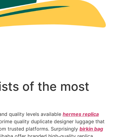
ists of the most
and quality levels available
hermes replica
 prime quality duplicate designer luggage that
rom trusted platforms. Surprisingly
birkin bag
ibaba offer branded high-quality replica