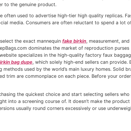
rer to the genuine product.
re often used to advertise high-tier high quality replicas.
social media. Consumers are often reluctant to spend a lot 
 select the exact mannequin
fake birkin
, measurement, and
epBags.com dominates the market of reproduction purses as a
 website specializes in the high-quality factory faux bagga
irkin bag dupe
, which solely high-end sellers can provide. 
ding methods used by the world’s main luxury homes. Solid b
ed trim are commonplace on each piece. Before your order
hasing the quickest choice and start selecting sellers who 
ight into a screening course of. It doesn’t make the produ
versions usually round corners excessively or use underweig