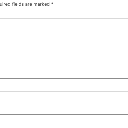
uired fields are marked
*