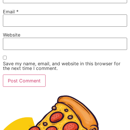
Email
*
Website
Save my name, email, and website in this browser for
the next time I comment.