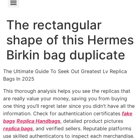
The rectangular
shape of this Hermes
Birkin bag duplicate
The Ultimate Guide To Seek Out Greatest Lv Replica
Bags In 2025
This thorough analysis helps you see the replicas that
are really value your money, saving you from buying
one thing you’ll regret later since you didn’t have all the
information. Check for authentication certificates
fake
bags
Replica Handbags
, detailed product pictures
replica bags
, and verified sellers. Reputable platforms
use skilled authenticators to inspect each merchandise.