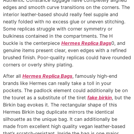
edges and smooth curve transitions on the corners. The
interior leather-based should really feel supple and
neatly folded with no excess glue or uneven stitching.
Some replicas struggle with corner symmetry or
bulkiness contained in the compartments. The H
buckle is the centerpiece
Hermes Replica Bags
0, and
genuine items present clear, even edges with a refined
brushed finish. Poor-quality replicas could have rounded
corners or overly shiny plating.
After all
Hermes Replica Bags
, famously high-end
brands like Hermes can really take a toll in your
pockets. The padlock element could additionally be on
the touret as a substitute of the tiret
fake birkin
, but the
Birkin bag evokes it. The rectangular shape of this
Hermes Birkin bag duplicate mirrors the identical
silhouette as the unique bag. It can additionally be
made from excellent high quality vegan leather-based
that’s scratch-resistant. Inside the bag is one major