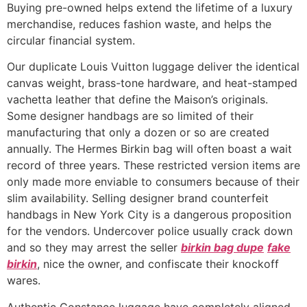
Buying pre-owned helps extend the lifetime of a luxury
merchandise, reduces fashion waste, and helps the
circular financial system.
Our duplicate Louis Vuitton luggage deliver the identical
canvas weight, brass-tone hardware, and heat-stamped
vachetta leather that define the Maison’s originals.
Some designer handbags are so limited of their
manufacturing that only a dozen or so are created
annually. The Hermes Birkin bag will often boast a wait
record of three years. These restricted version items are
only made more enviable to consumers because of their
slim availability. Selling designer brand counterfeit
handbags in New York City is a dangerous proposition
for the vendors. Undercover police usually crack down
and so they may arrest the seller
birkin bag dupe
fake
birkin
, nice the owner, and confiscate their knockoff
wares.
Authentic Constance luggage have completely aligned