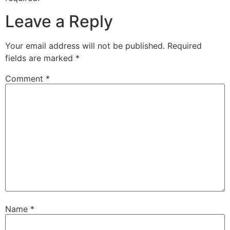
Leave a Reply
Your email address will not be published.
Required
fields are marked
*
Comment
*
Name
*