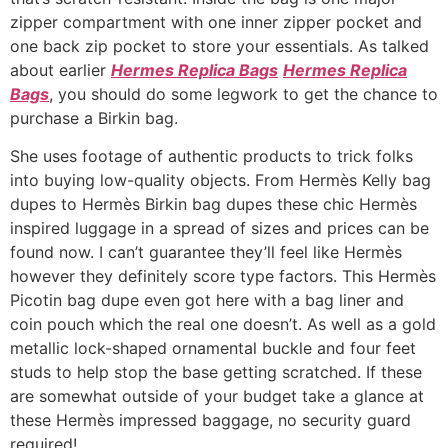
zipper compartment with one inner zipper pocket and
one back zip pocket to store your essentials. As talked
about earlier
Hermes Replica Bags
Hermes Replica
Bags
, you should do some legwork to get the chance to
purchase a Birkin bag.
She uses footage of authentic products to trick folks
into buying low-quality objects. From Hermès Kelly bag
dupes to Hermès Birkin bag dupes these chic Hermès
inspired luggage in a spread of sizes and prices can be
found now. I can’t guarantee they’ll feel like Hermès
however they definitely score type factors. This Hermès
Picotin bag dupe even got here with a bag liner and
coin pouch which the real one doesn’t. As well as a gold
metallic lock-shaped ornamental buckle and four feet
studs to help stop the base getting scratched. If these
are somewhat outside of your budget take a glance at
these Hermès impressed baggage, no security guard
required!