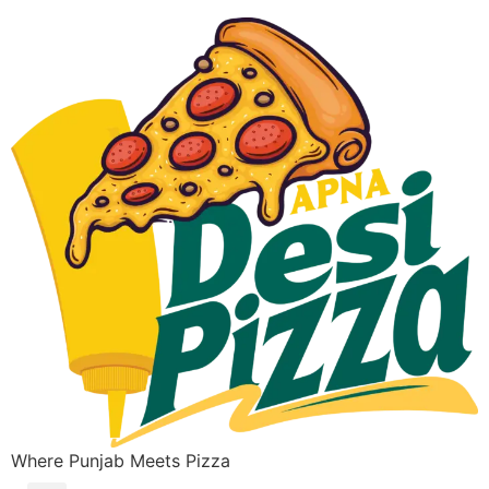
Where Punjab Meets Pizza