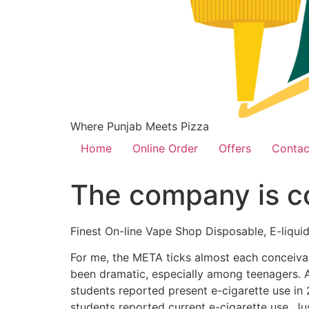
Where Punjab Meets Pizza
Home
Online Order
Offers
Contac
The company is co
Finest On-line Vape Shop Disposable, E-liquid
For me, the META ticks almost each conceivab
been dramatic, especially among teenagers. A
students reported present e-cigarette use in
students reported current e-cigarette use. Jus