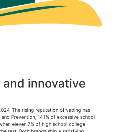
 and innovative
24. The rising reputation of vaping has
 and Prevention, 14.1% of excessive school
 when eleven.7% of high school college
the rest. Both brands ship a satisfying