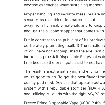
nicotine experience while sustaining modern, 
Proper handling and security measures are im
security, as the lithium-ion batteries in these
away from flammable materials and to keep 
and use the silicone stopper that comes with
But in contrast to the publicity of its product
deliberately promoting itself. 1) The function 
of you have not accomplished the age verific
Introducing the Jail Disposable EcigWholesal
time because the brain gets used to not havin
The result is a extra satisfying and environm
you’re good to go. To get the best flavor fro
quality pod mod. Devices that operate betwe
system with a rebuildable atomizer (RDA/RTA)
and utilizing e-liquids with the right VG/PG ra
Breeze Prime Disposable Vape (6000 Puffs) 5