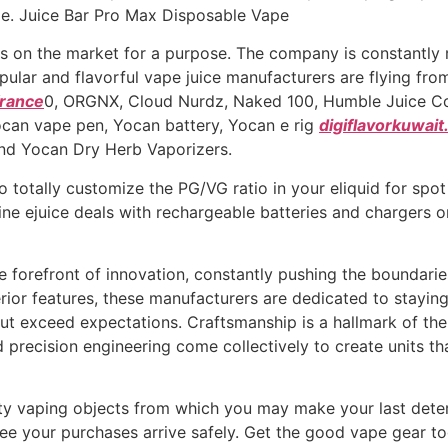
pe. Juice Bar Pro Max Disposable Vape
on the market for a purpose. The company is constantly r
ular and flavorful vape juice manufacturers are flying fro
france
0, ORGNX, Cloud Nurdz, Naked 100, Humble Juice Co. a
ocan vape pen, Yocan battery, Yocan e rig
digiflavorkuwai
and Yocan Dry Herb Vaporizers.
 totally customize the PG/VG ratio in your eliquid for spo
ne ejuice deals with rechargeable batteries and chargers 
 forefront of innovation, constantly pushing the boundari
ior features, these manufacturers are dedicated to staying
but exceed expectations. Craftsmanship is a hallmark of th
 precision engineering come collectively to create units that
ty vaping objects from which you may make your last determ
ee your purchases arrive safely. Get the good vape gear t