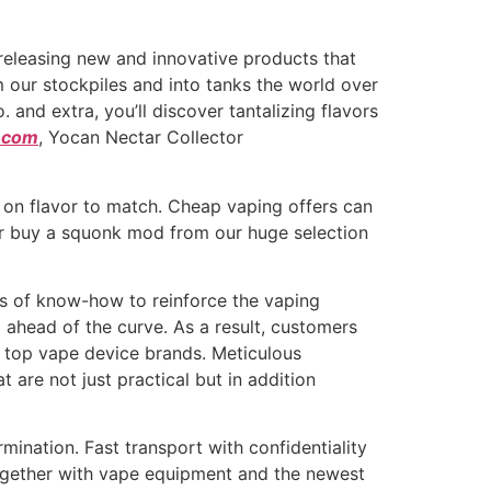
eleasing new and innovative products that
m our stockpiles and into tanks the world over
nd extra, you’ll discover tantalizing flavors
t.com
, Yocan Nectar Collector
t on flavor to match. Cheap vaping offers can
or buy a squonk mod from our huge selection
es of know-how to reinforce the vaping
 ahead of the curve. As a result, customers
e top vape device brands. Meticulous
 are not just practical but in addition
ination. Fast transport with confidentiality
ogether with vape equipment and the newest