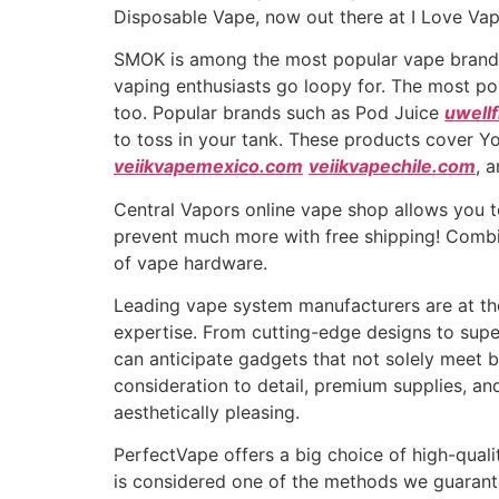
Disposable Vape, now out there at I Love Va
SMOK is among the most popular vape brands 
vaping enthusiasts go loopy for. The most pop
too. Popular brands such as Pod Juice
uwell
to toss in your tank. These products cover Y
veiikvapemexico.com
veiikvapechile.com
, 
Central Vapors online vape shop allows you to
prevent much more with free shipping! Combi
of vape hardware.
Leading vape system manufacturers are at the
expertise. From cutting-edge designs to super
can anticipate gadgets that not solely meet 
consideration to detail, premium supplies, and
aesthetically pleasing.
PerfectVape offers a big choice of high-quali
is considered one of the methods we guarant