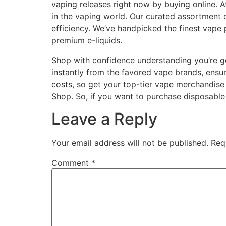
vaping releases right now by buying online. A
in the vaping world. Our curated assortment o
efficiency. We’ve handpicked the finest vape 
premium e-liquids.
Shop with confidence understanding you’re g
instantly from the favored vape brands, ensur
costs, so get your top-tier vape merchandise
Shop. So, if you want to purchase disposable
Leave a Reply
Your email address will not be published.
Req
Comment
*