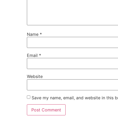
Name
*
Email
*
Website
Save my name, email, and website in this b