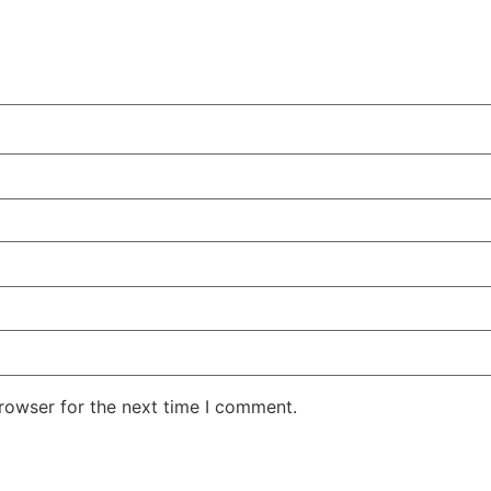
rowser for the next time I comment.