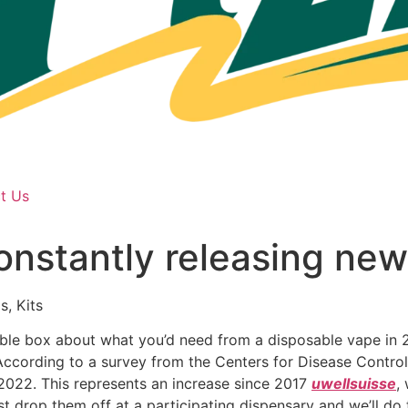
t Us
nstantly releasing new
s, Kits
le box about what you’d need from a disposable vape in 20
ccording to a survey from the Centers for Disease Control
 2022. This represents an increase since 2017
uwellsuisse
,
t drop them off at a participating dispensary and we’ll do 