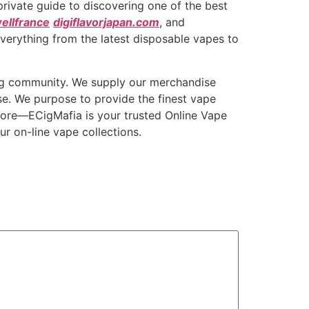
private guide to discovering one of the best
ellfrance
digiflavorjapan.com
, and
everything from the latest disposable vapes to
ing community. We supply our merchandise
se. We purpose to provide the finest vape
Store—ECigMafia is your trusted Online Vape
r on-line vape collections.