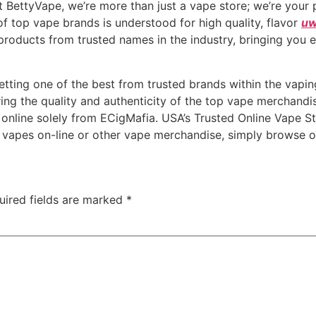
t BettyVape, we’re more than just a vape store; we’re your 
f top vape brands is understood for high quality, flavor
uw
products from trusted names in the industry, bringing you 
etting one of the best from trusted brands within the vap
ing the quality and authenticity of the top vape merchandi
 online solely from ECigMafia. USA’s Trusted Online Vape 
 vapes on-line or other vape merchandise, simply browse ou
uired fields are marked
*