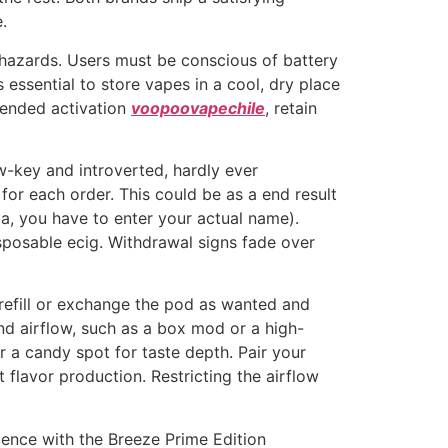
.
hazards. Users must be conscious of battery
s essential to store vapes in a cool, dry place
tended activation
voopoovapechile
, retain
ow-key and introverted, hardly ever
l for each order. This could be as a end result
a, you have to enter your actual name).
sposable ecig. Withdrawal signs fade over
 refill or exchange the pod as wanted and
nd airflow, such as a box mod or a high-
a candy spot for taste depth. Pair your
flavor production. Restricting the airflow
ence with the Breeze Prime Edition