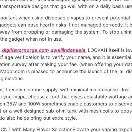
transportable designs that go well with on a daily basis use
portant when using disposable vapes to prevent potential 
 gadgets can pose hearth risks if not managed correctly. It i
away from dropping or damaging the system. To stop unin
 the gadget when not in use.
s
digiflavornorge.com
uwellindonesia
, LOOKAH itself is l
of age verification is to verify your name, and it is essentia
ation survey after making your fee. (when offering your dat
eVapor.com is pleased to announce the launch of the jail di
g nicotine.
ent friendly nicotine supply, with minimal maintenance. Just
m your vape, choose a tool that gives adjustable wattage a
en 35W and 100W sometimes enable customers to discover 
 or a well-designed sub-ohm tank with mesh coils to boost 
tio also helps bring out extra style.
CNT with Many Flavor SelectionElevate your vaping experi