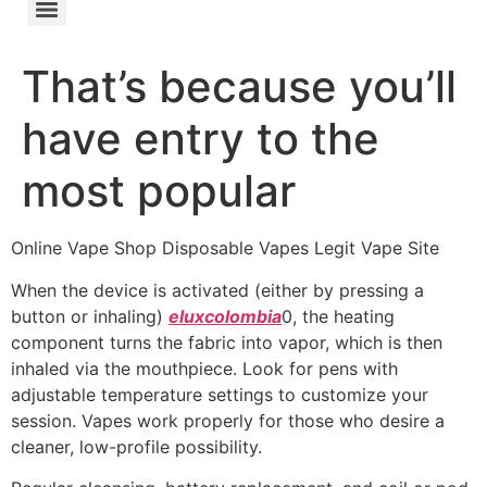
That’s because you’ll
have entry to the
most popular
Online Vape Shop Disposable Vapes Legit Vape Site
When the device is activated (either by pressing a
button or inhaling)
eluxcolombia
0, the heating
component turns the fabric into vapor, which is then
inhaled via the mouthpiece. Look for pens with
adjustable temperature settings to customize your
session. Vapes work properly for those who desire a
cleaner, low-profile possibility.