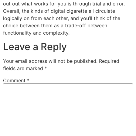
out out what works for you is through trial and error.
Overall, the kinds of digital cigarette all circulate
logically on from each other, and you’ll think of the
choice between them as a trade-off between
functionality and complexity.
Leave a Reply
Your email address will not be published.
Required
fields are marked
*
Comment
*