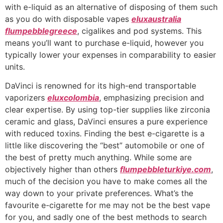
with e-liquid as an alternative of disposing of them such
as you do with disposable vapes
eluxaustralia
flumpebblegreece
, cigalikes and pod systems. This
means you’ll want to purchase e-liquid, however you
typically lower your expenses in comparability to easier
units.
DaVinci is renowned for its high-end transportable
vaporizers
eluxcolombia
, emphasizing precision and
clear expertise. By using top-tier supplies like zirconia
ceramic and glass, DaVinci ensures a pure experience
with reduced toxins. Finding the best e-cigarette is a
little like discovering the “best” automobile or one of
the best of pretty much anything. While some are
objectively higher than others
flumpebbleturkiye.com
,
much of the decision you have to make comes all the
way down to your private preferences. What’s the
favourite e-cigarette for me may not be the best vape
for you, and sadly one of the best methods to search