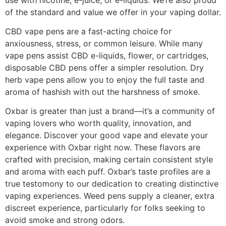
of the standard and value we offer in your vaping dollar.
CBD vape pens are a fast-acting choice for
anxiousness, stress, or common leisure. While many
vape pens assist CBD e-liquids, flower, or cartridges,
disposable CBD pens offer a simpler resolution. Dry
herb vape pens allow you to enjoy the full taste and
aroma of hashish with out the harshness of smoke.
Oxbar is greater than just a brand—it’s a community of
vaping lovers who worth quality, innovation, and
elegance. Discover your good vape and elevate your
experience with Oxbar right now. These flavors are
crafted with precision, making certain consistent style
and aroma with each puff. Oxbar’s taste profiles are a
true testomony to our dedication to creating distinctive
vaping experiences. Weed pens supply a cleaner, extra
discreet experience, particularly for folks seeking to
avoid smoke and strong odors.