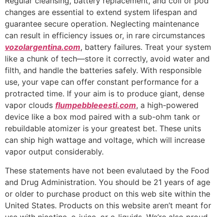
Regular cleansing, battery replacement, and coil or pod
changes are essential to extend system lifespan and
guarantee secure operation. Neglecting maintenance
can result in efficiency issues or, in rare circumstances
vozolargentina.com
, battery failures. Treat your system
like a chunk of tech—store it correctly, avoid water and
filth, and handle the batteries safely. With responsible
use, your vape can offer constant performance for a
protracted time. If your aim is to produce giant, dense
vapor clouds
flumpebbleeesti.com
, a high-powered
device like a box mod paired with a sub-ohm tank or
rebuildable atomizer is your greatest bet. These units
can ship high wattage and voltage, which will increase
vapor output considerably.
These statements have not been evalutaed by the Food
and Drug Administration. You should be 21 years of age
or older to purchase product on this web site within the
United States. Products on this website aren’t meant for
use with nicotine, e-juice, or e-liquids. We’re also proud