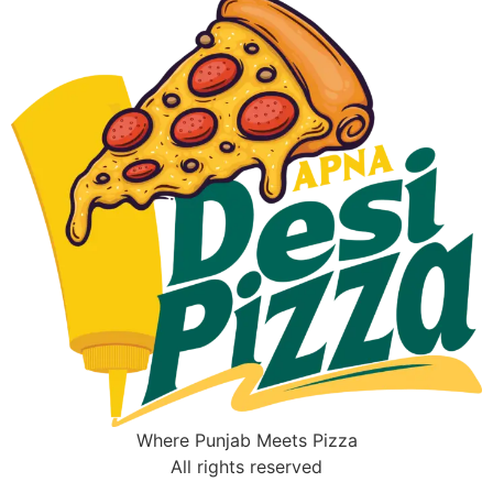
Where Punjab Meets Pizza
All rights reserved