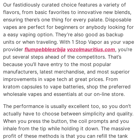
Our fastidiously curated choice features a variety of
flavors, from basic favorites to innovative new blends,
ensuring there’s one thing for every palate. Disposable
vapes are perfect for beginners or anybody looking for
a easy vaping option. They’re also good as backup
units or when traveling. With 1 Stop Vapor as your vape
provider
flumpebblesrbija
vozolmauritius.com
, you’re
put several steps ahead of the competitors. That’s
because you’ll have entry to the most popular
manufacturers, latest merchandise, and most superior
improvements in vape tech at great prices. From
kratom capsules to vape batteries, shop the preferred
wholesale vapes and essentials at our on-line store.
The performance is usually excellent too, so you don’t
actually have to choose between simplicity and quality.
When you press the button, the coil prompts and you
inhale from the tip while holding it down. The massive
profit of these methods is that you can refill the tank