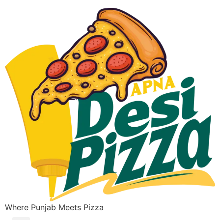
Where Punjab Meets Pizza