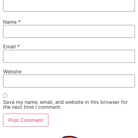
Name
*
Email
*
Website
Save my name, email, and website in this browser for
the next time I comment.