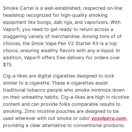
Smoke Cartel is a well-established, respected on-line
headshop recognized for high-quality smoking
equipment like bongs, dab rigs, and vaporizers. With
Vaporfi, you need to get ready to return across a
staggering variety of merchandise. Among tons of of
choices, the Smok Vape Pen V2 Starter Kit is a top
choice, ensuring wealthy flavors with any e-liquid. In
addition, Vaporfi offers free delivery for orders over
$75.
Cig-a-likes are digital cigarettes designed to look
similar to a cigarette. These e-cigarettes assist
traditional tobacco people who smoke minimize down
on their unhealthy habits. Cig-a-likes are high in nicotine
content and can provide folks comparable results to
smoking. Zimo nicotine pouches are designed to be
used wherever with out smoke or odor
vozolperu.com
,
providing a clear alternative to conventional products.