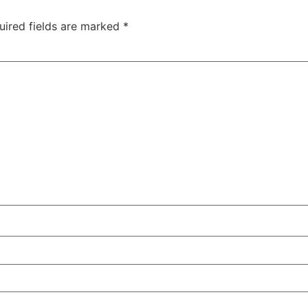
uired fields are marked
*