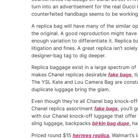
turn into an advertisement for the real Gucci 
counterfeited handbags seems to be working 
A replica bag will have many of the similar o
the original. A good reproduction might have 
enough variation to differentiate it. Replica 
litigation and fines. A great replica isn’t sol
designer-bag tag to dig deeper.
Replica baggage exist in a large spectrum of 
makes Chanel replicas desirable
fake bags
, 
The YSL Kate and Lou Camera Bag are constant
duplicate luggage bring the glam.
Even though they’re all Chanel bag knock-offs
Chanel replica assortment
fake bags
, you’ll
with our Chanel knock-off luggage that offer 
sling luggage, backpacks
birkin bag dupe
, h
Priced round $15
hermes replica
, Walmart’s 