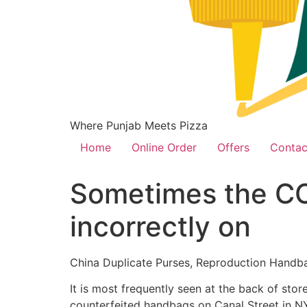
Where Punjab Meets Pizza
Home
Online Order
Offers
Contac
Sometimes the CC 
incorrectly on
China Duplicate Purses, Reproduction Handb
It is most frequently seen at the back of sto
counterfeited handbags on Canal Street in NY