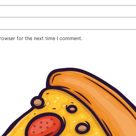
rowser for the next time I comment.