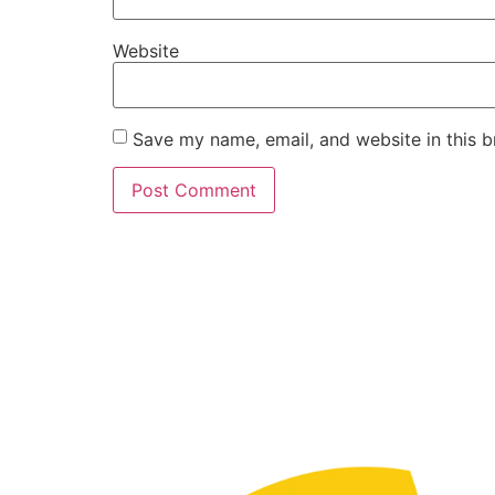
Website
Save my name, email, and website in this b