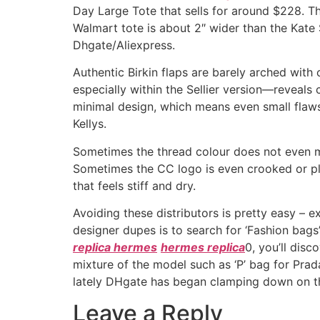
Day Large Tote that sells for around $228. Th
Walmart tote is about 2″ wider than the Kate 
Dhgate/Aliexpress.
Authentic Birkin flaps are barely arched with 
especially within the Sellier version—reveal
minimal design, which means even small flaws 
Kellys.
Sometimes the thread colour does not even ma
Sometimes the CC logo is even crooked or pla
that feels stiff and dry.
Avoiding these distributors is pretty easy –
designer dupes is to search for ‘Fashion bags
replica hermes
hermes replica
0, you’ll dis
mixture of the model such as ‘P’ bag for Pra
lately DHgate has began clamping down on th
Leave a Reply