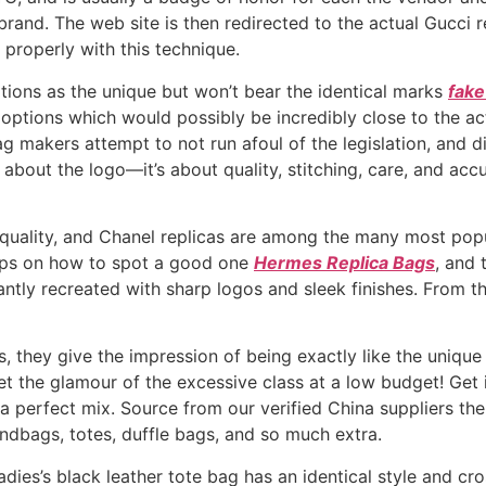
brand. The web site is then redirected to the actual Gucci 
properly with this technique.
ptions as the unique but won’t bear the identical marks
fake
options which would possibly be incredibly close to the ac
bag makers attempt to not run afoul of the legislation, and d
ely about the logo—it’s about quality, stitching, care, and ac
quality, and Chanel replicas are among the many most popul
tips on how to spot a good one
Hermes Replica Bags
, and 
ly recreated with sharp logos and sleek finishes. From th
, they give the impression of being exactly like the unique
 get the glamour of the excessive class at a low budget! Ge
a perfect mix. Source from our verified China suppliers th
andbags, totes, duffle bags, and so much extra.
ladies’s black leather tote bag has an identical style and cr