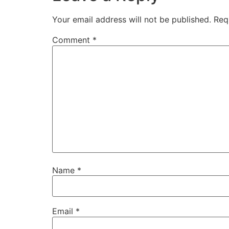
Your email address will not be published.
Req
Comment
*
Name
*
Email
*