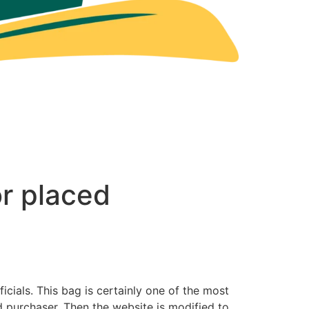
r placed
cials. This bag is certainly one of the most
 purchaser. Then the website is modified to