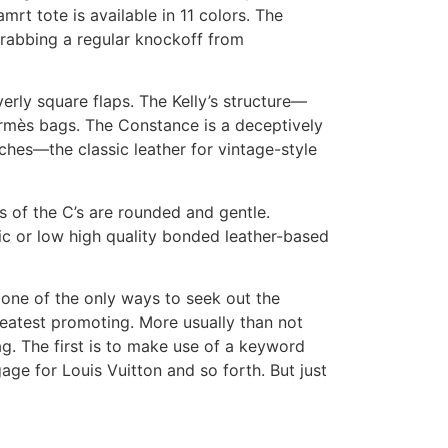
rt tote is available in 11 colors. The
grabbing a regular knockoff from
verly square flaps. The Kelly’s structure—
ermès bags. The Constance is a deceptively
ches—the classic leather for vintage-style
 of the C’s are rounded and gentle.
ic or low high quality bonded leather-based
one of the only ways to seek out the
reatest promoting. More usually than not
ag. The first is to make use of a keyword
ge for Louis Vuitton and so forth. But just