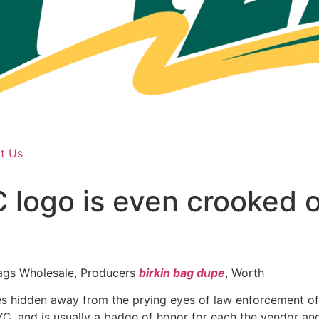
t Us
logo is even crooked o
ags Wholesale, Producers
birkin bag dupe
, Worth
res hidden away from the prying eyes of law enforcement offi
C, and is usually a badge of honor for each the vendor and