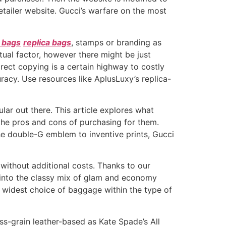
retailer website. Gucci’s warfare on the most
 bags
replica bags
, stamps or branding as
tual factor, however there might be just
irect copying is a certain highway to costly
curacy. Use resources like AplusLuxy’s replica-
ar out there. This article explores what
the pros and cons of purchasing for them.
e double-G emblem to inventive prints, Gucci
 without additional costs. Thanks to our
t into the classy mix of glam and economy
e widest choice of baggage within the type of
oss-grain leather-based as Kate Spade’s All