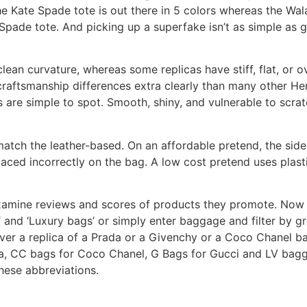
e Kate Spade tote is out there in 5 colors whereas the Walam
Spade tote. And picking up a superfake isn’t as simple as 
clean curvature, whereas some replicas have stiff, flat, or o
s craftsmanship differences extra clearly than many other H
are simple to spot. Smooth, shiny, and vulnerable to scrat
tch the leather-based. On an affordable pretend, the sides
ced incorrectly on the bag. A low cost pretend uses plast
 examine reviews and scores of products they promote. Now 
’ and ‘Luxury bags’ or simply enter baggage and filter by g
cover a replica of a Prada or a Givenchy or a Coco Chanel b
da, CC bags for Coco Chanel, G Bags for Gucci and LV bagga
ese abbreviations.