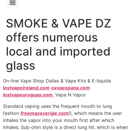
SMOKE & VAPE DZ
offers numerous
local and imported
glass
On-line Vape Shop Dallas & Vape Kits & E-liquids
lostvapeireland.com
oxvaespana.com
lostvapeuruguay.com
, Vape N Vapor
Standard vaping uses the frequent mouth to lung
fashion
freemaxsverige.com
0, which means the user
inhales the vapor into your mouth first after which
inhales. Sub-ohm style is a direct lung hit, which is when