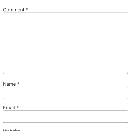
Comment
*
Name
*
Email
*
Website