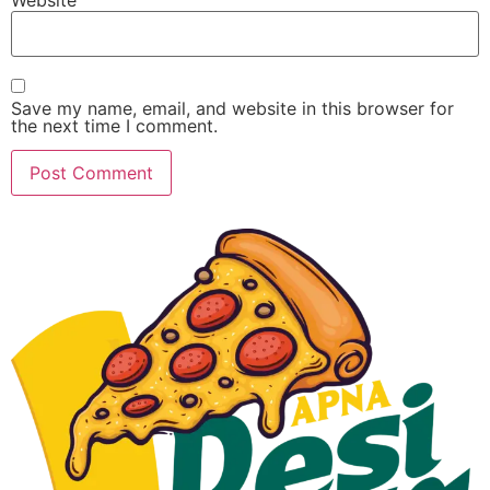
Save my name, email, and website in this browser for
the next time I comment.