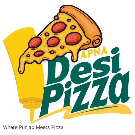
Where Punjab Meets Pizza