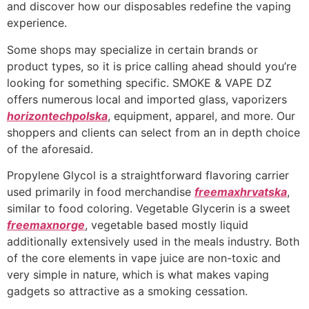
and discover how our disposables redefine the vaping
experience.
Some shops may specialize in certain brands or
product types, so it is price calling ahead should you’re
looking for something specific. SMOKE & VAPE DZ
offers numerous local and imported glass, vaporizers
horizontechpolska
, equipment, apparel, and more. Our
shoppers and clients can select from an in depth choice
of the aforesaid.
Propylene Glycol is a straightforward flavoring carrier
used primarily in food merchandise
freemaxhrvatska
,
similar to food coloring. Vegetable Glycerin is a sweet
freemaxnorge
, vegetable based mostly liquid
additionally extensively used in the meals industry. Both
of the core elements in vape juice are non-toxic and
very simple in nature, which is what makes vaping
gadgets so attractive as a smoking cessation.