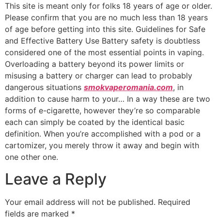
This site is meant only for folks 18 years of age or older.
Please confirm that you are no much less than 18 years
of age before getting into this site. Guidelines for Safe
and Effective Battery Use Battery safety is doubtless
considered one of the most essential points in vaping.
Overloading a battery beyond its power limits or
misusing a battery or charger can lead to probably
dangerous situations
smokvaperomania.com
, in
addition to cause harm to your… In a way these are two
forms of e-cigarette, however they’re so comparable
each can simply be coated by the identical basic
definition. When you’re accomplished with a pod or a
cartomizer, you merely throw it away and begin with
one other one.
Leave a Reply
Your email address will not be published.
Required
fields are marked
*