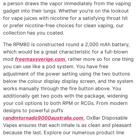
a person draws the vapor immediately from the vaping
gadget into their lungs. Whether you’re on the lookout
for vape juices with nicotine for a satisfying throat hit
or prefer nicotine-free choices for clean vaping, our
collection has you coated.
The RPM80 is constructed round a 2,000 mAh battery,
which would be a great characteristic for a full-blown
mod
freemaxsverige.com
, rather more so for one thing
you can use like a pod system. You have free
adjustment of the power setting using the two buttons
below the colour display display screen, and the system
works manually through the fire button above. You
additionally get two pods with the package, widening
your coil options to both RPM or RCGs. From modern
designs to powerful puffs
randmtornado9000australia.com
, OxBar Disposable
Vapes ensures that each inhale is as clean and pleasant
because the last. Explore our numerous product line