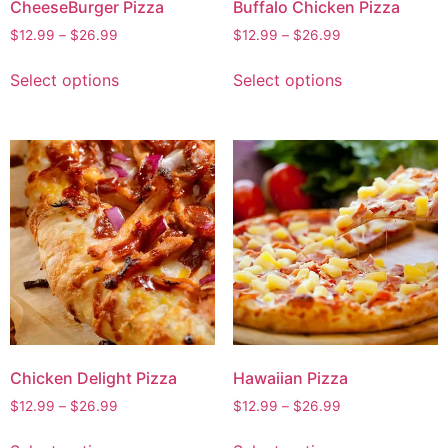
CheeseBurger Pizza
Buffalo Chicken Pizza
$
12.99
–
$
26.99
$
12.99
–
$
26.99
Select options
Select options
Chicken Delight Pizza
Hawaiian Pizza
$
12.99
–
$
26.99
$
12.99
–
$
26.99