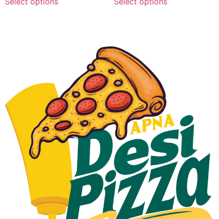
Select options
Select options