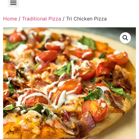
Home
/
Traditional Pizza
/ Tri Chicken Pizza