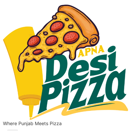
Where Punjab Meets Pizza