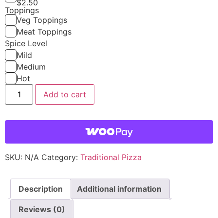
$
2.50
Toppings
Veg Toppings
Meat Toppings
Spice Level
Mild
Medium
Hot
Add to cart
SKU:
N/A
Category:
Traditional Pizza
Description
Additional information
Reviews (0)