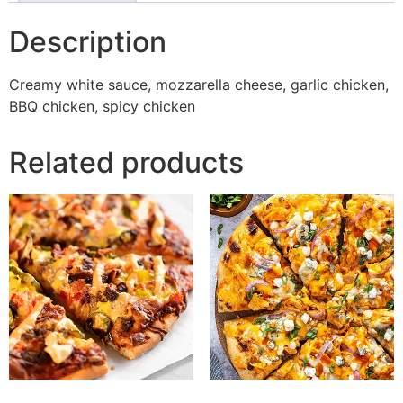
Description
Creamy white sauce, mozzarella cheese, garlic chicken,
BBQ chicken, spicy chicken
Related products