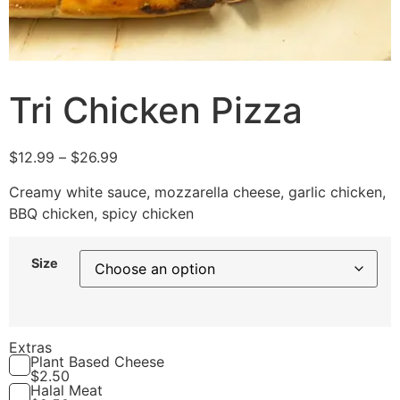
Tri Chicken Pizza
$
12.99
–
$
26.99
Creamy white sauce, mozzarella cheese, garlic chicken,
BBQ chicken, spicy chicken
Size
Extras
Plant Based Cheese
$
2.50
Halal Meat