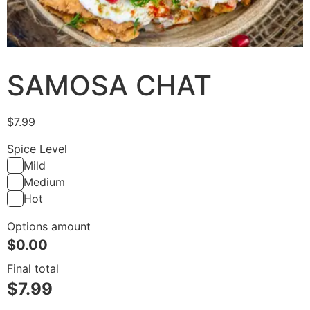
SAMOSA CHAT
$
7.99
Spice Level
Mild
Medium
Hot
Options amount
$
0.00
Final total
$
7.99