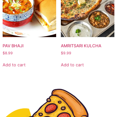
PAV BHAJI
AMRITSARI KULCHA
$
8.99
$
9.99
Add to cart
Add to cart