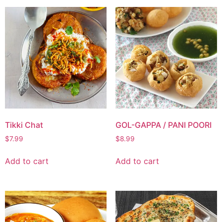
Tikki Chat
GOL-GAPPA / PANI POORI
$
7.99
$
8.99
Add to cart
Add to cart