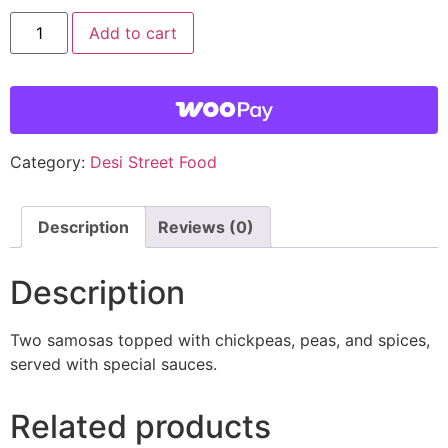
Add to cart
Category:
Desi Street Food
Description
Reviews (0)
Description
Two samosas topped with chickpeas, peas, and spices,
served with special sauces.
Related products