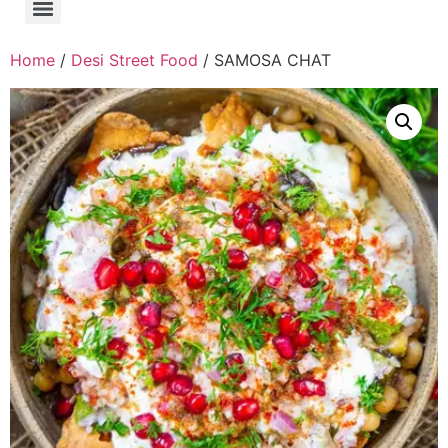
Home
/
Desi Street Food
/ SAMOSA CHAT