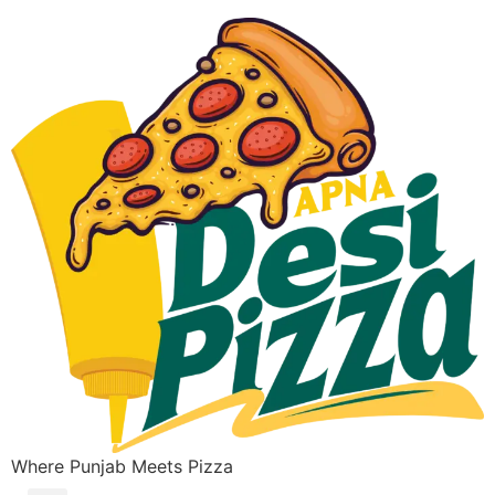
Where Punjab Meets Pizza