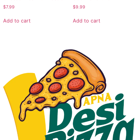
$
7.99
$
9.99
Add to cart
Add to cart