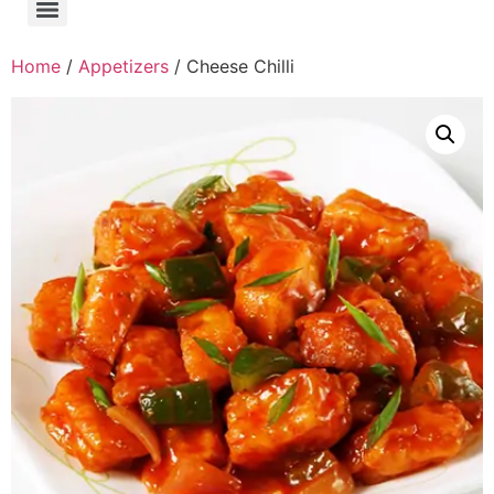
Home
/
Appetizers
/ Cheese Chilli