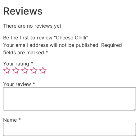
Reviews
There are no reviews yet.
Be the first to review “Cheese Chilli”
Your email address will not be published.
Required
fields are marked
*
Your rating
*
Your review
*
Name
*