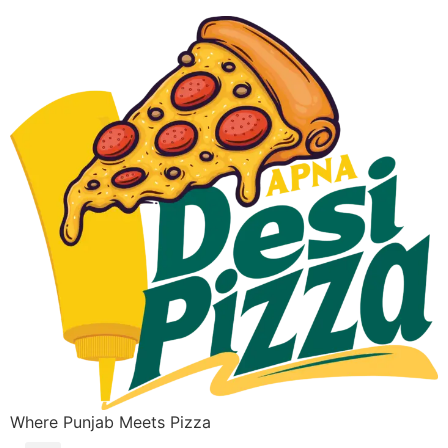
Where Punjab Meets Pizza