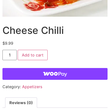
Cheese Chilli
$
9.99
Add to cart
Category:
Appetizers
Reviews (0)