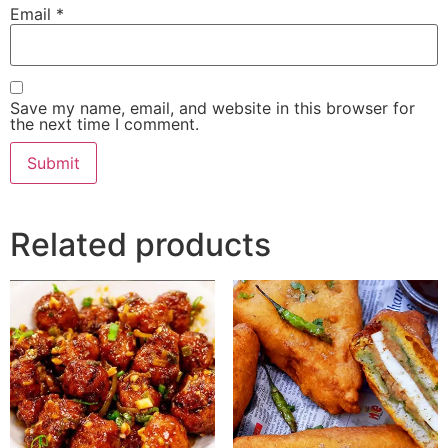
Email
*
Save my name, email, and website in this browser for
the next time I comment.
Related products