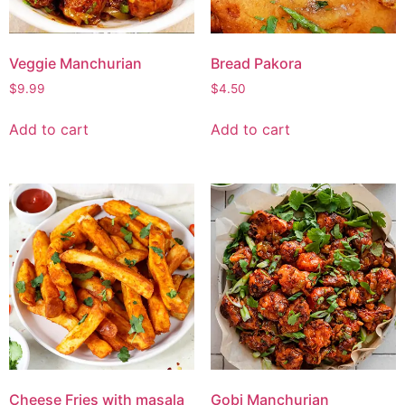
Veggie Manchurian
Bread Pakora
$
9.99
$
4.50
Add to cart
Add to cart
Cheese Fries with masala
Gobi Manchurian