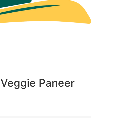
 Veggie Paneer