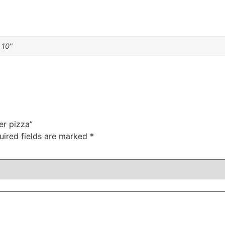
 10"
er pizza”
uired fields are marked
*