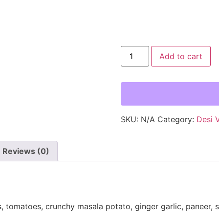
Add to cart
SKU:
N/A
Category:
Desi 
Reviews (0)
, tomatoes, crunchy masala potato, ginger garlic, paneer, 