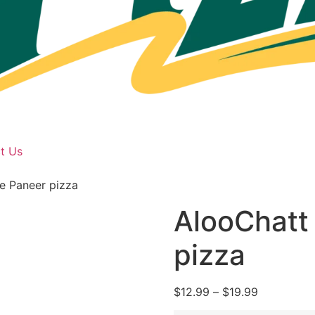
t Us
e Paneer pizza
AlooChatt
pizza
$
12.99
–
$
19.99