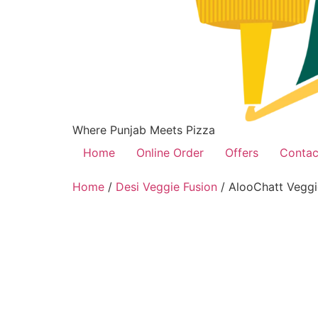
Where Punjab Meets Pizza
Home
Online Order
Offers
Contac
Home
/
Desi Veggie Fusion
/ AlooChatt Veggi