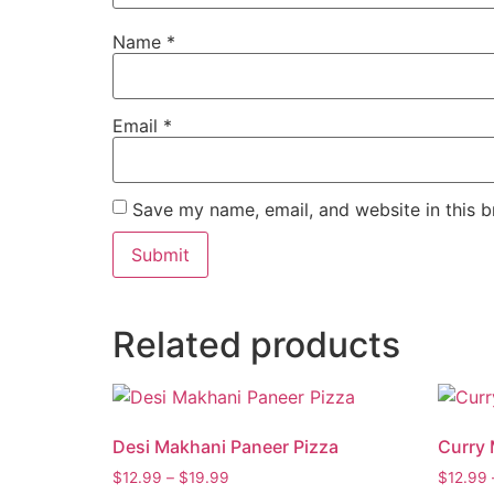
Name
*
Email
*
Save my name, email, and website in this b
Related products
Desi Makhani Paneer Pizza
Curry 
$
12.99
–
$
19.99
$
12.99