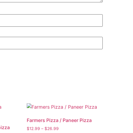
Farmers Pizza / Paneer Pizza
pizza
$
12.99
–
$
26.99