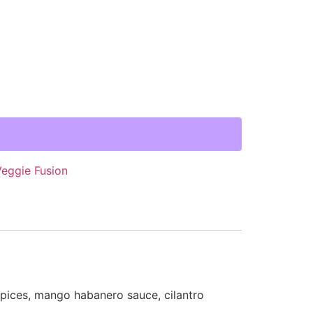
Veggie Fusion
spices, mango habanero sauce, cilantro