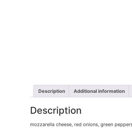
Description
Additional information
Description
mozzarella cheese, red onions, green peppers