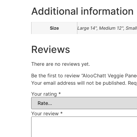
Additional information
Size
Large 14", Medium 12", Small
Reviews
There are no reviews yet.
Be the first to review “AlooChatt Veggie Pane
Your email address will not be published.
Req
Your rating
*
Your review
*