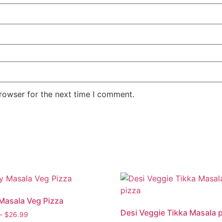
rowser for the next time I comment.
Masala Veg Pizza
Desi Veggie Tikka Masala 
–
$
26.99