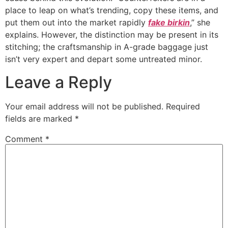
place to leap on what’s trending, copy these items, and
put them out into the market rapidly
fake birkin
,” she
explains. However, the distinction may be present in its
stitching; the craftsmanship in A-grade baggage just
isn’t very expert and depart some untreated minor.
Leave a Reply
Your email address will not be published.
Required
fields are marked
*
Comment
*