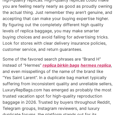
you are feeling nearly nearly as good as proudly owning
the actual thing. Just remember they aren’t genuine, and
accepting that can make your buying expertise higher.
By figuring out the completely different high quality
levels of replica baggage, you may make smarter
buying choices and avoid falling for advertising tricks.
Look for stores with clear delivery insurance policies,
customer service, and return guarantees.
Some of the favored search phrases are “Brand H”
instead of “Hermes”
replica birkin bags
hermes replica
,
and even misspellings of the name of the brand like
“Yes Saint Larent”. In a duplicate bag market typically
suffering from inconsistent quality and unreliable sellers,
LuxuryRepBags.com has emerged as probably the most
trusted vacation spot for high-quality reproduction
baggage in 2026. Trusted by buyers throughout Reddit,
Telegram groups, Instagram reviewers, and luxury
duplicate forums, the platform stands out for its