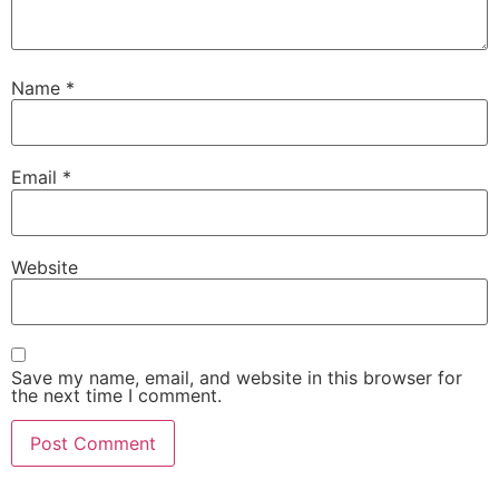
Name
*
Email
*
Website
Save my name, email, and website in this browser for
the next time I comment.