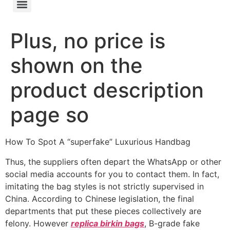
Plus, no price is
shown on the
product description
page so
How To Spot A “superfake” Luxurious Handbag
Thus, the suppliers often depart the WhatsApp or other
social media accounts for you to contact them. In fact,
imitating the bag styles is not strictly supervised in
China. According to Chinese legislation, the final
departments that put these pieces collectively are
felony. However
replica birkin bags
, B-grade fake