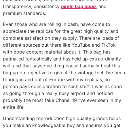
transparency, consistency
birkin bag dupe
, and
premium standards.
Even those who are rolling in cash, have come to
appreciate the replicas for the great high quality and
complete satisfaction they supply. There are loads of
different sources out there like YouTube and TikTok
with dope content material about it. This bag has
patina-ed fantastically and has held up extraordinarily
well and that says one thing cause I actually beat this
bag up on objective to give it the vintage feel. I’ve been
touring in and out of Europe with my replicas, no
person pays consideration to such stuff. I was as soon
as going through a really busy airport and noticed
probably the most fake Chanel 19 I’ve ever seen in my
entire life.
Understanding reproduction high quality grades helps
you make an knowledgeable buy and ensures you get