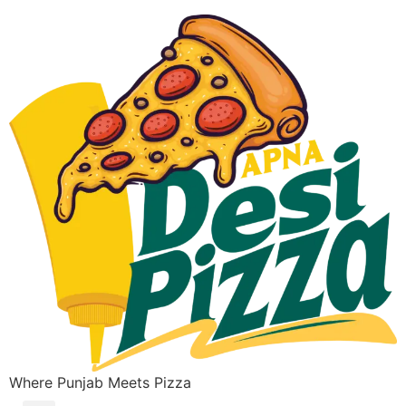
Where Punjab Meets Pizza