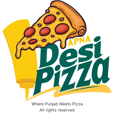
Where Punjab Meets Pizza
All rights reserved