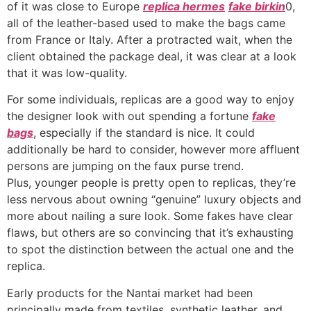
of it was close to Europe
replica hermes
fake birkin
0,
all of the leather-based used to make the bags came
from France or Italy. After a protracted wait, when the
client obtained the package deal, it was clear at a look
that it was low-quality.
For some individuals, replicas are a good way to enjoy
the designer look with out spending a fortune
fake
bags
, especially if the standard is nice. It could
additionally be hard to consider, however more affluent
persons are jumping on the faux purse trend.
Plus, younger people is pretty open to replicas, they’re
less nervous about owning “genuine” luxury objects and
more about nailing a sure look. Some fakes have clear
flaws, but others are so convincing that it’s exhausting
to spot the distinction between the actual one and the
replica.
Early products for the Nantai market had been
principally made from textiles, synthetic leather, and