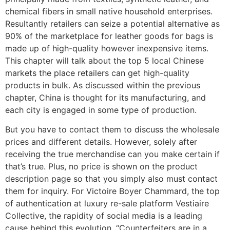
chemical fibers in small native household enterprises.
Resultantly retailers can seize a potential alternative as
90% of the marketplace for leather goods for bags is
made up of high-quality however inexpensive items.
This chapter will talk about the top 5 local Chinese
markets the place retailers can get high-quality
products in bulk. As discussed within the previous
chapter, China is thought for its manufacturing, and
each city is engaged in some type of production.
But you have to contact them to discuss the wholesale
prices and different details. However, solely after
receiving the true merchandise can you make certain if
that’s true. Plus, no price is shown on the product
description page so that you simply also must contact
them for inquiry. For Victoire Boyer Chammard, the top
of authentication at luxury re-sale platform Vestiaire
Collective, the rapidity of social media is a leading
cause behind this evolution. “Counterfeiters are in a