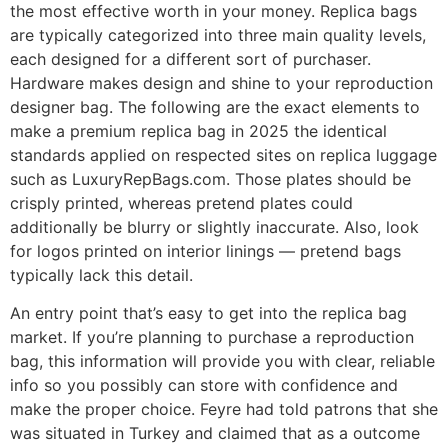
the most effective worth in your money. Replica bags
are typically categorized into three main quality levels,
each designed for a different sort of purchaser.
Hardware makes design and shine to your reproduction
designer bag. The following are the exact elements to
make a premium replica bag in 2025 the identical
standards applied on respected sites on replica luggage
such as LuxuryRepBags.com. Those plates should be
crisply printed, whereas pretend plates could
additionally be blurry or slightly inaccurate. Also, look
for logos printed on interior linings — pretend bags
typically lack this detail.
An entry point that’s easy to get into the replica bag
market. If you’re planning to purchase a reproduction
bag, this information will provide you with clear, reliable
info so you possibly can store with confidence and
make the proper choice. Feyre had told patrons that she
was situated in Turkey and claimed that as a outcome