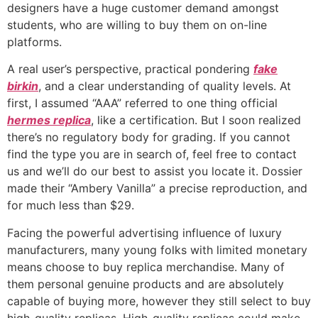
designers have a huge customer demand amongst
students, who are willing to buy them on on-line
platforms.
A real user’s perspective, practical pondering
fake
birkin
, and a clear understanding of quality levels. At
first, I assumed “AAA” referred to one thing official
hermes replica
, like a certification. But I soon realized
there’s no regulatory body for grading. If you cannot
find the type you are in search of, feel free to contact
us and we’ll do our best to assist you locate it. Dossier
made their “Ambery Vanilla” a precise reproduction, and
for much less than $29.
Facing the powerful advertising influence of luxury
manufacturers, many young folks with limited monetary
means choose to buy replica merchandise. Many of
them personal genuine products and are absolutely
capable of buying more, however they still select to buy
high-quality replicas. High-quality replicas could make