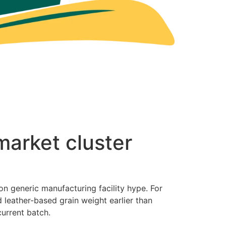
market cluster
on generic manufacturing facility hype. For
 leather-based grain weight earlier than
current batch.