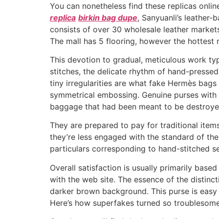
You can nonetheless find these replicas onlin
replica
birkin bag dupe
, Sanyuanli’s leather
consists of over 30 wholesale leather marke
The mall has 5 flooring, however the hottest
This devotion to gradual, meticulous work ty
stitches, the delicate rhythm of hand-press
tiny irregularities are what fake Hermès bags 
symmetrical embossing. Genuine purses with 
baggage that had been meant to be destroyed
They are prepared to pay for traditional items
they’re less engaged with the standard of the
particulars corresponding to hand-stitched 
Overall satisfaction is usually primarily base
with the web site. The essence of the distinct
darker brown background. This purse is easy a
Here’s how superfakes turned so troublesome 