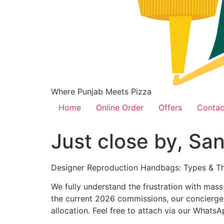
Where Punjab Meets Pizza
Home
Online Order
Offers
Contac
Just close by, San
Designer Reproduction Handbags: Types & Th
We fully understand the frustration with mass
the current 2026 commissions, our concierge t
allocation. Feel free to attach via our Whats