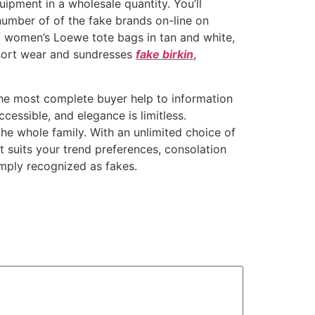
ipment in a wholesale quantity. You’ll
number of of the fake brands on-line on
f women’s Loewe tote bags in tan and white,
esort wear and sundresses
fake birkin
,
 the most complete buyer help to information
cessible, and elegance is limitless.
he whole family. With an unlimited choice of
t suits your trend preferences, consolation
mply recognized as fakes.