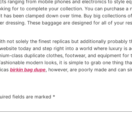
ucts ranging from mobile phones and electronics to style equ
oking for to complete your collection. You can purchase a 
 it has been clamped down over time. Buy big collections o
 dressing. These baggage are designed for all of your r
ith not solely the finest replicas but additionally probably
ebsite today and step right into a world where luxury is ac
ium-class duplicate clothes, footwear, and equipment for t
fashionable modern looks, it is simple to grab one thing tha
licas
birkin bag dupe
, however, are poorly made and can si
uired fields are marked
*