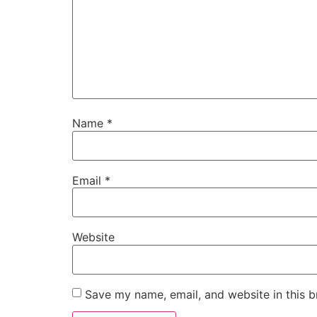
Name
*
Email
*
Website
Save my name, email, and website in this b