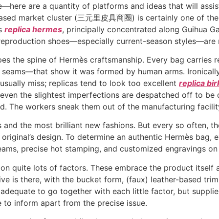
e—here are a quantity of platforms and ideas that will assi
-based market cluster (三元里皮具商圈) is certainly one of the 
ts
replica hermes
, principally concentrated along Guihu
 reproduction shoes—especially current-season styles—are 
pes the spine of Hermès craftsmanship. Every bag carries 
ed seams—that show it was formed by human arms. Ironical
usually miss; replicas tend to look too excellent
replica bi
even the slightest imperfections are despatched off to be
. The workers sneak them out of the manufacturing facili
 and the most brilliant new fashions. But every so often, t
 original’s design. To determine an authentic Hermès bag, 
seams, precise hot stamping, and customized engravings on
d on quite lots of factors. These embrace the product itself 
ive is there, with the bucket form, (faux) leather-based tr
dequate to go together with each little factor, but supplie
to inform apart from the precise issue.