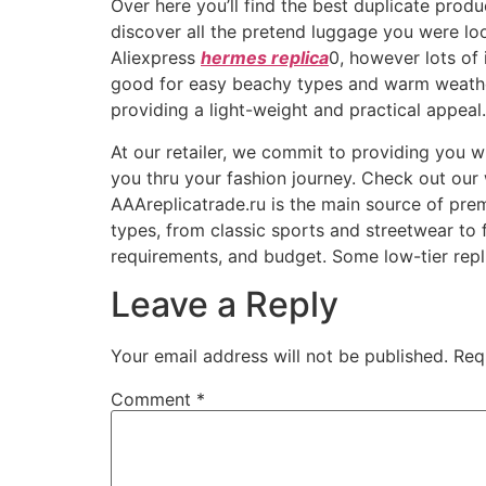
Over here you’ll find the best duplicate prod
discover all the pretend luggage you were lo
Aliexpress
hermes replica
0, however lots of
good for easy beachy types and warm weather
providing a light-weight and practical appeal.
At our retailer, we commit to providing you w
you thru your fashion journey. Check out our w
AAAreplicatrade.ru is the main source of prem
types, from classic sports and streetwear to 
requirements, and budget. Some low-tier rep
Leave a Reply
Your email address will not be published.
Req
Comment
*