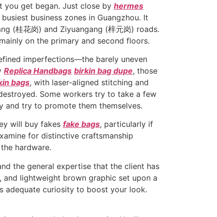
st you get began. Just close by
hermes
busiest business zones in Guangzhou. It
a Gang (桂花岗) and Ziyuangang (梓元岗) roads.
mainly on the primary and second floors.
refined imperfections—the barely uneven
ly
Replica Handbags
birkin bag dupe
, those
rkin bags
, with laser-aligned stitching and
 destroyed. Some workers try to take a few
ty and try to promote them themselves.
hey will buy fakes
fake bags
, particularly if
examine for distinctive craftsmanship
 the hardware.
and the general expertise that the client has
im, and lightweight brown graphic set upon a
s adequate curiosity to boost your look.