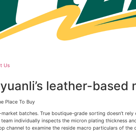
t Us
yuanli’s leather-based 
e Place To Buy
-market batches. True boutique-grade sorting doesn’t rely 
eam individually inspects the micron plating thickness and
App channel to examine the reside macro particulars of the 