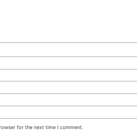
rowser for the next time I comment.