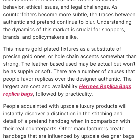
behavior, ethical issues, and legal challenges. As
counterfeiters become more subtle, the traces between
authentic and pretend continue to blur. Understanding
the dynamics of this market is crucial for shoppers,
brands, and policymakers alike.
This means gold-plated fixtures as a substitute of
precise gold ones, or hole chain accents somewhat than
strong. The leather-based used may be actual but won’t
be as supple or soft. There are a number of causes that
people favor replicas over the designer authentic. The
largest are cost and availability
Hermes Replica Bags
replica bags
, followed by practicality.
People acquainted with upscale luxury products will
instantly discover a distinction in the stitching and
detail of a pretend handbag when in comparison with
their real counterparts. Other manufacturers create
handbags that are influenced by upscale designer bags