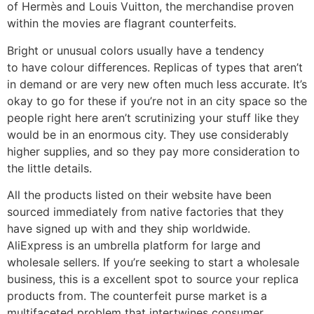
of Hermès and Louis Vuitton, the merchandise proven
within the movies are flagrant counterfeits.
Bright or unusual colors usually have a tendency
to have colour differences. Replicas of types that aren’t
in demand or are very new often much less accurate. It’s
okay to go for these if you’re not in an city space so the
people right here aren’t scrutinizing your stuff like they
would be in an enormous city. They use considerably
higher supplies, and so they pay more consideration to
the little details.
All the products listed on their website have been
sourced immediately from native factories that they
have signed up with and they ship worldwide.
AliExpress is an umbrella platform for large and
wholesale sellers. If you’re seeking to start a wholesale
business, this is a excellent spot to source your replica
products from. The counterfeit purse market is a
multifaceted problem that intertwines consumer