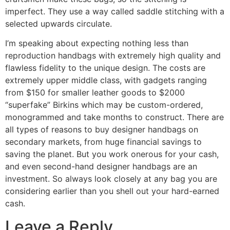
imperfect. They use a way called saddle stitching with a
selected upwards circulate.
I’m speaking about expecting nothing less than
reproduction handbags with extremely high quality and
flawless fidelity to the unique design. The costs are
extremely upper middle class, with gadgets ranging
from $150 for smaller leather goods to $2000
“superfake” Birkins which may be custom-ordered,
monogrammed and take months to construct. There are
all types of reasons to buy designer handbags on
secondary markets, from huge financial savings to
saving the planet. But you work onerous for your cash,
and even second-hand designer handbags are an
investment. So always look closely at any bag you are
considering earlier than you shell out your hard-earned
cash.
Leave a Reply