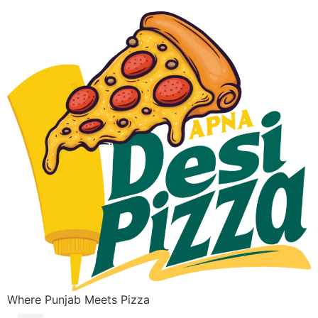
Where Punjab Meets Pizza