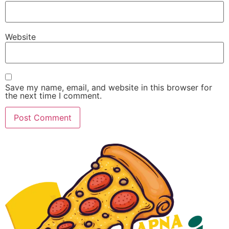
Website
Save my name, email, and website in this browser for
the next time I comment.