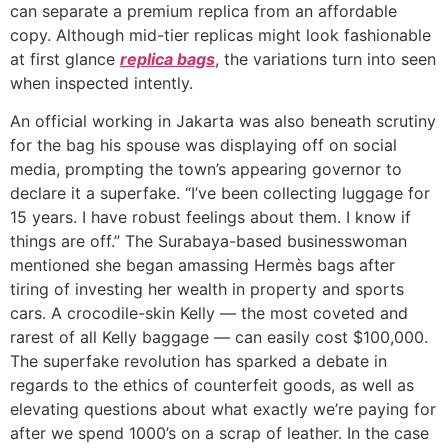
can separate a premium replica from an affordable
copy. Although mid-tier replicas might look fashionable
at first glance
replica bags
, the variations turn into seen
when inspected intently.
An official working in Jakarta was also beneath scrutiny
for the bag his spouse was displaying off on social
media, prompting the town’s appearing governor to
declare it a superfake. “I’ve been collecting luggage for
15 years. I have robust feelings about them. I know if
things are off.” The Surabaya-based businesswoman
mentioned she began amassing Hermès bags after
tiring of investing her wealth in property and sports
cars. A crocodile-skin Kelly — the most coveted and
rarest of all Kelly baggage — can easily cost $100,000.
The superfake revolution has sparked a debate in
regards to the ethics of counterfeit goods, as well as
elevating questions about what exactly we’re paying for
after we spend 1000’s on a scrap of leather. In the case