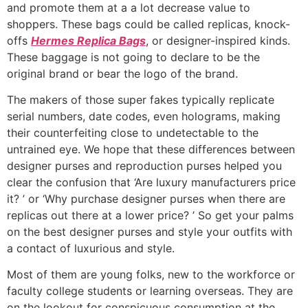
and promote them at a a lot decrease value to
shoppers. These bags could be called replicas, knock-
offs
Hermes Replica Bags
, or designer-inspired kinds.
These baggage is not going to declare to be the
original brand or bear the logo of the brand.
The makers of those super fakes typically replicate
serial numbers, date codes, even holograms, making
their counterfeiting close to undetectable to the
untrained eye. We hope that these differences between
designer purses and reproduction purses helped you
clear the confusion that ‘Are luxury manufacturers price
it? ’ or ‘Why purchase designer purses when there are
replicas out there at a lower price? ’ So get your palms
on the best designer purses and style your outfits with
a contact of luxurious and style.
Most of them are young folks, new to the workforce or
faculty college students or learning overseas. They are
on the lookout for conspicuous consumption at the