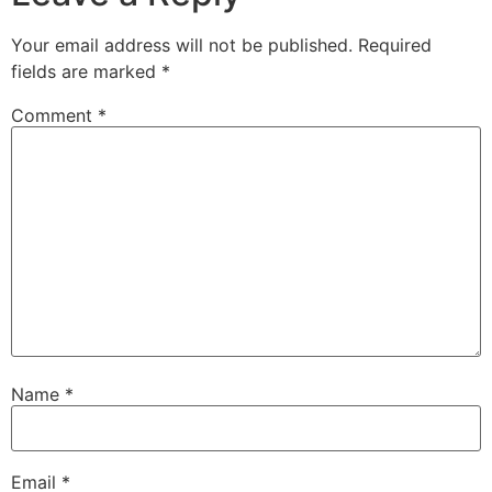
Your email address will not be published.
Required
fields are marked
*
Comment
*
Name
*
Email
*