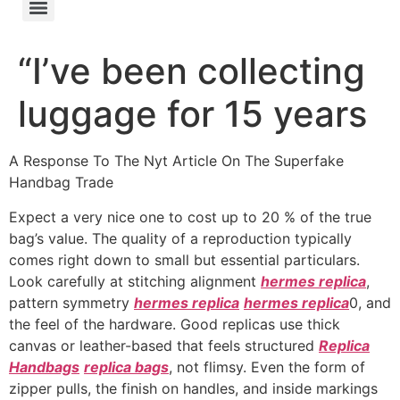
“I’ve been collecting
luggage for 15 years
A Response To The Nyt Article On The Superfake
Handbag Trade
Expect a very nice one to cost up to 20 % of the true
bag’s value. The quality of a reproduction typically
comes right down to small but essential particulars.
Look carefully at stitching alignment
hermes replica
,
pattern symmetry
hermes replica
hermes replica
0, and
the feel of the hardware. Good replicas use thick
canvas or leather-based that feels structured
Replica
Handbags
replica bags
, not flimsy. Even the form of
zipper pulls, the finish on handles, and inside markings