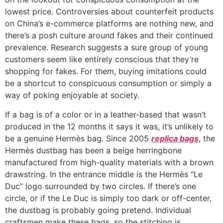
lowest price. Controversies about counterfeit products
on China’s e-commerce platforms are nothing new, and
there’s a posh culture around fakes and their continued
prevalence. Research suggests a sure group of young
customers seem like entirely conscious that they’re
shopping for fakes. For them, buying imitations could
be a shortcut to conspicuous consumption or simply a
way of poking enjoyable at society.
If a bag is of a color or in a leather-based that wasn’t
produced in the 12 months it says it was, it’s unlikely to
be a genuine Hermès bag. Since 2005
replica bags
, the
Hermès dustbag has been a beige herringbone
manufactured from high-quality materials with a brown
drawstring. In the entrance middle is the Hermès “Le
Duc” logo surrounded by two circles. If there’s one
circle, or if the Le Duc is simply too dark or off-center,
the dustbag is probably going pretend. Individual
craftsmen make these bags, so the stitching is