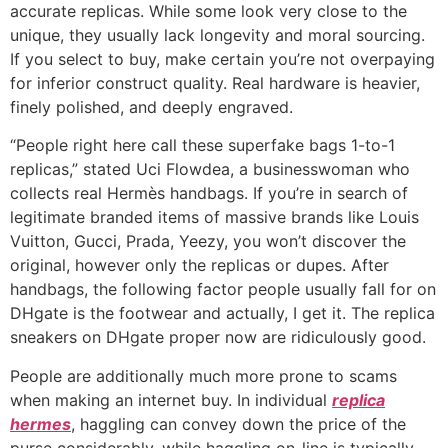
accurate replicas. While some look very close to the
unique, they usually lack longevity and moral sourcing.
If you select to buy, make certain you’re not overpaying
for inferior construct quality. Real hardware is heavier,
finely polished, and deeply engraved.
“People right here call these superfake bags 1-to-1
replicas,” stated Uci Flowdea, a businesswoman who
collects real Hermès handbags. If you’re in search of
legitimate branded items of massive brands like Louis
Vuitton, Gucci, Prada, Yeezy, you won’t discover the
original, however only the replicas or dupes. After
handbags, the following factor people usually fall for on
DHgate is the footwear and actually, I get it. The replica
sneakers on DHgate proper now are ridiculously good.
People are additionally much more prone to scams
when making an internet buy. In individual
replica
hermes
, haggling can convey down the price of the
purse considerably, while haggling on-line is typically