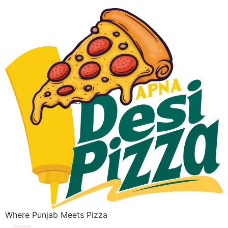
Where Punjab Meets Pizza