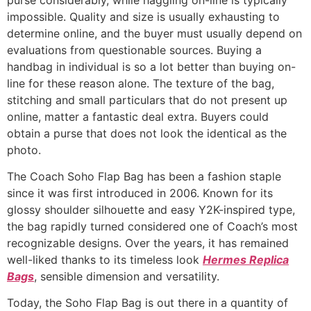
impossible. Quality and size is usually exhausting to
determine online, and the buyer must usually depend on
evaluations from questionable sources. Buying a
handbag in individual is so a lot better than buying on-
line for these reason alone. The texture of the bag,
stitching and small particulars that do not present up
online, matter a fantastic deal extra. Buyers could
obtain a purse that does not look the identical as the
photo.
The Coach Soho Flap Bag has been a fashion staple
since it was first introduced in 2006. Known for its
glossy shoulder silhouette and easy Y2K-inspired type,
the bag rapidly turned considered one of Coach’s most
recognizable designs. Over the years, it has remained
well-liked thanks to its timeless look
Hermes Replica
Bags
, sensible dimension and versatility.
Today, the Soho Flap Bag is out there in a quantity of