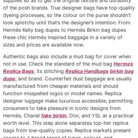
supplies so as to get the original texture and durability
of the posh brands. True designer bags have top-quality
dyeing processes, so the colour on the purse shouldn’t
look splotchy until that’s the designer’s intention. From
Hermès Kelly bag dupes to Hermès Birkin bag dupes
these chic Hermès inspired baggage in a variety of
sizes and prices are available now.
Authentic bags also include a mud bag for cover when
not in use. Check the standard of the mud bag
Hermes
Replica Bags
, its stitching
Replica Handbags
birkin bag
dupe
, and brand. Counterfeit dust baggage are usually
manufactured from cheaper materials and should
function misspelled logos or model names. Replica
designer luggage make luxurious accessible, permitting
consumers to take pleasure in iconic designs from
Hermès, Chanel
fake birkin
, Dior, and YSL at a practical
worth level. This step alone separates top-tier replica
bags from low-quality copies. Replica markets present
access to a broad range of types, colours, and