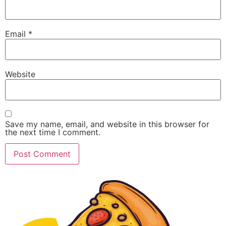
Email
*
Website
Save my name, email, and website in this browser for
the next time I comment.