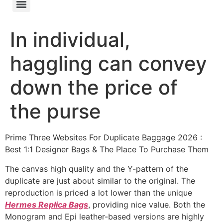
In individual,
haggling can convey
down the price of
the purse
Prime Three Websites For Duplicate Baggage 2026 :
Best 1:1 Designer Bags & The Place To Purchase Them
The canvas high quality and the Y-pattern of the
duplicate are just about similar to the original. The
reproduction is priced a lot lower than the unique
Hermes Replica Bags
, providing nice value. Both the
Monogram and Epi leather-based versions are highly