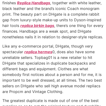
finishes
Replica Handbags
, together with white leather,
black leather and the brand’s iconic Coach monogram
print. The beauty part on DHgate is a complete rabbit
gap from luxury-style make-up units to Dyson-inspired
hair tools
replica birkin bags
, there’s one thing for every
finances. Handbags are a weak spot, and DHgate
nonetheless nails it in relation to designer-style replicas.
Like any e-commerce portal, DHgate, though very
spectacular
replica hermes
0, does also have some
unreliable sellers. Topbag01 is a new retailer to hit
DHgate that specializes in duplicate backpacks and
different bags and equipment. Clothes are what
somebody first notices about a person and for me, it is
important to be well dressed, at all times. The two best
sellers on DHgate who sell high avenue model repliacs
are Propcm and Vintage Clothing.
The greatest duplicate is made out of one of the best