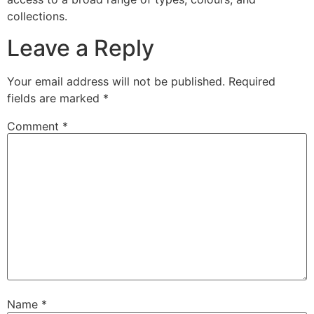
collections.
Leave a Reply
Your email address will not be published.
Required
fields are marked
*
Comment
*
Name
*