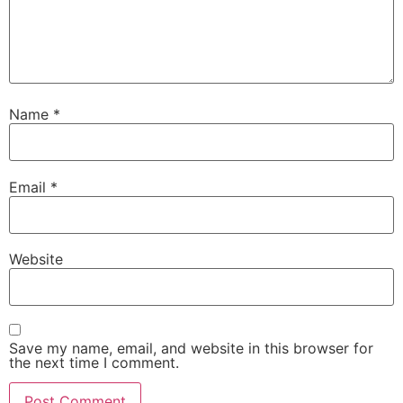
Name
*
Email
*
Website
Save my name, email, and website in this browser for
the next time I comment.