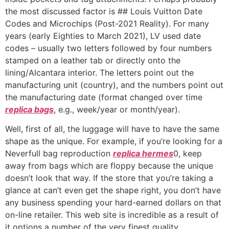
the most discussed factor is ## Louis Vuitton Date
Codes and Microchips (Post-2021 Reality). For many
years (early Eighties to March 2021), LV used date
codes – usually two letters followed by four numbers
stamped on a leather tab or directly onto the
lining/Alcantara interior. The letters point out the
manufacturing unit (country), and the numbers point out
the manufacturing date (format changed over time
replica bags
, e.g., week/year or month/year).
Well, first of all, the luggage will have to have the same
shape as the unique. For example, if you’re looking for a
Neverfull bag reproduction
replica hermes
0, keep
away from bags which are floppy because the unique
doesn’t look that way. If the store that you’re taking a
glance at can’t even get the shape right, you don’t have
any business spending your hard-earned dollars on that
on-line retailer. This web site is incredible as a result of
it options a number of the very finest quality