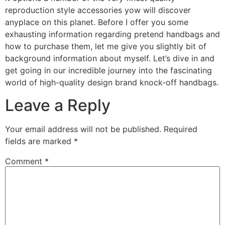
reproduction style accessories yow will discover
anyplace on this planet. Before I offer you some
exhausting information regarding pretend handbags and
how to purchase them, let me give you slightly bit of
background information about myself. Let’s dive in and
get going in our incredible journey into the fascinating
world of high-quality design brand knock-off handbags.
Leave a Reply
Your email address will not be published.
Required
fields are marked
*
Comment
*