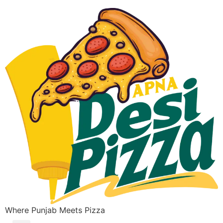
Where Punjab Meets Pizza