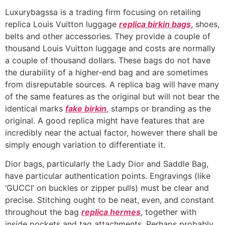
Luxurybagssa is a trading firm focusing on retailing
replica Louis Vuitton luggage
replica birkin bags
, shoes,
belts and other accessories. They provide a couple of
thousand Louis Vuitton luggage and costs are normally
a couple of thousand dollars. These bags do not have
the durability of a higher-end bag and are sometimes
from disreputable sources. A replica bag will have many
of the same features as the original but will not bear the
identical marks
fake birkin
, stamps or branding as the
original. A good replica might have features that are
incredibly near the actual factor, however there shall be
simply enough variation to differentiate it.
Dior bags, particularly the Lady Dior and Saddle Bag,
have particular authentication points. Engravings (like
‘GUCCI’ on buckles or zipper pulls) must be clear and
precise. Stitching ought to be neat, even, and constant
throughout the bag
replica hermes
, together with
inside pockets and tag attachments. Perhaps probably