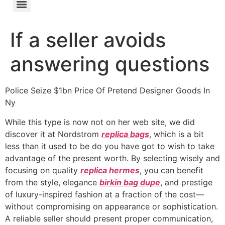
If a seller avoids
answering questions
Police Seize $1bn Price Of Pretend Designer Goods In
Ny
While this type is now not on her web site, we did
discover it at Nordstrom
replica bags
, which is a bit
less than it used to be do you have got to wish to take
advantage of the present worth. By selecting wisely and
focusing on quality
replica hermes
, you can benefit
from the style, elegance
birkin bag dupe
, and prestige
of luxury-inspired fashion at a fraction of the cost—
without compromising on appearance or sophistication.
A reliable seller should present proper communication,