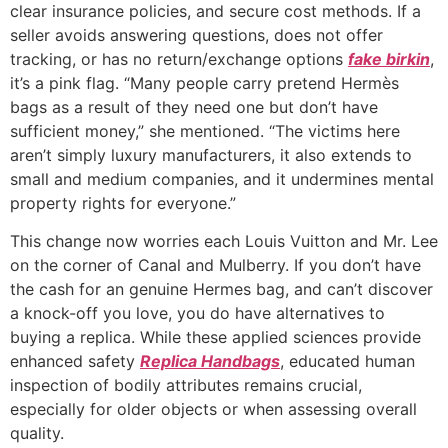
clear insurance policies, and secure cost methods. If a
seller avoids answering questions, does not offer
tracking, or has no return/exchange options
fake birkin
,
it’s a pink flag. “Many people carry pretend Hermès
bags as a result of they need one but don’t have
sufficient money,” she mentioned. “The victims here
aren’t simply luxury manufacturers, it also extends to
small and medium companies, and it undermines mental
property rights for everyone.”
This change now worries each Louis Vuitton and Mr. Lee
on the corner of Canal and Mulberry. If you don’t have
the cash for an genuine Hermes bag, and can’t discover
a knock-off you love, you do have alternatives to
buying a replica. While these applied sciences provide
enhanced safety
Replica Handbags
, educated human
inspection of bodily attributes remains crucial,
especially for older objects or when assessing overall
quality.