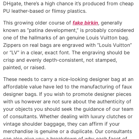
DHgate, there’s a high chance it’s produced from cheap
PU leather-based or flimsy plastics.
This growing older course of
fake birkin
, generally
known as “patina development,” is probably considered
one of the hallmarks of an genuine Louis Vuitton bag.
Zippers on real bags are engraved with “Louis Vuitton”
or “LV” in a clear, exact font. The engraving should be
crisp and evenly depth-consistent, not stamped,
painted, or raised.
These needs to carry a nice-looking designer bag at an
affordable value have led to the manufacturing of faux
designer bags. If you wish to promote designer pieces
with us however are not sure about the authenticity of
your objects you should seek the guidance of our team
of consultants. Whether dealing with luxury clutches or
vintage shoulder baggage, they can affirm if your
merchandise is genuine or a duplicate. Our consultants
can also give you a breakdown of why each facet of