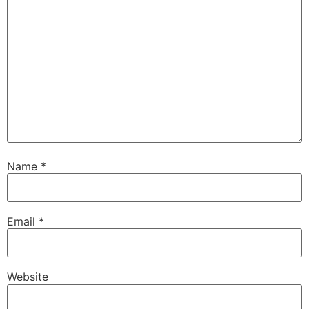
Name
*
Email
*
Website