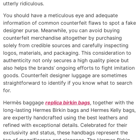
utterly ridiculous.
You should have a meticulous eye and adequate
information of common counterfeit flaws to spot a fake
designer purse. Meanwhile, you can avoid buying
counterfeit merchandise altogether by purchasing
solely from credible sources and carefully inspecting
logos, materials, and packaging. This consideration to
authenticity not only secures a high quality piece but
also helps the brands’ ongoing efforts to fight imitation
goods. Counterfeit designer luggage are sometimes
straightforward to identify if you know what to search
for.
Hermès baggage
replica birkin bags
, together with the
long-lasting Hermes Birkin bags and Hermes Kelly bags,
are expertly handcrafted using the best leathers and
refined with exceptional details. Celebrated for their
exclusivity and status, these handbags represent the
top of magnificence and elegance. The Hermes Birkin,