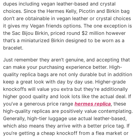
dupes including vegan leather-based and crystal
choices. Since the Hermes Kelly, Picotin and Birkin bag
don’t are obtainable in vegan leather or crystal choices
it gives my Vegan friends options. The one exception is
the Sac Bijou Birkin, priced round $2 million however
that’s a miniaturized Birkin designed to be worn as a
bracelet.
Just remember they aren’t genuine, and accepting that
can make your purchasing experience better. High-
quality replica bags are not only durable but in addition
keep a great look with day by day use. Higher-grade
knockoffs will value you extra but they’re additionally
higher good quality and look lots like the actual deal. If
you’ve a generous price range
hermes replica
, these
high-quality replicas are positively value contemplating.
Generally, high-tier luggage use actual leather-based,
which also means they arrive with a better price tag. If
you’re getting a cheap knockoff from a flea market or