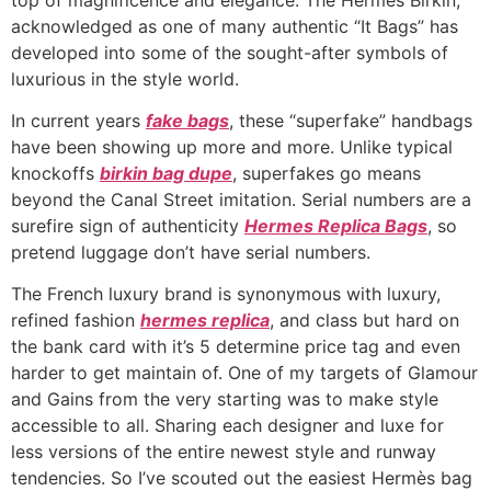
acknowledged as one of many authentic “It Bags” has
developed into some of the sought-after symbols of
luxurious in the style world.
In current years
fake bags
, these “superfake” handbags
have been showing up more and more. Unlike typical
knockoffs
birkin bag dupe
, superfakes go means
beyond the Canal Street imitation. Serial numbers are a
surefire sign of authenticity
Hermes Replica Bags
, so
pretend luggage don’t have serial numbers.
The French luxury brand is synonymous with luxury,
refined fashion
hermes replica
, and class but hard on
the bank card with it’s 5 determine price tag and even
harder to get maintain of. One of my targets of Glamour
and Gains from the very starting was to make style
accessible to all. Sharing each designer and luxe for
less versions of the entire newest style and runway
tendencies. So I’ve scouted out the easiest Hermès bag