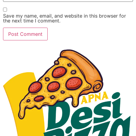
Save my name, email, and website in this browser for
the next time I comment.