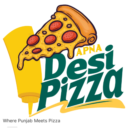
Where Punjab Meets Pizza