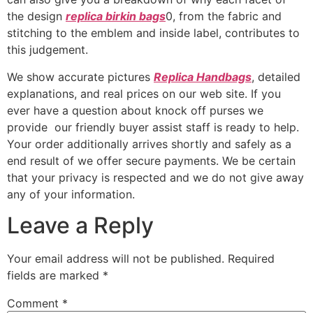
the design
replica birkin bags
0, from the fabric and
stitching to the emblem and inside label, contributes to
this judgement.
We show accurate pictures
Replica Handbags
, detailed
explanations, and real prices on our web site. If you
ever have a question about knock off purses we
provide our friendly buyer assist staff is ready to help.
Your order additionally arrives shortly and safely as a
end result of we offer secure payments. We be certain
that your privacy is respected and we do not give away
any of your information.
Leave a Reply
Your email address will not be published.
Required
fields are marked
*
Comment
*