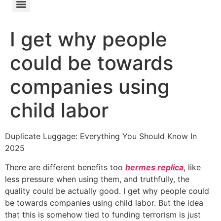
I get why people
could be towards
companies using
child labor
Duplicate Luggage: Everything You Should Know In
2025
There are different benefits too
hermes replica
, like
less pressure when using them, and truthfully, the
quality could be actually good. I get why people could
be towards companies using child labor. But the idea
that this is somehow tied to funding terrorism is just