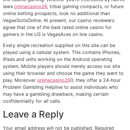
laws
onlinecasino26
, tribal gaming compacts, or future
online betting prospects, look no additional than
VegasSlotsOnline. At present, our casino reviewers
agree that one of the best rated online casino for
gamers in the US is VegasAces on line casino.
Every single recreation supplied on this site can be
played using a cellular system. This contains iPhones,
iPads and units working on the Android operating
system. Mobile players should merely access our site
using their browser and choose the game they want to
play. Moreover
onlinecasino26
0, they offer a 24-hour
Problem Gambling Helpline to assist individuals who
may have a gambling drawback, making certain
confidentiality for all calls.
Leave a Reply
Your email address will not be published.
Required