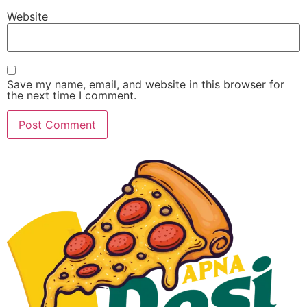
Website
Save my name, email, and website in this browser for
the next time I comment.