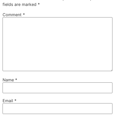
fields are marked
*
Comment
*
Name
*
Email
*