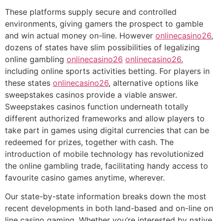
These platforms supply secure and controlled
environments, giving gamers the prospect to gamble
and win actual money on-line. However
onlinecasino26
,
dozens of states have slim possibilities of legalizing
online gambling
onlinecasino26
onlinecasino26
,
including online sports activities betting. For players in
these states
onlinecasino26
, alternative options like
sweepstakes casinos provide a viable answer.
Sweepstakes casinos function underneath totally
different authorized frameworks and allow players to
take part in games using digital currencies that can be
redeemed for prizes, together with cash. The
introduction of mobile technology has revolutionized
the online gambling trade, facilitating handy access to
favourite casino games anytime, wherever.
Our state-by-state information breaks down the most
recent developments in both land-based and on-line on
line casino gaming. Whether you’re interested by native