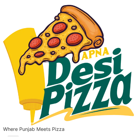
Where Punjab Meets Pizza