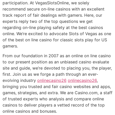
participation. At VegasSlotsOnline, we solely
recommend secure on-line casinos with an excellent
track report of fair dealings with gamers. Here, our
experts reply two of the top questions we get
regarding on-line playing safety at the best casinos
online. We’re excited to advocate Slots of Vegas as one
of the best on line casino for classic slots play for US
gamers.
From our foundation in 2007 as an online on line casino
to our present position as an unbiased casino evaluate
site and guide, we’re devoted to placing you, the player,
first. Join us as we forge a path through an ever-
evolving industry
onlinecasino26
onlinecasino26
,
bringing you trusted and fair casino websites and apps,
games, strategies, and extra. We are Casino.com, a staff
of trusted experts who analysis and compare online
casinos to deliver players a vetted record of the top
online casinos and bonuses.