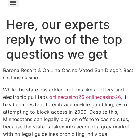
Here, our experts
reply two of the top
questions we get
Barona Resort & On Line Casino Voted San Diego’s Best
On Line Casino
While the state has added options like a lottery and
electronic pull tabs
onlinecasino26
onlinecasino26
, it
has been hesitant to embrace on-line gambling, even
attempting to block access in 2009. Despite this,
Minnesotans can legally play on offshore casino sites,
because the state is taken into account a grey market
with no legal guidelines prohibiting individual