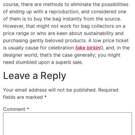
course, there are methods to eliminate the possibilities
of ending up with a reproduction, and considered one
of them is to buy the bag instantly from the source.
However, that might not work for bag collectors on a
price range or who are keen about sustainability and
purchasing gently beloved products. A low price ticket
is usually cause for celebration
fake birkin
0, and, in the
designer world, that’s the case generally; you might
need stumbled upon a superb sale.
Leave a Reply
Your email address will not be published.
Required
fields are marked
*
Comment
*