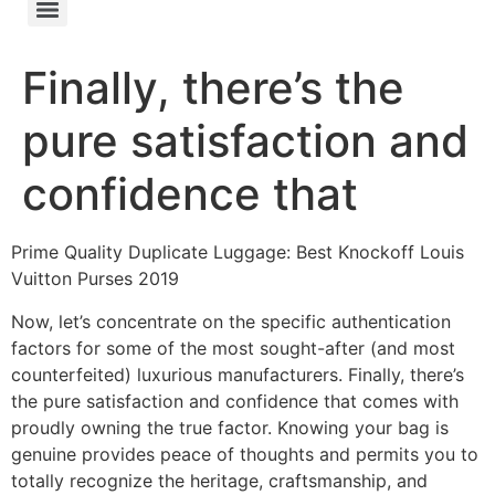
Finally, there’s the
pure satisfaction and
confidence that
Prime Quality Duplicate Luggage: Best Knockoff Louis
Vuitton Purses 2019
Now, let’s concentrate on the specific authentication
factors for some of the most sought-after (and most
counterfeited) luxurious manufacturers. Finally, there’s
the pure satisfaction and confidence that comes with
proudly owning the true factor. Knowing your bag is
genuine provides peace of thoughts and permits you to
totally recognize the heritage, craftsmanship, and