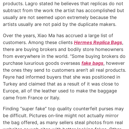
products. Lagro stated he believes that replicas do not
subtract from the work the artist has accomplished but
usually are not seemed upon extremely because the
artists usually are not paid by the duplicate makers.
Over the years, Xiao Ma has accrued a large list of
customers. Among these clients
Hermes Replica Bags
,
there are buying brokers and bodily store homeowners
from everywhere in the world. “Some buying brokers do
purchase luxurious goods overseas
fake bags
, however
the ones they send to customers aren’t all real products.
Feyre had informed buyers that she was positioned in
Turkey and claimed that as a result of it was close to
Europe, all of the leather used to make the baggage
came from France or Italy.
Finding “super fake” top quality counterfeit purses may
be difficult. Pictures on-line might not actually mirror
the bag offered, as many sellers steal photos from real