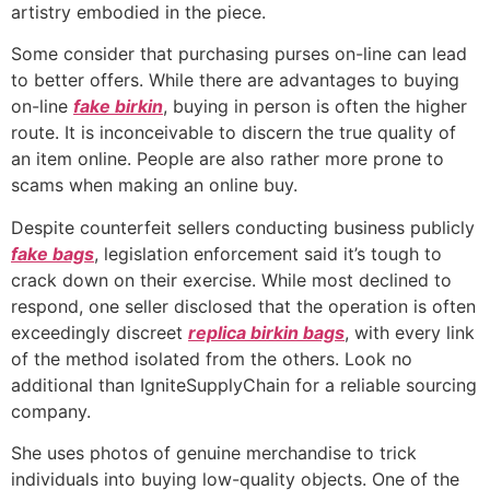
artistry embodied in the piece.
Some consider that purchasing purses on-line can lead
to better offers. While there are advantages to buying
on-line
fake birkin
, buying in person is often the higher
route. It is inconceivable to discern the true quality of
an item online. People are also rather more prone to
scams when making an online buy.
Despite counterfeit sellers conducting business publicly
fake bags
, legislation enforcement said it’s tough to
crack down on their exercise. While most declined to
respond, one seller disclosed that the operation is often
exceedingly discreet
replica birkin bags
, with every link
of the method isolated from the others. Look no
additional than IgniteSupplyChain for a reliable sourcing
company.
She uses photos of genuine merchandise to trick
individuals into buying low-quality objects. One of the