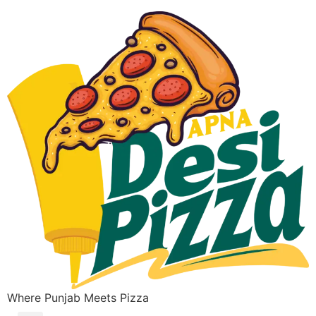
Where Punjab Meets Pizza