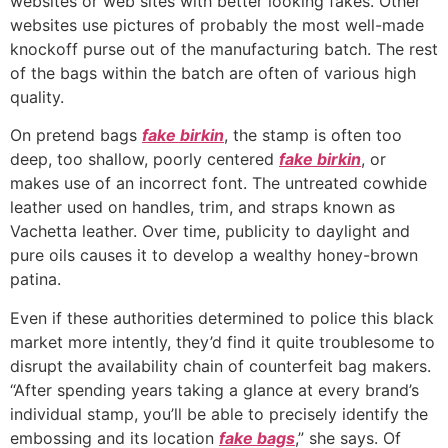
websites or web sites with better looking fakes. Other
websites use pictures of probably the most well-made
knockoff purse out of the manufacturing batch. The rest
of the bags within the batch are often of various high
quality.
On pretend bags
fake birkin
, the stamp is often too
deep, too shallow, poorly centered
fake birkin
, or
makes use of an incorrect font. The untreated cowhide
leather used on handles, trim, and straps known as
Vachetta leather. Over time, publicity to daylight and
pure oils causes it to develop a wealthy honey-brown
patina.
Even if these authorities determined to police this black
market more intently, they’d find it quite troublesome to
disrupt the availability chain of counterfeit bag makers.
“After spending years taking a glance at every brand’s
individual stamp, you’ll be able to precisely identify the
embossing and its location
fake bags
,” she says. Of