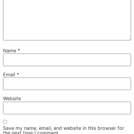
Name
*
Email
*
Website
Save my name, email, and website in this browser for
the next time I comment.