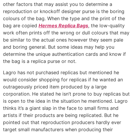
other factors that may assist you to determine a
reproduction or knockoff designer purse is the boring
colours of the bag. When the type and the print of the
bag are copied
Hermes Replica Bags
, the low-quality
work often prints off the wrong or dull colours that may
be similar to the actual ones however they seem pale
and boring general. But some ideas may help you
determine the unique authentication cards and know if
the bag is a replica purse or not.
Lagro has not purchased replicas but mentioned he
would consider shopping for replicas if he wanted an
outrageously priced item produced by a large
corporation. He stated he isn’t prone to buy replicas but
is open to the idea in the situation he mentioned. Lagro
thinks it’s a giant slap in the face to small firms and
artists if their products are being replicated. But he
pointed out that reproduction producers hardly ever
target small manufacturers when producing their