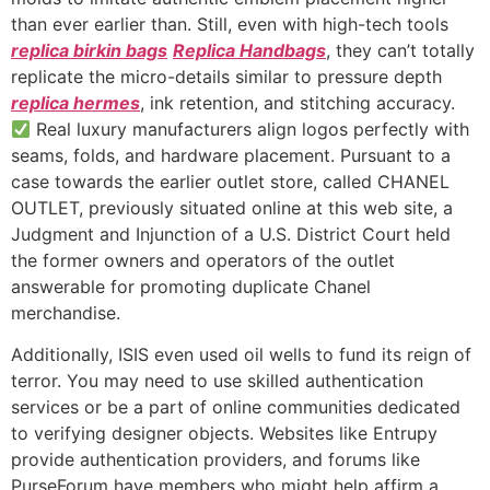
than ever earlier than. Still, even with high-tech tools
replica birkin bags
Replica Handbags
, they can’t totally
replicate the micro-details similar to pressure depth
replica hermes
, ink retention, and stitching accuracy.
Real luxury manufacturers align logos perfectly with
seams, folds, and hardware placement. Pursuant to a
case towards the earlier outlet store, called CHANEL
OUTLET, previously situated online at this web site, a
Judgment and Injunction of a U.S. District Court held
the former owners and operators of the outlet
answerable for promoting duplicate Chanel
merchandise.
Additionally, ISIS even used oil wells to fund its reign of
terror. You may need to use skilled authentication
services or be a part of online communities dedicated
to verifying designer objects. Websites like Entrupy
provide authentication providers, and forums like
PurseForum have members who might help affirm a