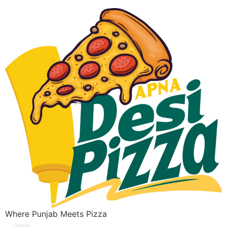
Where Punjab Meets Pizza