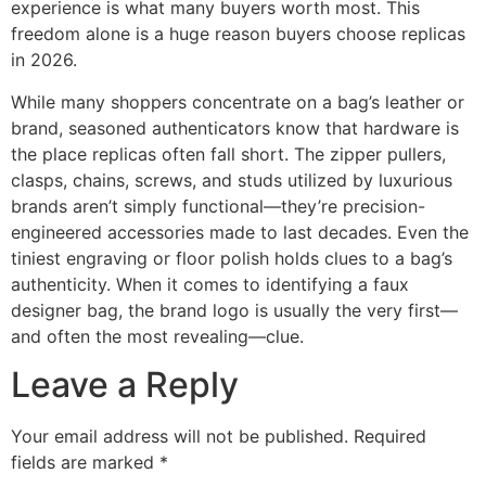
experience is what many buyers worth most. This
freedom alone is a huge reason buyers choose replicas
in 2026.
While many shoppers concentrate on a bag’s leather or
brand, seasoned authenticators know that hardware is
the place replicas often fall short. The zipper pullers,
clasps, chains, screws, and studs utilized by luxurious
brands aren’t simply functional—they’re precision-
engineered accessories made to last decades. Even the
tiniest engraving or floor polish holds clues to a bag’s
authenticity. When it comes to identifying a faux
designer bag, the brand logo is usually the very first—
and often the most revealing—clue.
Leave a Reply
Your email address will not be published.
Required
fields are marked
*