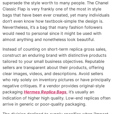
supersede the style worth to many people. The Chanel
Classic Flap is very frankly one of the most in style
bags that have been ever created, yet many individuals
don’t even know how textbook-simple the design is.
Nevertheless, it’s a bag that many fashion followers
would need to personal since it might be used with
almost anything and nonetheless look beautiful.
Instead of counting on short-term replica gross sales,
construct an enduring brand with distinctive products
tailored to your small business objectives. Reputable
sellers are transparent about their products, offering
clear images, videos, and descriptions. Avoid sellers
who rely solely on inventory pictures or have principally
negative critiques. If a vendor provides original-style
packaging
Hermes Replica Bags
, it’s usually an
indication of higher high quality. Low-end replicas often
arrive in generic or poor-quality packaging.
The division declined to supply specifics when “Impact