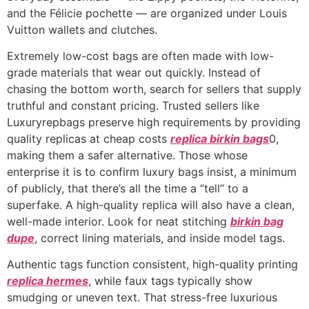
and the Félicie pochette — are organized under Louis
Vuitton wallets and clutches.
Extremely low-cost bags are often made with low-
grade materials that wear out quickly. Instead of
chasing the bottom worth, search for sellers that supply
truthful and constant pricing. Trusted sellers like
Luxuryrepbags preserve high requirements by providing
quality replicas at cheap costs
replica birkin bags
0,
making them a safer alternative. Those whose
enterprise it is to confirm luxury bags insist, a minimum
of publicly, that there’s all the time a “tell” to a
superfake. A high-quality replica will also have a clean,
well-made interior. Look for neat stitching
birkin bag
dupe
, correct lining materials, and inside model tags.
Authentic tags function consistent, high-quality printing
replica hermes
, while faux tags typically show
smudging or uneven text. That stress-free luxurious