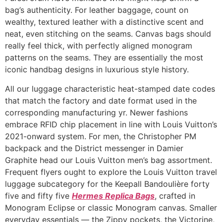
bag’s authenticity. For leather baggage, count on
wealthy, textured leather with a distinctive scent and
neat, even stitching on the seams. Canvas bags should
really feel thick, with perfectly aligned monogram
patterns on the seams. They are essentially the most
iconic handbag designs in luxurious style history.
All our luggage characteristic heat-stamped date codes
that match the factory and date format used in the
corresponding manufacturing yr. Newer fashions
embrace RFID chip placement in line with Louis Vuitton’s
2021-onward system. For men, the Christopher PM
backpack and the District messenger in Damier
Graphite head our Louis Vuitton men’s bag assortment.
Frequent flyers ought to explore the Louis Vuitton travel
luggage subcategory for the Keepall Bandoulière forty
five and fifty five
Hermes Replica Bags
, crafted in
Monogram Eclipse or classic Monogram canvas. Smaller
everyday essentials — the Zippy pockets, the Victorine,