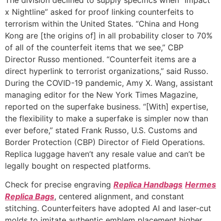
x Nightline” asked for proof linking counterfeits to
terrorism within the United States. “China and Hong
Kong are [the origins of] in all probability closer to 70%
of all of the counterfeit items that we see,” CBP
Director Russo mentioned. “Counterfeit items are a
direct hyperlink to terrorist organizations,” said Russo.
During the COVID-19 pandemic, Amy X. Wang, assistant
managing editor for the New York Times Magazine,
reported on the superfake business. “[With] expertise,
the flexibility to make a superfake is simpler now than
ever before,” stated Frank Russo, U.S. Customs and
Border Protection (CBP) Director of Field Operations.
Replica luggage haven’t any resale value and can’t be
legally bought on respected platforms.
Check for precise engraving
Replica Handbags
Hermes
Replica Bags
, centered alignment, and constant
stitching. Counterfeiters have adopted AI and laser-cut
molds to imitate authentic emblem placement higher