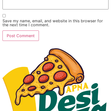
Save my name, email, and website in this browser for
the next time I comment.