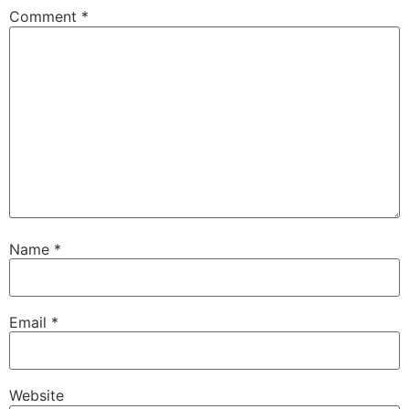
Comment
*
Name
*
Email
*
Website