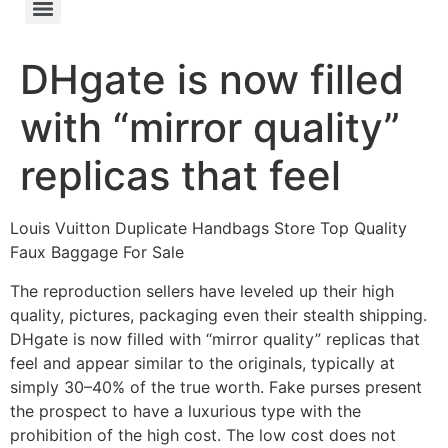
DHgate is now filled
with “mirror quality”
replicas that feel
Louis Vuitton Duplicate Handbags Store Top Quality
Faux Baggage For Sale
The reproduction sellers have leveled up their high
quality, pictures, packaging even their stealth shipping.
DHgate is now filled with “mirror quality” replicas that
feel and appear similar to the originals, typically at
simply 30–40% of the true worth. Fake purses present
the prospect to have a luxurious type with the
prohibition of the high cost. The low cost does not