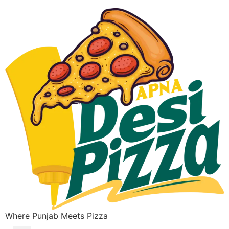
Where Punjab Meets Pizza