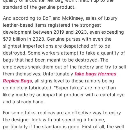
standard of the genuine product.
And according to BoF and McKinsey, sales of luxury
leather-based items registered the strongest
development between 2019 and 2023, even exceeding
$79 billion in 2023. Genuine purses with even the
slightest imperfections are despatched off to be
destroyed. Some workers attempt to take a quantity of
bags that had been meant to be destroyed. The
employees sneak them out of the factory and try to sell
them themselves. Unfortunately
fake bags
Hermes
Replica Bags
, all signs level to those rumors being
completely fabricated. “Super fakes” are more than
likely made by an impartial producer with a careful eye
and a steady hand.
For some folks, replicas are an effective way to enjoy
the designer look with out spending a fortune,
particularly if the standard is good. First of all, the well