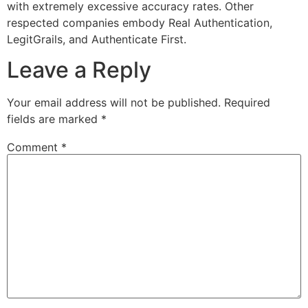
with extremely excessive accuracy rates. Other
respected companies embody Real Authentication,
LegitGrails, and Authenticate First.
Leave a Reply
Your email address will not be published.
Required
fields are marked
*
Comment
*