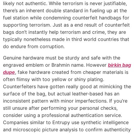
likely not authentic. While terrorism is never justifiable,
there’s an inherent double standard in fueling up at the
fuel station while condemning counterfeit handbags for
supporting terrorism. Just as a end result of counterfeit
bags don’t instantly help terrorism and crime, they are
typically nonetheless made in third world countries that
do endure from corruption.
Genuine hardware must be sturdy and safe with the
engraved emblem or Brahmin name. However
birkin bag
dupe
, fake hardware created from cheaper materials is
often flimsy with too yellow or shiny plating.
Counterfeiters have gotten really good at mimicking the
surface of the bag, but actual leather-based has an
inconsistent pattern with minor imperfections. If you’re
still unsure after performing your personal checks,
consider using a professional authentication service.
Companies similar to Entrupy use synthetic intelligence
and microscopic picture analysis to confirm authenticity