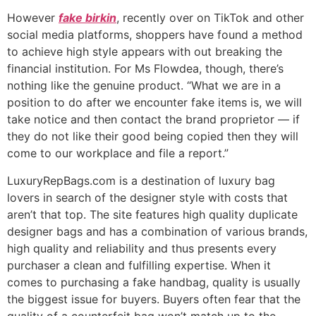
However
fake birkin
, recently over on TikTok and other
social media platforms, shoppers have found a method
to achieve high style appears with out breaking the
financial institution. For Ms Flowdea, though, there’s
nothing like the genuine product. “What we are in a
position to do after we encounter fake items is, we will
take notice and then contact the brand proprietor — if
they do not like their good being copied then they will
come to our workplace and file a report.”
LuxuryRepBags.com is a destination of luxury bag
lovers in search of the designer style with costs that
aren’t that top. The site features high quality duplicate
designer bags and has a combination of various brands,
high quality and reliability and thus presents every
purchaser a clean and fulfilling expertise. When it
comes to purchasing a fake handbag, quality is usually
the biggest issue for buyers. Buyers often fear that the
quality of a counterfeit bag won’t match up to the