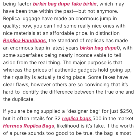
being factor
birkin bag dupe
fake birkin
, which may
have been true within the past—but not anymore.
Replica luggage have made an enormous jump in
quality; now, you can find some really nice ones with
nice materials at an affordable price. In distinction
Replica Handbags
, the standard of replicas has made
an enormous leap in latest years
birkin bag dupe
0, with
some superfakes being nearly inconceivable to tell
aside from the real thing. The major purpose is that
whereas the prices of authentic gadgets hold going up,
their quality is actually taking place. Some fakes have
clear flaws, however others are so convincing that it’s
hard to identify the difference between the true one and
the duplicate.
If you are being supplied a “designer bag” for just $250,
but it often retails for $2
replica bags
,500 in the market
Hermes Replica Bags
, likelihood is it’s fake. If the worth
of a purse sounds too good to be true, the bag is most