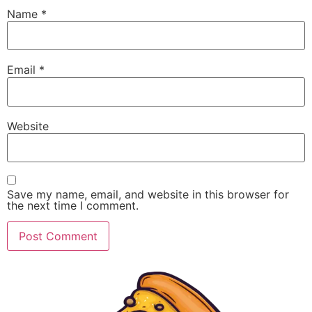
Name
*
Email
*
Website
Save my name, email, and website in this browser for
the next time I comment.