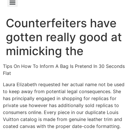
Counterfeiters have
gotten really good at
mimicking the
Tips On How To Inform A Bag Is Pretend In 30 Seconds
Flat
Laura Elizabeth requested her actual name not be used
to keep away from potential legal consequences. She
has principally engaged in shopping for replicas for
private use however has additionally sold replicas to
consumers online. Every piece in our duplicate Louis
Vuitton catalog is made from genuine leather trim and
coated canvas with the proper date-code formatting.