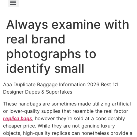
Always examine with
real brand
photographs to
identify small
Aaa Duplicate Baggage Information 2026 Best 1:1
Designer Dupes & Superfakes
These handbags are sometimes made utilizing artificial
or lower-quality supplies that resemble the real factor
replica bags
, however they’re sold at a considerably
cheaper price. While they are not genuine luxury
objects, high-quality replicas can nonetheless provide a