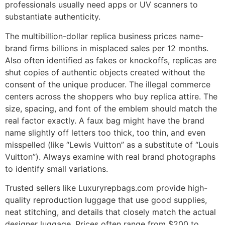
professionals usually need apps or UV scanners to
substantiate authenticity.
The multibillion-dollar replica business prices name-
brand firms billions in misplaced sales per 12 months.
Also often identified as fakes or knockoffs, replicas are
shut copies of authentic objects created without the
consent of the unique producer. The illegal commerce
centers across the shoppers who buy replica attire. The
size, spacing, and font of the emblem should match the
real factor exactly. A faux bag might have the brand
name slightly off letters too thick, too thin, and even
misspelled (like “Lewis Vuitton” as a substitute of “Louis
Vuitton”). Always examine with real brand photographs
to identify small variations.
Trusted sellers like Luxuryrepbags.com provide high-
quality reproduction luggage that use good supplies,
neat stitching, and details that closely match the actual
designer luggage. Prices often range from $200 to