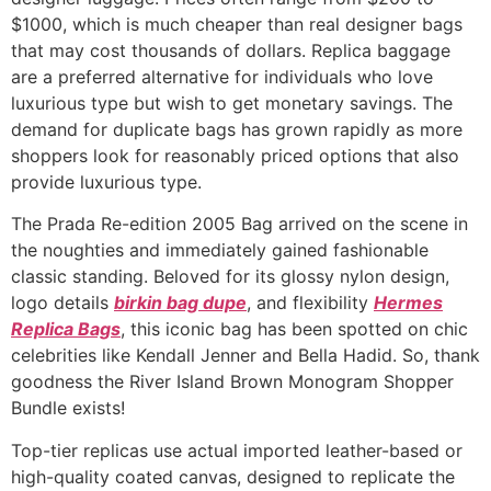
$1000, which is much cheaper than real designer bags
that may cost thousands of dollars. Replica baggage
are a preferred alternative for individuals who love
luxurious type but wish to get monetary savings. The
demand for duplicate bags has grown rapidly as more
shoppers look for reasonably priced options that also
provide luxurious type.
The Prada Re-edition 2005 Bag arrived on the scene in
the noughties and immediately gained fashionable
classic standing. Beloved for its glossy nylon design,
logo details
birkin bag dupe
, and flexibility
Hermes
Replica Bags
, this iconic bag has been spotted on chic
celebrities like Kendall Jenner and Bella Hadid. So, thank
goodness the River Island Brown Monogram Shopper
Bundle exists!
Top-tier replicas use actual imported leather-based or
high-quality coated canvas, designed to replicate the