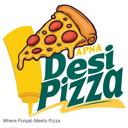
Where Punjab Meets Pizza