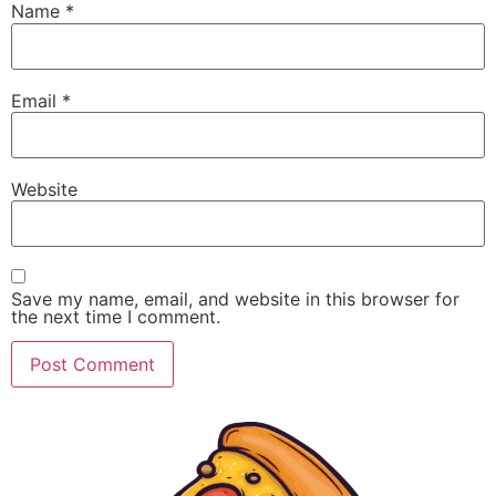
Name
*
Email
*
Website
Save my name, email, and website in this browser for
the next time I comment.