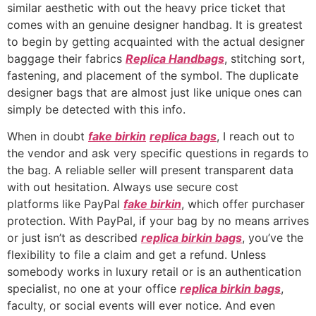
similar aesthetic with out the heavy price ticket that
comes with an genuine designer handbag. It is greatest
to begin by getting acquainted with the actual designer
baggage their fabrics
Replica Handbags
, stitching sort,
fastening, and placement of the symbol. The duplicate
designer bags that are almost just like unique ones can
simply be detected with this info.
When in doubt
fake birkin
replica bags
, I reach out to
the vendor and ask very specific questions in regards to
the bag. A reliable seller will present transparent data
with out hesitation. Always use secure cost
platforms like PayPal
fake birkin
, which offer purchaser
protection. With PayPal, if your bag by no means arrives
or just isn’t as described
replica birkin bags
, you’ve the
flexibility to file a claim and get a refund. Unless
somebody works in luxury retail or is an authentication
specialist, no one at your office
replica birkin bags
,
faculty, or social events will ever notice. And even