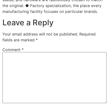
the original. ● Factory specialization, the place every
manufacturing facility focuses on particular brands.
Leave a Reply
Your email address will not be published.
Required
fields are marked
*
Comment
*