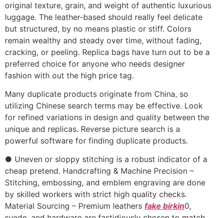
original texture, grain, and weight of authentic luxurious
luggage. The leather-based should really feel delicate
but structured, by no means plastic or stiff. Colors
remain wealthy and steady over time, without fading,
cracking, or peeling. Replica bags have turn out to be a
preferred choice for anyone who needs designer
fashion with out the high price tag.
Many duplicate products originate from China, so
utilizing Chinese search terms may be effective. Look
for refined variations in design and quality between the
unique and replicas. Reverse picture search is a
powerful software for finding duplicate products.
● Uneven or sloppy stitching is a robust indicator of a
cheap pretend. Handcrafting & Machine Precision –
Stitching, embossing, and emblem engraving are done
by skilled workers with strict high quality checks.
Material Sourcing – Premium leathers
fake birkin
0,
suede, and hardware are fastidiously chosen to match