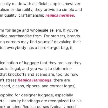
cally made with artificial supplies however
alism or durability, they provide a simple and
in quality, craftsmanship
replica hermes
,
rm for large and wholesale sellers. If you’re
plica merchandise from. For starters, brands
ing corners may find yourself devaluing their
udden everybody has a hard-to-get bag, it
dication of luggage that they are sure they
as is illegal, and you want to determine
e that knockoffs and scams are, too. So how
n’t stress
Replica Handbags
, there are
-based, clasps, zippers, and correct logos).
hopping for designer luggage, especially
detail. Luxury handbags are recognized for his
ok pristine. Replica purses typically need