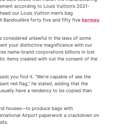
ement according to Louis Vuitton’s 2021-
head our Louis Vuitton men’s bag
 Bandoulière forty five and fifty five
hermes
s considered unlawful in the laws of some
ment your distinctive magnificence with our
ces name-brand corporations billions in lost
tic items created with out the consent of the
ssist you find it. “We’re capable of see the
 giant red flag,” he stated, adding that the
e usually have a tendency to be copied than
rend houses—to produce bags with
International Airport paperwork a crackdown on
its.