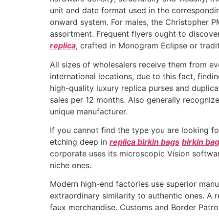
unit and date format used in the correspond
onward system. For males, the Christopher P
assortment. Frequent flyers ought to discover
replica
, crafted in Monogram Eclipse or trad
All sizes of wholesalers receive them from e
international locations, due to this fact, fi
high-quality luxury replica purses and duplica
sales per 12 months. Also generally recognize
unique manufacturer.
If you cannot find the type you are looking for
etching deep in
replica birkin bags
birkin ba
corporate uses its microscopic Vision softwar
niche ones.
Modern high-end factories use superior manu
extraordinary similarity to authentic ones. A
faux merchandise. Customs and Border Patrol of