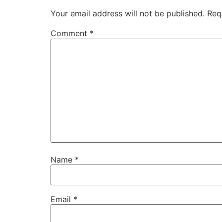
Your email address will not be published.
Req
Comment
*
Name
*
Email
*