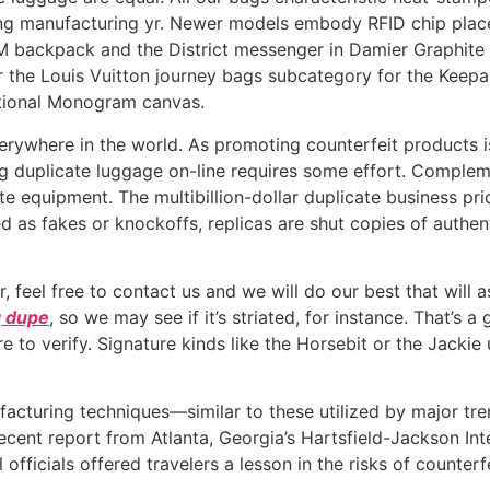
ing manufacturing yr. Newer models embody RFID chip plac
M backpack and the District messenger in Damier Graphite 
 the Louis Vuitton journey bags subcategory for the Keepall
itional Monogram canvas.
verywhere in the world. As promoting counterfeit products i
nding duplicate luggage on-line requires some effort. Comple
te equipment. The multibillion-dollar duplicate business pri
d as fakes or knockoffs, replicas are shut copies of authen
, feel free to contact us and we will do our best that will a
g dupe
, so we may see if it’s striated, for instance. That’s a
e to verify. Signature kinds like the Horsebit or the Jacki
facturing techniques—similar to these utilized by major t
 recent report from Atlanta, Georgia’s Hartsfield-Jackson 
ficials offered travelers a lesson in the risks of counterfe