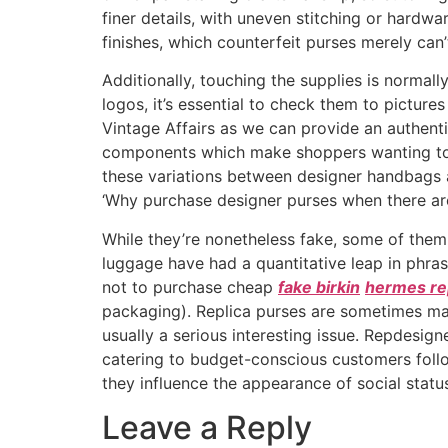
finer details, with uneven stitching or hardwa
finishes, which counterfeit purses merely can’t
Additionally, touching the supplies is normally
logos, it’s essential to check them to pictures
Vintage Affairs as we can provide an authenti
components which make shoppers wanting to pa
these variations between designer handbags an
‘Why purchase designer purses when there are 
While they’re nonetheless fake, some of them 
luggage have had a quantitative leap in phras
not to purchase cheap
fake birkin
hermes re
packaging). Replica purses are sometimes mar
usually a serious interesting issue. Repdesig
catering to budget-conscious customers foll
they influence the appearance of social statu
Leave a Reply