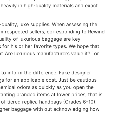
 heavily in high-quality materials and exact
h-quality, luxe supplies. When assessing the
 from respected sellers, corresponding to Rewind
uality of luxurious baggage are key
or his or her favorite types. We hope that
‘Are luxurious manufacturers value it? ’ or
 to inform the difference. Fake designer
s for an applicable cost. Just be cautious
chemical odors as quickly as you open the
nting branded items at lower prices, that is
 of tiered replica handbags (Grades 6–10),
esigner baggage with out acknowledging how