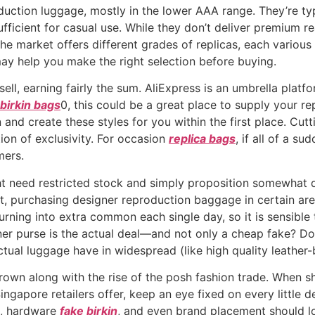
ction luggage, mostly in the lower AAA range. They’re typi
ufficient for casual use. While they don’t deliver premium re
e market offers different grades of replicas, each various 
ay help you make the right selection before buying.
ell, earning fairly the sum. AliExpress is an umbrella platfo
 birkin bags
0, this could be a great place to supply your re
nd create these styles for you within the first place. Cutt
ion of exclusivity. For occasion
replica bags
, if all of a s
mers.
 need restricted stock and simply proposition somewhat de
st, purchasing designer reproduction baggage in certain are
 turning into extra common each single day, so it is sensibl
er purse is the actual deal—and not only a cheap fake? Do
 actual luggage have in widespread (like high quality leather
rown along with the rise of the posh fashion trade. When s
ngapore retailers offer, keep an eye fixed on every little 
ng, hardware
fake birkin
, and even brand placement should lo