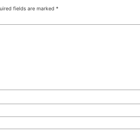
uired fields are marked
*