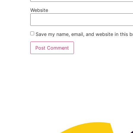
Website
Save my name, email, and website in this b