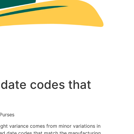
 date codes that
Purses
ight variance comes from minor variations in
amped date codes that match the manufacturing