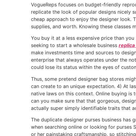
VogueReps focuses on budget-friendly reprodu
replicate the look of popular designs nicely s
cheap approach to enjoy the designer look. Th
supplies, and worth. Knowing these classes m
You buy it at a less expensive price than you s
seeking to start a wholesale business
replica
make investments time and sources to design a
enterprise that always operates under the not
could lose its status within the eyes of custo
Thus, some pretend designer bag stores might
can create to an unique expectation. 4) At la
native laws on this context. Online buying is
can you make sure that that gorgeous, design
actually super simply identifiable traits that
The duplicate designer purses business has g
when searching online or looking for purses Si
or her painstaking craftsmanship, so stitchi