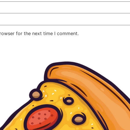
rowser for the next time I comment.