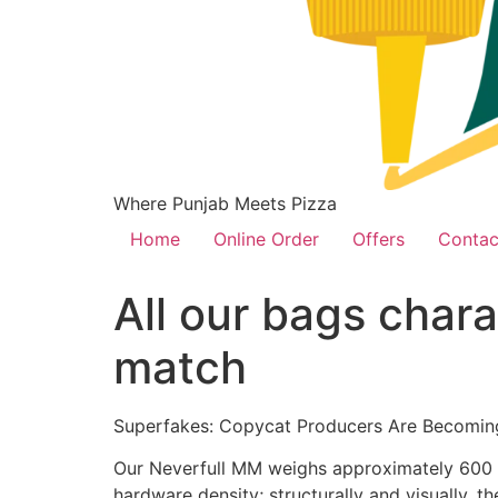
Where Punjab Meets Pizza
Home
Online Order
Offers
Contac
All our bags char
match
Superfakes: Copycat Producers Are Becomin
Our Neverfull MM weighs approximately 600 g,
hardware density; structurally and visually, 