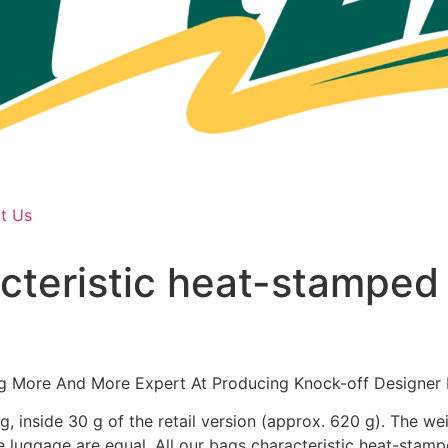
t Us
acteristic heat-stamped
g More And More Expert At Producing Knock-off Designer 
 inside 30 g of the retail version (approx. 620 g). The we
the luggage are equal. All our bags characteristic heat-st