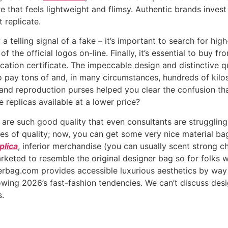
re that feels lightweight and flimsy. Authentic brands invest
 replicate.
 a telling signal of a fake – it’s important to search for hig
 of the official logos on-line. Finally, it’s essential to buy
cation certificate. The impeccable design and distinctive q
y tons of and, in many circumstances, hundreds of kilos f
d reproduction purses helped you clear the confusion that 
replicas available at a lower price?
are such good quality that even consultants are struggling
es of quality; now, you can get some very nice material bag
plica
, inferior merchandise (you can usually scent strong 
keted to resemble the original designer bag so for folks wa
nerbag.com provides accessible luxurious aesthetics by way
owing 2026’s fast-fashion tendencies. We can’t discuss d
s.