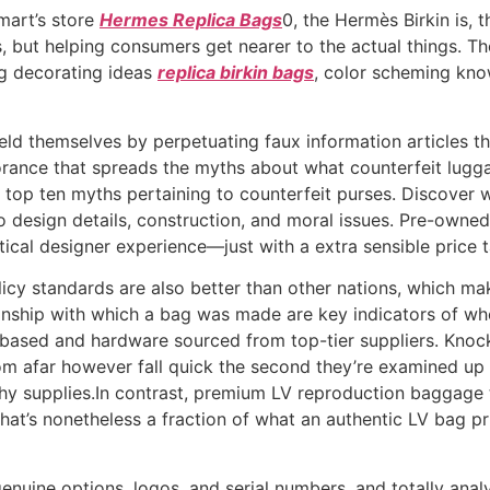
lmart’s store
Hermes Replica Bags
0, the Hermès Birkin is, t
, but helping consumers get nearer to the actual things. The
ng decorating ideas
replica birkin bags
, color scheming kno
shield themselves by perpetuating faux information article
orance that spreads the myths about what counterfeit luggag
e top ten myths pertaining to counterfeit purses. Discover 
 design details, construction, and moral issues. Pre-owned
ntical designer experience—just with a extra sensible price t
icy standards are also better than other nations, which mak
nship with which a bag was made are key indicators of whet
r-based and hardware sourced from top-tier suppliers. Knoc
rom afar however fall quick the second they’re examined up 
hy supplies.In contrast, premium LV reproduction baggage
t’s nonetheless a fraction of what an authentic LV bag pric
genuine options, logos, and serial numbers, and totally ana