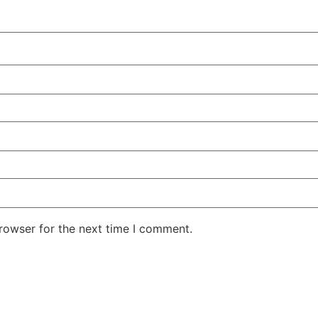
rowser for the next time I comment.