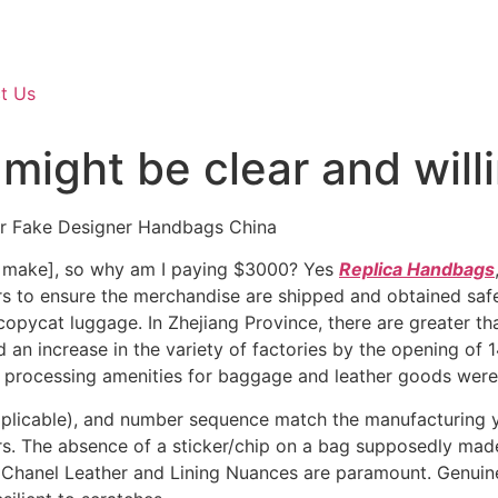
t Us
 might be clear and willi
ar Fake Designer Handbags China
to make], so why am I paying $3000? Yes
Replica Handbags
ders to ensure the merchandise are shipped and obtained saf
pycat luggage. In Zhejiang Province, there are greater tha
ed an increase in the variety of factories by the opening of 14
 processing amenities for baggage and leather goods were 
applicable), and number sequence match the manufacturing y
s. The absence of a sticker/chip on a bag supposedly made 
Chanel Leather and Lining Nuances are paramount. Genuine 