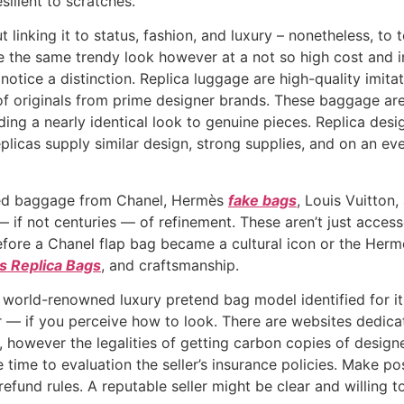
silient to scratches.
inking it to status, fashion, and luxury – nonetheless, to t
de the same trendy look however at a not so high cost and i
 notice a distinction. Replica luggage are high-quality imit
 of originals from prime designer brands. These baggage are
ding a nearly identical look to genuine pieces. Replica desi
plicas supply similar design, strong supplies, and on an ev
ted baggage from Chanel, Hermès
fake bags
, Louis Vuitton
if not centuries — of refinement. These aren’t just accesso
 Before a Chanel flap bag became a cultural icon or the Herm
 Replica Bags
, and craftsmanship.
 world-renowned luxury pretend bag model identified for it
 — if you perceive how to look. There are websites dedicat
however the legalities of getting carbon copies of designer
e time to evaluation the seller’s insurance policies. Make 
fund rules. A reputable seller might be clear and willing t