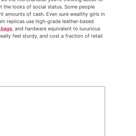
t the looks of social status. Some people
nt amounts of cash. Even sure wealthy girls in
ium replicas use high-grade leather-based
n bags
, and hardware equivalent to luxurious
lly feel sturdy, and cost a fraction of retail