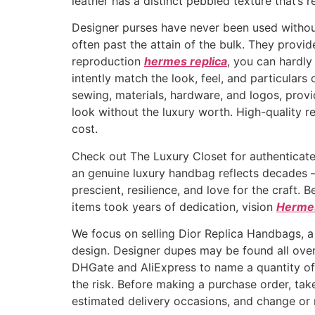
leather has a distinct pebbled texture that’s re
Designer purses have never been used without l
often past the attain of the bulk. They provi
reproduction
hermes replica
, you can hardly
intently match the look, feel, and particulars
sewing, materials, hardware, and logos, provi
look without the luxury worth. High-quality re
cost.
Check out The Luxury Closet for authentica
an genuine luxury handbag reflects decades — 
prescient, resilience, and love for the craft.
items took years of dedication, vision
Hermes
We focus on selling Dior Replica Handbags, a
design. Designer dupes may be found all over
DHGate and AliExpress to name a quantity of, 
the risk. Before making a purchase order, tak
estimated delivery occasions, and change or re