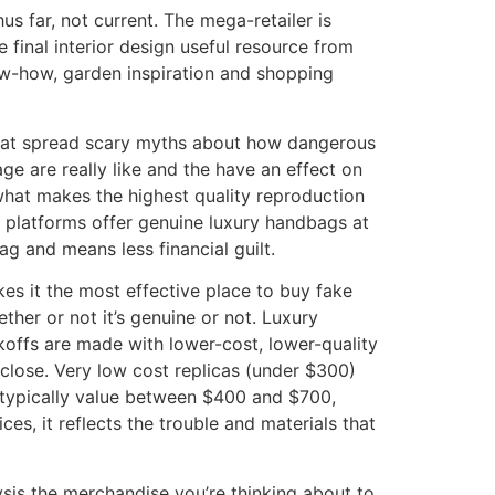
hus far, not current. The mega-retailer is
 final interior design useful resource from
w-how, garden inspiration and shopping
s that spread scary myths about how dangerous
e are really like and the have an effect on
what makes the highest quality reproduction
 platforms offer genuine luxury handbags at
ag and means less financial guilt.
es it the most effective place to buy fake
her or not it’s genuine or not. Luxury
koffs are made with lower-cost, lower-quality
close. Very low cost replicas (under $300)
 typically value between $400 and $700,
es, it reflects the trouble and materials that
lysis the merchandise you’re thinking about to