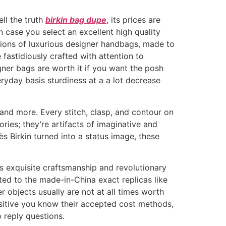
ell the truth
birkin bag dupe
, its prices are
n case you select an excellent high quality
ations of luxurious designer handbags, made to
 fastidiously crafted with attention to
gner bags are worth it if you want the posh
eryday basis sturdiness at a a lot decrease
, and more. Every stitch, clasp, and contour on
ries; they’re artifacts of imaginative and
ès Birkin turned into a status image, these
s exquisite craftsmanship and revolutionary
ed to the made-in-China exact replicas like
 objects usually are not at all times worth
positive you know their accepted cost methods,
o reply questions.