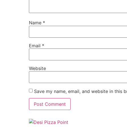
Name
*
Email
*
Website
Save my name, email, and website in this b