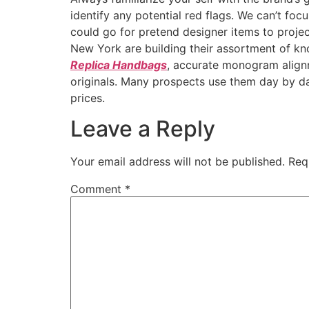
identify any potential red flags. We can’t fo
could go for pretend designer items to projec
New York are building their assortment of kno
Replica Handbags
, accurate monogram alig
originals. Many prospects use them day by day 
prices.
Leave a Reply
Your email address will not be published.
Req
Comment
*