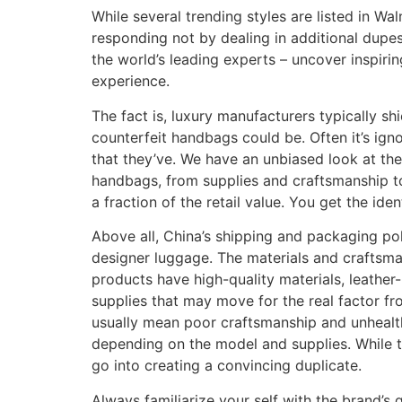
While several trending styles are listed in Wa
responding not by dealing in additional dupes
the world’s leading experts – uncover inspiri
experience.
The fact is, luxury manufacturers typically 
counterfeit handbags could be. Often it’s ign
that they’ve. We have an unbiased look at th
handbags, from supplies and craftsmanship to
a fraction of the retail value. You get the ide
Above all, China’s shipping and packaging pol
designer luggage. The materials and craftsma
products have high-quality materials, leathe
supplies that may move for the real factor f
usually mean poor craftsmanship and unhealt
depending on the model and supplies. While tha
go into creating a convincing duplicate.
Always familiarize your self with the brand’s 