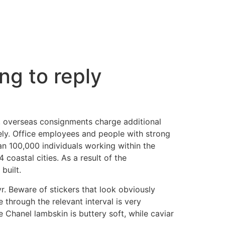
ng to reply
, overseas consignments charge additional
ely. Office employees and people with strong
n 100,000 individuals working within the
 coastal cities. As a result of the
built.
r. Beware of stickers that look obviously
through the relevant interval is very
Chanel lambskin is buttery soft, while caviar