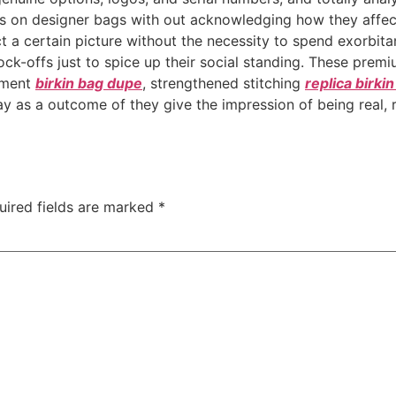
cus on designer bags with out acknowledging how they affec
t a certain picture without the necessity to spend exorbita
ck-offs just to spice up their social standing. These prem
nment
birkin bag dupe
, strengthened stitching
replica birki
as a outcome of they give the impression of being real, rea
uired fields are marked
*