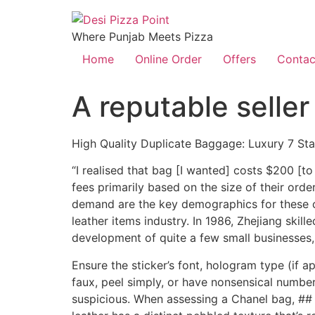
Where Punjab Meets Pizza
Home
Online Order
Offers
Contac
A reputable seller
High Quality Duplicate Baggage: Luxury 7 St
“I realised that bag [I wanted] costs $200 [
fees primarily based on the size of their or
demand are the key demographics for these co
leather items industry. In 1986, Zhejiang skill
development of quite a few small businesses,
Ensure the sticker’s font, hologram type (if 
faux, peel simply, or have nonsensical number
suspicious. When assessing a Chanel bag, ## 