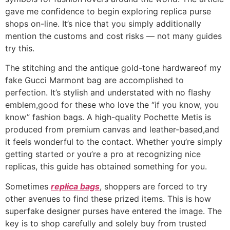
gave me confidence to begin exploring replica purse
shops on-line. It’s nice that you simply additionally
mention the customs and cost risks — not many guides
try this.
The stitching and the antique gold-tone hardwareof my
fake Gucci Marmont bag are accomplished to
perfection. It’s stylish and understated with no flashy
emblem,good for these who love the “if you know, you
know” fashion bags. A high-quality Pochette Metis is
produced from premium canvas and leather-based,and
it feels wonderful to the contact. Whether you’re simply
getting started or you’re a pro at recognizing nice
replicas, this guide has obtained something for you.
Sometimes
replica bags
, shoppers are forced to try
other avenues to find these prized items. This is how
superfake designer purses have entered the image. The
key is to shop carefully and solely buy from trusted