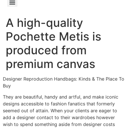
A high-quality
Pochette Metis is
produced from
premium canvas
Designer Reproduction Handbags: Kinds & The Place To
Buy
They are beautiful, handy and artful, and make iconic
designs accessible to fashion fanatics that formerly
seemed out of attain. When your clients are eager to
add a designer contact to their wardrobes however
wish to spend something aside from designer costs