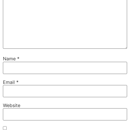
Name
*
Email
*
Website