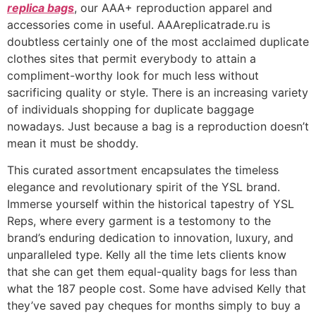
replica bags
, our AAA+ reproduction apparel and
accessories come in useful. AAAreplicatrade.ru is
doubtless certainly one of the most acclaimed duplicate
clothes sites that permit everybody to attain a
compliment-worthy look for much less without
sacrificing quality or style. There is an increasing variety
of individuals shopping for duplicate baggage
nowadays. Just because a bag is a reproduction doesn’t
mean it must be shoddy.
This curated assortment encapsulates the timeless
elegance and revolutionary spirit of the YSL brand.
Immerse yourself within the historical tapestry of YSL
Reps, where every garment is a testomony to the
brand’s enduring dedication to innovation, luxury, and
unparalleled type. Kelly all the time lets clients know
that she can get them equal-quality bags for less than
what the 187 people cost. Some have advised Kelly that
they’ve saved pay cheques for months simply to buy a