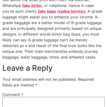
WhatsApp
fake birkin
, or cellphone. Hence in case
you’ve such clients
fake bags
replica hermes
, A-grade
luggage might assist you to enhance your income. A-
grade baggage are a better model of B-grade luggage
and are principally designed primarily based on unique
designs. In different words birkin bag dupe, you most
likely can say A-grade luggage can’t be merely
detected as a end result of the final look looks like the
unique one. Their main merchandise embody journey
baggage, waist baggage, totes, and wheeled cases.
Leave a Reply
Your email address will not be published.
Required
fields are marked
*
Comment
*