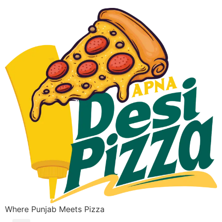
Where Punjab Meets Pizza