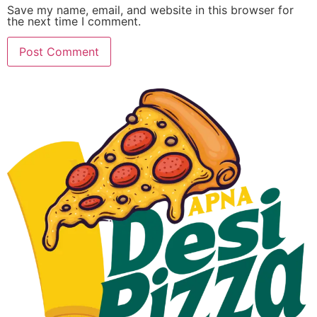
Save my name, email, and website in this browser for
the next time I comment.