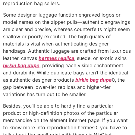
reproduction bag sellers.
Some designer luggage function engraved logos or
model names on the zipper pulls—authentic engravings
are clear and precise, whereas counterfeits might seem
shallow or poorly executed. The high quality of
materials is vital when authenticating designer
handbags. Authentic luggage are crafted from luxurious
leather, canvas
hermes replica
, suede, or exotic skins
birkin bag dupe
, providing each visible enchantment
and durability. While duplicate bags aren’t the identical
as authentic designer products
birkin bag dupe
0, the
gap between lower-tier replicas and higher-tier
variations has turn out to be smaller.
Besides, you’ll be able to hardly find a particular
product or high-definition photos of the particular
merchandise on the element internet page. If you want
to know more info reproduction hermes0, you have to
talk about the small print with them via WeChat,