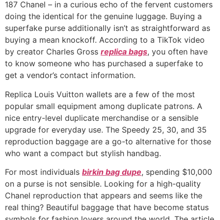
187 Chanel – in a curious echo of the fervent customers
doing the identical for the genuine luggage. Buying a
superfake purse additionally isn’t as straightforward as
buying a mean knockoff. According to a TikTok video
by creator Charles Gross
replica bags
, you often have
to know someone who has purchased a superfake to
get a vendor’s contact information.
Replica Louis Vuitton wallets are a few of the most
popular small equipment among duplicate patrons. A
nice entry-level duplicate merchandise or a sensible
upgrade for everyday use. The Speedy 25, 30, and 35
reproduction baggage are a go-to alternative for those
who want a compact but stylish handbag.
For most individuals
birkin bag dupe
, spending $10,000
on a purse is not sensible. Looking for a high-quality
Chanel reproduction that appears and seems like the
real thing? Beautiful baggage that have become status
symbols for fashion lovers around the world. The article